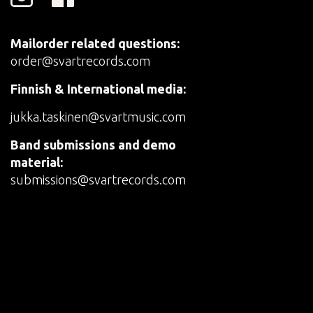
Mailorder related questions:
order@svartrecords.com
Finnish & International media:
jukka.taskinen@svartmusic.com
Band submissions and demo
material:
submissions@svartrecords.com