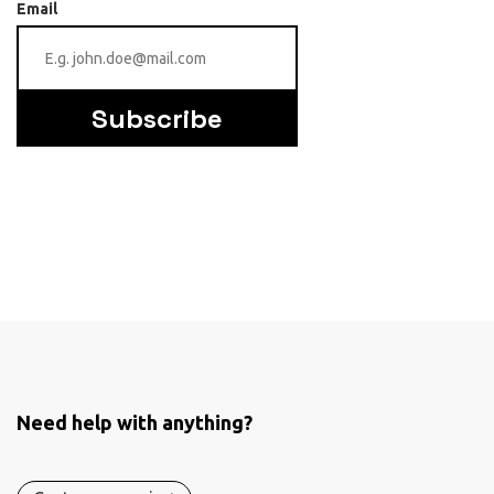
Email
Subscribe
Need help with anything?