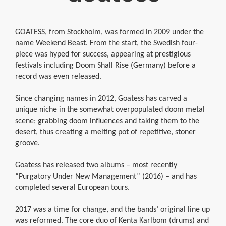
GOATESS, from Stockholm, was formed in 2009 under the
name Weekend Beast. From the start, the Swedish four-
piece was hyped for success, appearing at prestigious
festivals including Doom Shall Rise (Germany) before a
record was even released.
Since changing names in 2012, Goatess has carved a
unique niche in the somewhat overpopulated doom metal
scene; grabbing doom influences and taking them to the
desert, thus creating a melting pot of repetitive, stoner
groove.
Goatess has released two albums – most recently
“Purgatory Under New Management” (2016) – and has
completed several European tours.
2017 was a time for change, and the bands’ original line up
was reformed. The core duo of Kenta Karlbom (drums) and