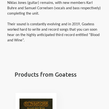
Niklas Jones (guitar) remains, with new members Karl
Buhre and Samuel Cornelsen (vocals and bass respectively)
completing the unit.
Their sound is constantly evolving and in 2019, Goatess
worked hard to write and record songs that you can soon
hear on the highly anticipated third record entitled “Blood
and Wine”.
Products from Goatess