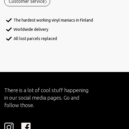
Customer service
The hardest working vinyl maniacs in Finland
Worldwide delivery
All lost parcels replaced
There is a lot of cool stuff happening
in our social media pages. Go and
follow those.