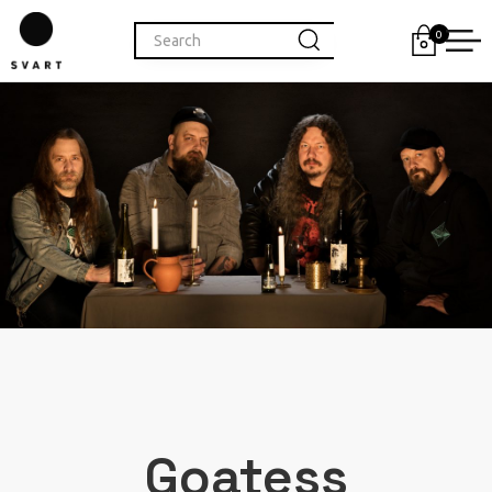
0
Goatess