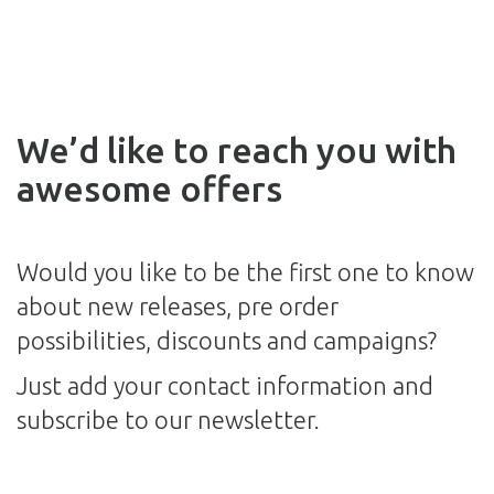
We’d like to reach you with
awesome offers
Would you like to be the first one to know
about new releases, pre order
possibilities, discounts and campaigns?
Just add your contact information and
subscribe to our newsletter.