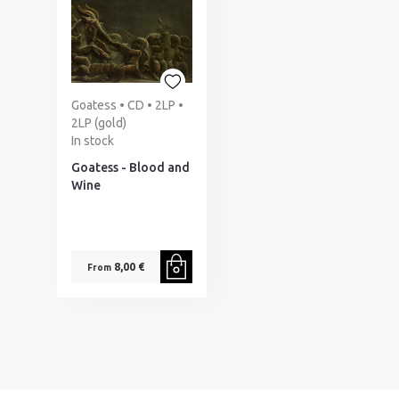
Goatess • CD • 2LP •
2LP (gold)
In stock
Goatess - Blood and
Wine
8,00 €
From