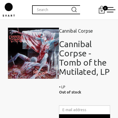
0
Cannibal Corpse
Cannibal
Corpse -
Tomb of the
Mutilated, LP
• LP
Out of stock