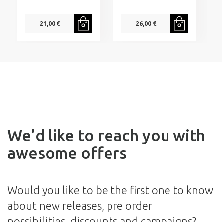
21,00 €
26,00 €
We’d like to reach you with
awesome offers
Would you like to be the first one to know
about new releases, pre order
possibilities, discounts and campaigns?