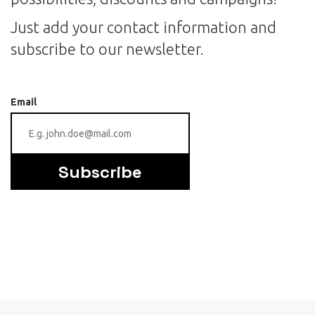
Just add your contact information and
subscribe to our newsletter.
Email
Subscribe