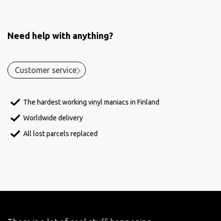
Need help with anything?
Customer service
The hardest working vinyl maniacs in Finland
Worldwide delivery
All lost parcels replaced