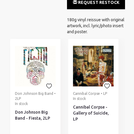
REQUEST RESTOCK
NOTIFICATION
180g vinyl reissue with original
artwork, incl. lyric/photo insert
and poster.
Don Johnson Big Band •
Cannibal Corpse • LP
2LP
In stock
In stock
Cannibal Corpse -
Don Johnson Big
Gallery of Suicide,
Band - Fiesta, 2LP
LP