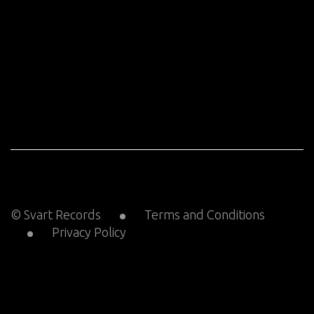
© Svart Records
Terms and Conditions
Privacy Policy