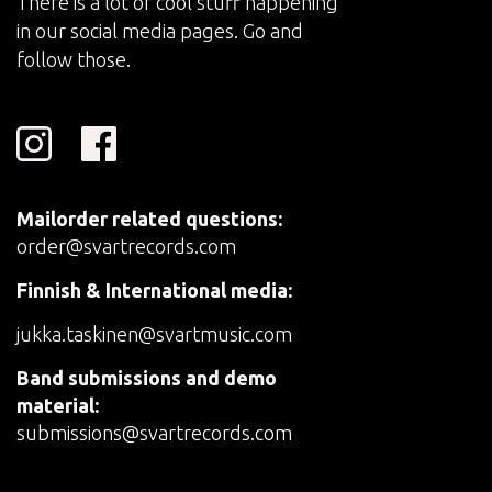
There is a lot of cool stuff happening
in our social media pages. Go and
follow those.
Mailorder related questions:
order@svartrecords.com
Finnish & International media:
jukka.taskinen@svartmusic.com
Band submissions and demo
material:
submissions@svartrecords.com