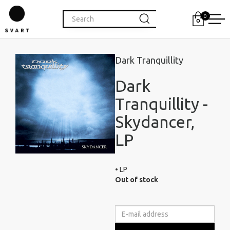
0
Dark Tranquillity
Dark
Tranquillity -
Skydancer,
LP
• LP
Out of stock