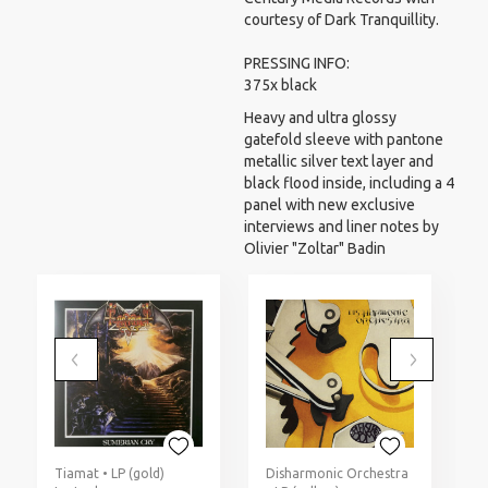
courtesy of Dark Tranquillity.
PRESSING INFO:
375x black
Heavy and ultra glossy
gatefold sleeve with pantone
metallic silver text layer and
black flood inside, including a 4
panel with new exclusive
interviews and liner notes by
Olivier "Zoltar" Badin
Tiamat • LP (gold)
Disharmonic Orchestra
G