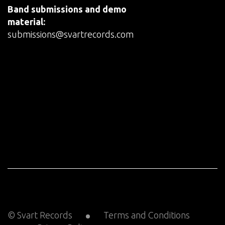
Band submissions and demo
material:
submissions@svartrecords.com
© Svart Records
Terms and Conditions