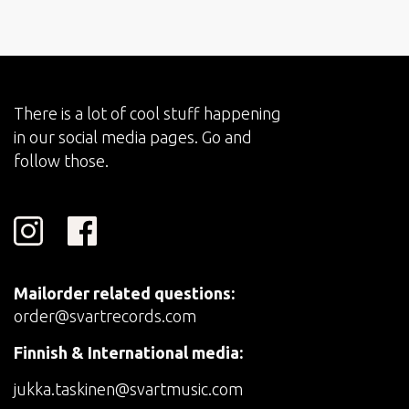
There is a lot of cool stuff happening
in our social media pages. Go and
follow those.
Mailorder related questions:
order@svartrecords.com
Finnish & International media:
jukka.taskinen@svartmusic.com