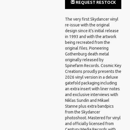
REQUEST RESTOCK
NOTIFICATION
The very first Skydancer vinyl
re-issue with the original
design since it’s initial release
in 1993 and with the artwork
being recreated from the
original files. Pioneering
Gothenburg death metal
originally released by
Spinefarm Records. Cosmic Key
Creations proudly presents the
2026 vinyl version in a deluxe
gatefold packaging including
an extra insert with liner notes
and exclusive interviews with
Niklas Sundin and Mikael
Stanne plus extra bandpics
from the Skydancer
photoshoot. Mastered for vinyl
and officially licensed from
Century Media Records with