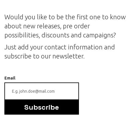
Would you like to be the first one to know
about new releases, pre order
possibilities, discounts and campaigns?
Just add your contact information and
subscribe to our newsletter.
Email
Subscribe