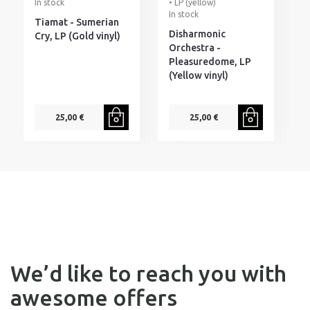
In stock
• LP (yellow)
I
In stock
Tiamat - Sumerian
G
Disharmonic
Cry, LP (Gold vinyl)
T
Orchestra -
D
Pleasuredome, LP
S
(Yellow vinyl)
25,00 €
25,00 €
We’d like to reach you with
awesome offers