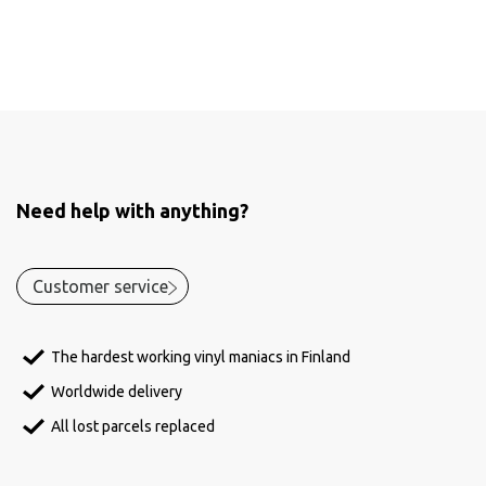
Need help with anything?
Customer service
The hardest working vinyl maniacs in Finland
Worldwide delivery
All lost parcels replaced