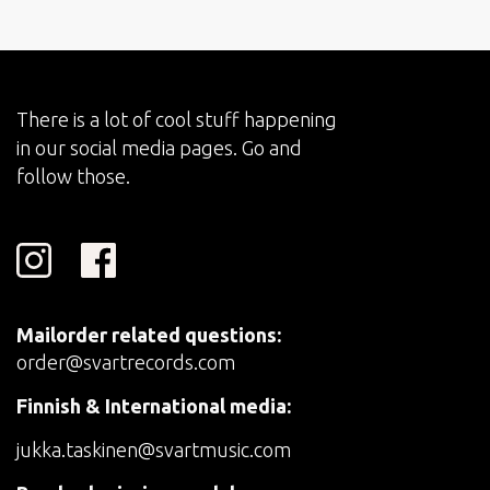
There is a lot of cool stuff happening
in our social media pages. Go and
follow those.
Mailorder related questions:
order@svartrecords.com
Finnish & International media:
jukka.taskinen@svartmusic.com