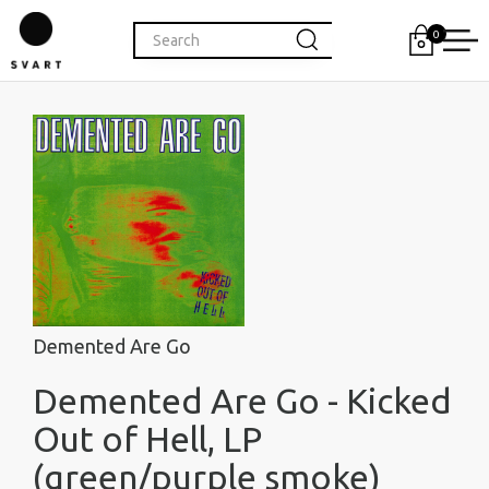
0
Demented Are Go
Demented Are Go - Kicked
Out of Hell, LP
(green/purple smoke)