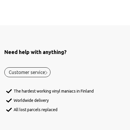
Need help with anything?
Customer service
The hardest working vinyl maniacs in Finland
Worldwide delivery
All lost parcels replaced