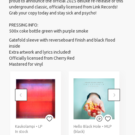
proud to announce the official 2025 deluxe re-release of this
underground classic, officially licensed from Link Records!
Grab your copy today and stay sick and psycho!
PRESSING INFO:
500x coke bottle green with purple smoke
Gatefold sleeve with reverseboard finish and black flood
inside
Extra artwork and lyrics included!
Officially licensed from Cherry Red
Mastered for vinyl
Kaukolampi • LP
Hello Black Hole • MLP
D
In stock
(black)
(