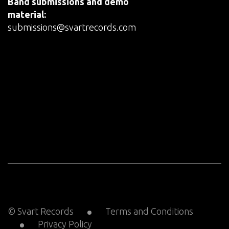
Band submissions and demo
material:
submissions@svartrecords.com
© Svart Records
Terms and Conditions
Privacy Policy