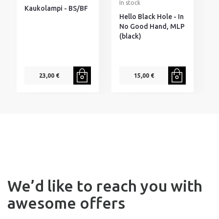
In stock
I
Kaukolampi - BS/BF
Hello Black Hole - In
D
No Good Hand, MLP
I
(black)
H
s
23,00 €
15,00 €
We’d like to reach you with
awesome offers