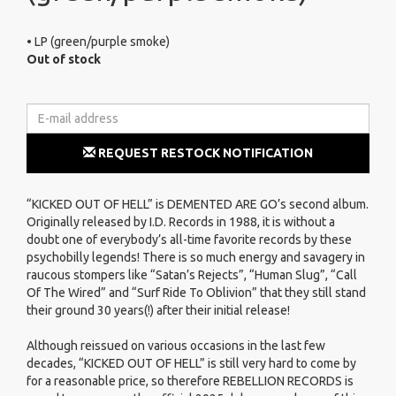
• LP (green/purple smoke)
Out of stock
REQUEST RESTOCK NOTIFICATION
“KICKED OUT OF HELL” is DEMENTED ARE GO’s second album.
Originally released by I.D. Records in 1988, it is without a
doubt one of everybody’s all-time favorite records by these
psychobilly legends! There is so much energy and savagery in
raucous stompers like “Satan’s Rejects”, “Human Slug”, “Call
Of The Wired” and “Surf Ride To Oblivion” that they still stand
their ground 30 years(!) after their initial release!
Although reissued on various occasions in the last few
decades, “KICKED OUT OF HELL” is still very hard to come by
for a reasonable price, so therefore REBELLION RECORDS is