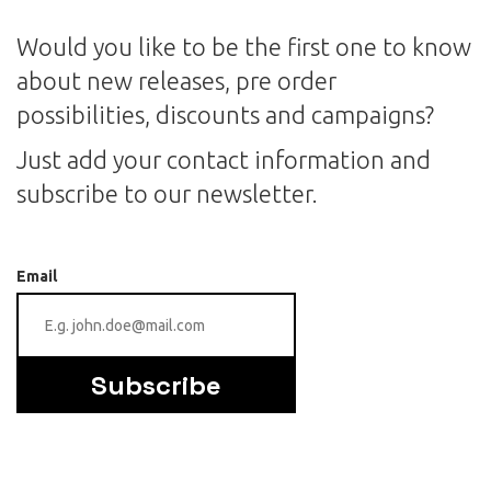
Would you like to be the first one to know
about new releases, pre order
possibilities, discounts and campaigns?
Just add your contact information and
subscribe to our newsletter.
Email
Subscribe