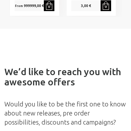
999999,00 €
3,00 €
From
We’d like to reach you with
awesome offers
Would you like to be the first one to know
about new releases, pre order
possibilities, discounts and campaigns?