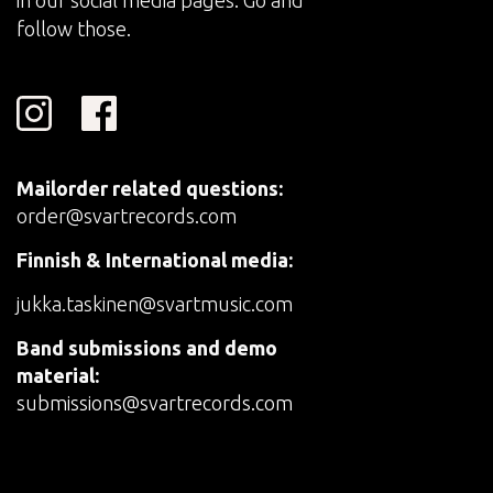
in our social media pages. Go and
follow those.
Mailorder related questions:
order@svartrecords.com
Finnish & International media:
jukka.taskinen@svartmusic.com
Band submissions and demo
material:
submissions@svartrecords.com