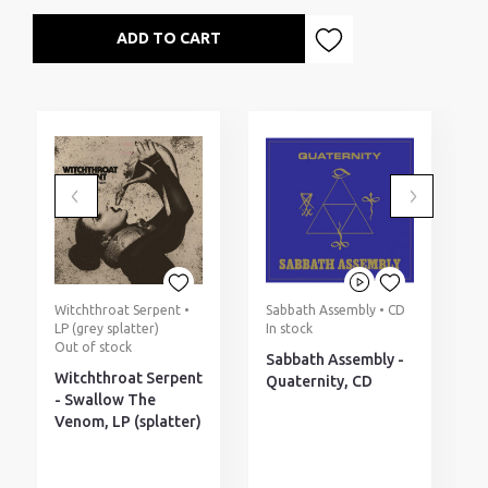
ADD TO CART
Witchthroat Serpent •
Sabbath Assembly • CD
H
LP (grey splatter)
In stock
(
Out of stock
I
Sabbath Assembly -
Witchthroat Serpent
H
Quaternity, CD
- Swallow The
N
Venom, LP (splatter)
(