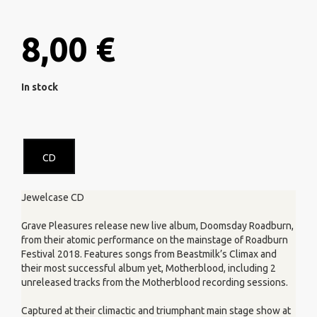
8,00 €
In stock
CD
Jewelcase CD
Grave Pleasures release new live album, Doomsday Roadburn,
from their atomic performance on the mainstage of Roadburn
Festival 2018. Features songs from Beastmilk’s Climax and
their most successful album yet, Motherblood, including 2
unreleased tracks from the Motherblood recording sessions.
Captured at their climactic and triumphant main stage show at