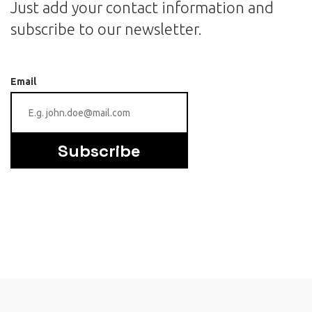
Just add your contact information and
subscribe to our newsletter.
Email
Subscribe