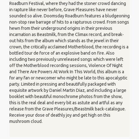
Roadburn Festival, where they had the stoner crowd dancing
in rapture like never before, Grave Pleasures have never
sounded so alive. Doomsday Roadburn features a bludgeoning
non-stop raw barrage of hits to a rapturous crowd. From songs
hewn from their underground origins in their previous
incarnation as Beastmilk, from the Climax record, and break-
out hits from the album which stands as the jewel in their
crown, the critically acclaimed Motherblood, the recording is a
bottled tour de force of an explosive band on fire. Also
including two previously unreleased songs which were left
off the Motherblood recording sessions, Violence Of Night
and There Are Powers At Work In This World, this album is a
for any fan or newcomer who might be late to this apocalyptic
party. Limited in pressing and beautifully packaged with
exquisite artwork by Daniel Martin Diaz, and including a large
booklet with beautiful monochrome photos from the show,
this is the real deal and every bit as astute and artful as any
release from the Grave Pleasures/Beastmilk back-catalogue.
Receive your dose of deathly joy and get high on this
mushroom cloud.