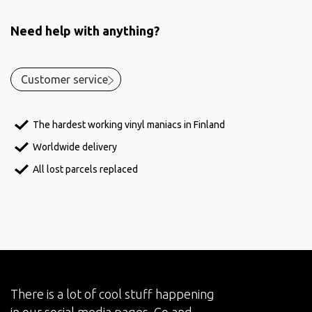
Need help with anything?
Customer service
The hardest working vinyl maniacs in Finland
Worldwide delivery
All lost parcels replaced
There is a lot of cool stuff happening