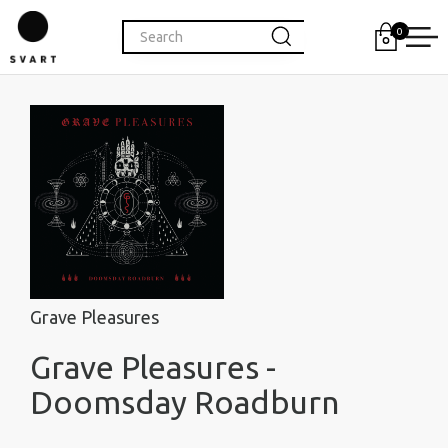
0
Grave Pleasures
Grave Pleasures -
Doomsday Roadburn