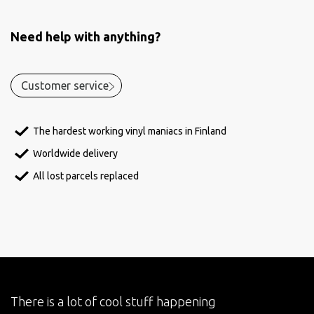
Need help with anything?
Customer service
The hardest working vinyl maniacs in Finland
Worldwide delivery
All lost parcels replaced
There is a lot of cool stuff happening