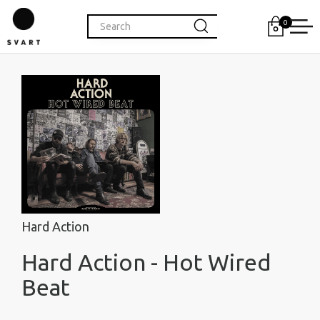
0
Hard Action
Hard Action - Hot Wired
Beat