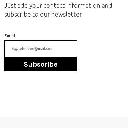
Just add your contact information and
subscribe to our newsletter.
Email
Subscribe