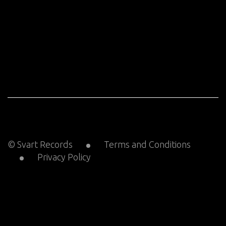
© Svart Records
Terms and Conditions
Privacy Policy