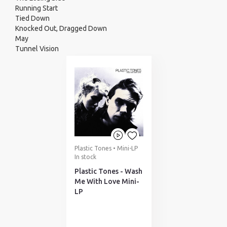
Running Start
Tied Down
Knocked Out, Dragged Down
May
Tunnel Vision
Plastic Tones • Mini-LP
In stock
Plastic Tones - Wash
Me With Love Mini-
LP