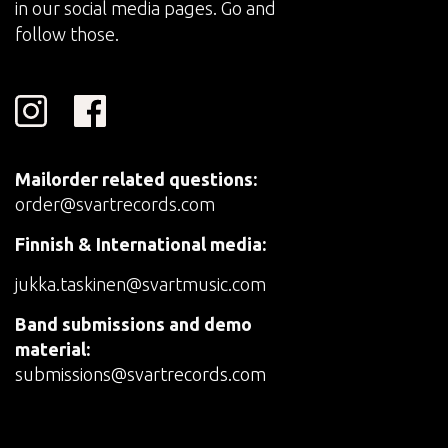
in our social media pages. Go and
follow those.
Mailorder related questions:
order@svartrecords.com
Finnish & International media:
jukka.taskinen@svartmusic.com
Band submissions and demo
material:
submissions@svartrecords.com