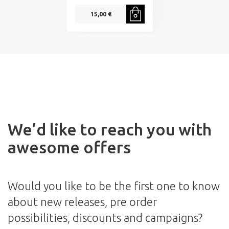
15,00 €
We’d like to reach you with
awesome offers
Would you like to be the first one to know
about new releases, pre order
possibilities, discounts and campaigns?