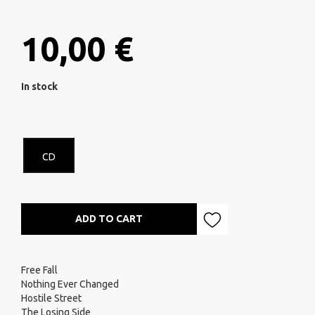
10,00 €
In stock
CD
ADD TO CART
Free Fall
Nothing Ever Changed
Hostile Street
The Losing Side