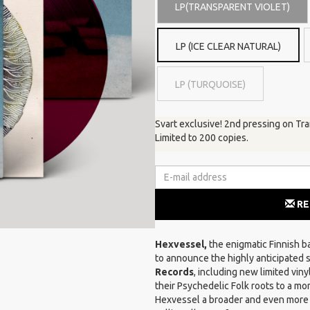
LP(TRANSPARENT VIOLET)
LP (ICE CLEAR NATURAL)
LP (TURQUOISE)
Svart exclusive! 2nd pressing on Tr
Limited to 200 copies.
RE
Hexvessel,
the enigmatic Finnish ba
to announce the highly anticipated se
Records
, including new limited vin
their Psychedelic Folk roots to a mo
Hexvessel a broader and even more