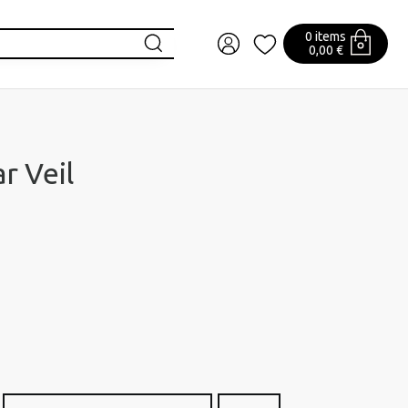
0 items
0,00 €
r Veil