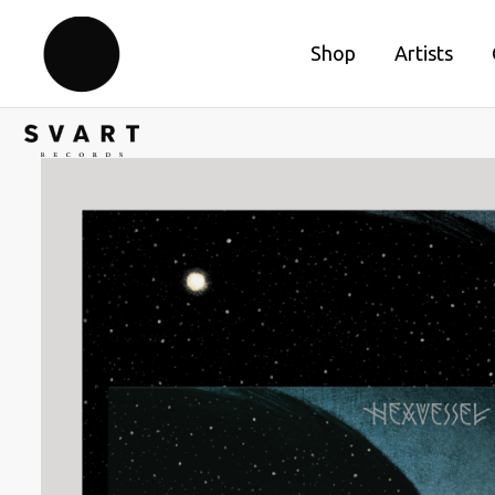
Shop
Artists