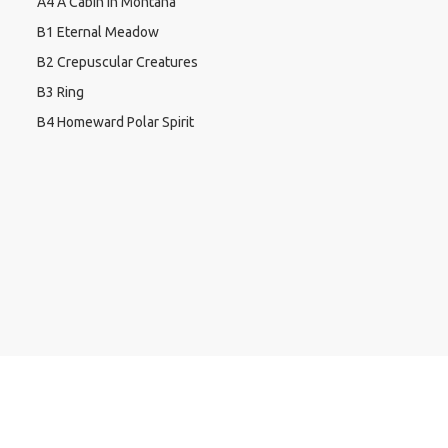
A4 A Cabin In Montana
B1 Eternal Meadow
B2 Crepuscular Creatures
B3 Ring
B4 Homeward Polar Spirit