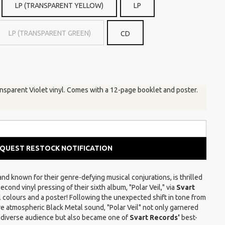
LP (TRANSPARENT YELLOW)
LP
LP (TRANSPARENT GREEN)
CD
ansparent Violet vinyl. Comes with a 12-page booklet and poster.
QUEST RESTOCK NOTIFICATION
nd known for their genre-defying musical conjurations, is thrilled
cond vinyl pressing of their sixth album, "Polar Veil," via
Svart
yl colours and a poster! Following the unexpected shift in tone from
re atmospheric Black Metal sound, "Polar Veil" not only garnered
 diverse audience but also became one of
Svart Records'
best-