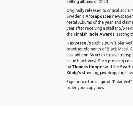
selling albums of 2023.
Originally released to critical acclai
Sweden's
Aftenposten
newspaper,
Metal Albums of the year, and claim
year after receiving a stellar 5/5 r
the
Finnish Indie Awards
, setting 
Hexvessel's
sixth album "Polar Vei
together elements of Black Metal, R
available on
Svart
exclusive transpar
issue black vinyl. Each pressing co
by
Thomas Hooper
and the
Svart
e
König's
stunning, jaw-dropping cove
Experience the magic of "Polar Veil" 
order your copy now!