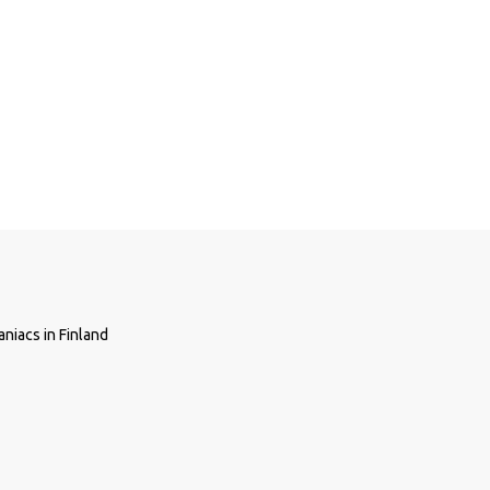
niacs in Finland