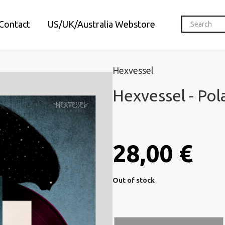
Contact
US/UK/Australia Webstore
Hexvessel
Hexvessel - Pola
28,00 €
Out of stock