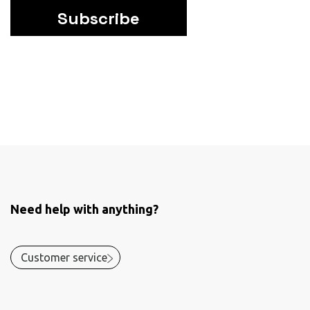
Subscribe
Need help with anything?
Customer service