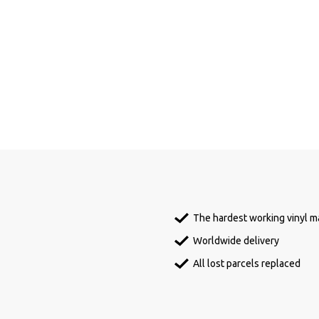
The hardest working vinyl ma
Worldwide delivery
All lost parcels replaced