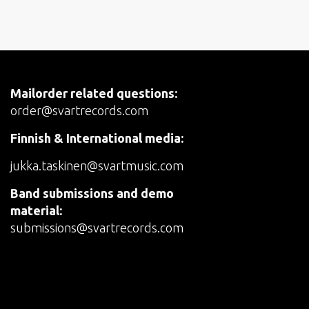
Mailorder related questions:
order@svartrecords.com
Finnish & International media:
jukka.taskinen@svartmusic.com
Band submissions and demo
material:
submissions@svartrecords.com