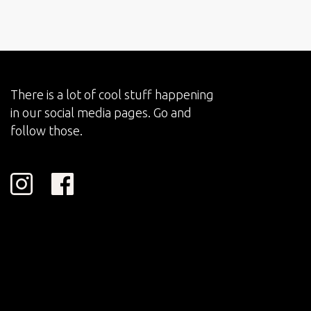
There is a lot of cool stuff happening
in our social media pages. Go and
follow those.