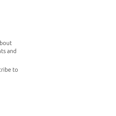
about
nts and
ribe to