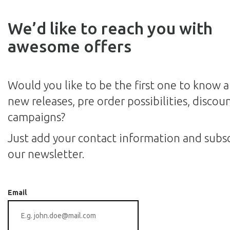
We’d like to reach you with
awesome offers
Would you like to be the first one to know 
new releases, pre order possibilities, discou
campaigns?
Just add your contact information and subsc
our newsletter.
Email