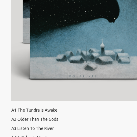
A1 The Tundra Is Awake
A2 Older Than The Gods
A3 Listen To The River