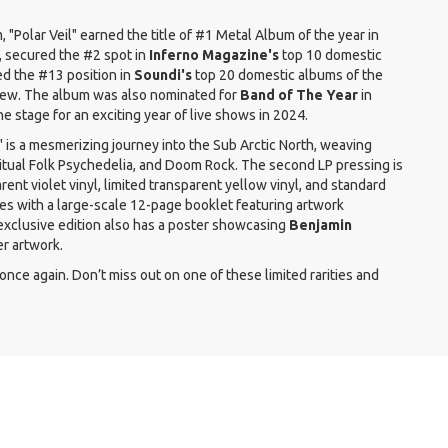
m, "Polar Veil" earned the title of #1 Metal Album of the year in
 secured the #2 spot in
Inferno Magazine's
top 10 domestic
ed the #13 position in
Soundi's
top 20 domestic albums of the
eview. The album was also nominated for
Band of The Year
in
the stage for an exciting year of live shows in 2024.
l" is a mesmerizing journey into the Sub Arctic North, weaving
itual Folk Psychedelia, and Doom Rock. The second LP pressing is
ent violet vinyl, limited transparent yellow vinyl, and standard
mes with a large-scale 12-page booklet featuring artwork
xclusive edition also has a poster showcasing
Benjamin
r artwork.
once again. Don’t miss out on one of these limited rarities and