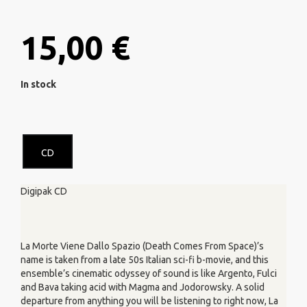
15,00 €
In stock
CD
Digipak CD
La Morte Viene Dallo Spazio (Death Comes From Space)’s
name is taken from a late 50s Italian sci-fi b-movie, and this
ensemble’s cinematic odyssey of sound is like Argento, Fulci
and Bava taking acid with Magma and Jodorowsky. A solid
departure from anything you will be listening to right now, La