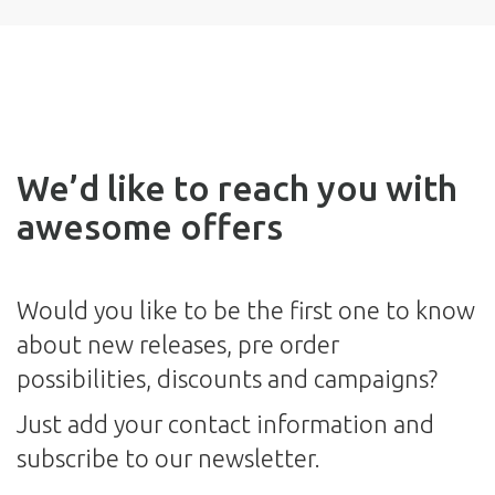
We’d like to reach you with
awesome offers
Would you like to be the first one to know
about new releases, pre order
possibilities, discounts and campaigns?
Just add your contact information and
subscribe to our newsletter.