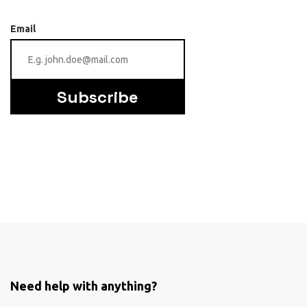
Email
Subscribe
Need help with anything?