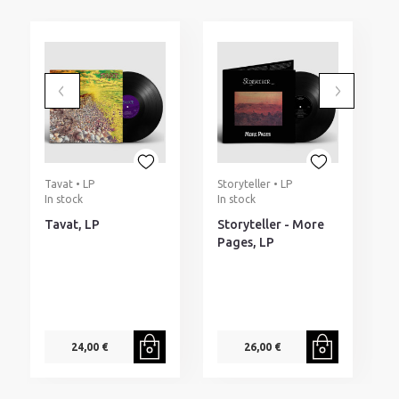
Tavat • LP
Storyteller • LP
M
In stock
In stock
N
I
Tavat, LP
Storyteller - More
M
Pages, LP
N
o
E
(
24,00 €
26,00 €