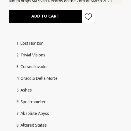
album drops via Svart Records on the 26th of March 2021.
ADD TO CART
Lost Horizon
Trivial Visions
Cursed Invader
Oracolo Della Morte
Ashes
Spectrometer
Absolute Abyss
Altered States