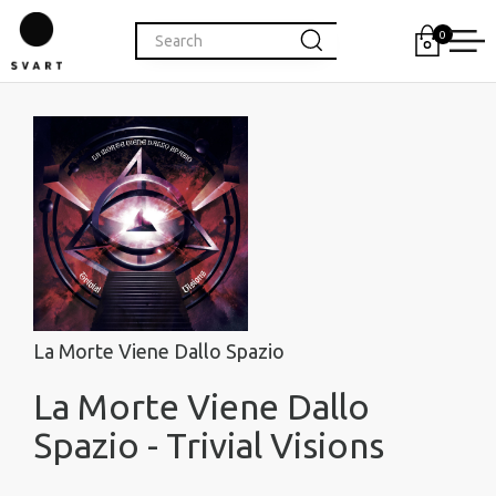
0
La Morte Viene Dallo Spazio
La Morte Viene Dallo
Spazio - Trivial Visions