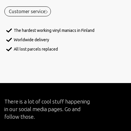
Customer service
The hardest working vinyl maniacs in Finland
Worldwide delivery
All lost parcels replaced
There is a lot of cool stuff happening
in our social media pages. Go and
follow those.