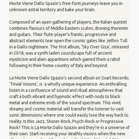
Morte Viene Dallo Spazio’s free-form journeys leave you in
unknown astral territory and bake your brain.
Composed of an open gathering of players, the Italian quintet
combines flavours of Middle Eastern scales, droning theremin
and guitars. Their flute-player’s frantic, progressive and
abstract elements tear open the cosmic gates like Jethro Tull
in a Giallo nightmare. The first album, ‘Sky Over Giza’, released
in 2018, was a synth laden soundscape full of ancient
mysticism and alien apparitions which gained them a rabid
following in their home country of Italy and beyond.
La Morte Viene Dallo Spazio’s second album on Svart Records;
‘Trivial Visions’, is a wholly unique experience. An enthralling
listen in a confluence of sound and ritual atmospheres that
craft a both vibrant and hypnotic effect with nods to black
metal and extreme ends of the sound spectrum. This vivid,
dreamy and cosmic material will transfer the listener to vast
sonic dimensions where one could easily lose the way back to
reality. Is this Jazz, Stoner-Rock, Psych-Rock or Progressive
Rock? This is La Morte Dallo Spazio and they’re in a universe of
their own. Start receiving your deathly visions when the new