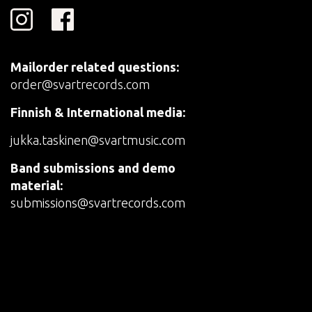
Mailorder related questions:
order@svartrecords.com
Finnish & International media:
jukka.taskinen@svartmusic.com
Band submissions and demo
material:
submissions@svartrecords.com