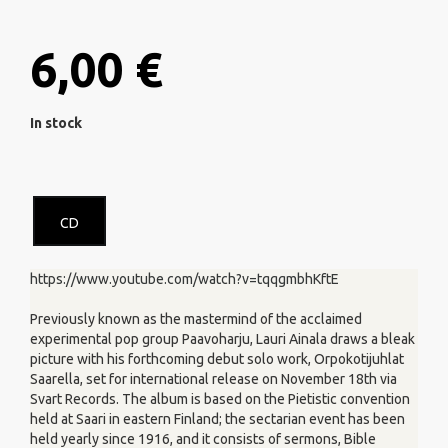
6,00 €
In stock
CD
https://www.youtube.com/watch?v=tqqgmbhKftE
Previously known as the mastermind of the acclaimed
experimental pop group Paavoharju, Lauri Ainala draws a bleak
picture with his forthcoming debut solo work, Orpokotijuhlat
Saarella, set for international release on November 18th via
Svart Records. The album is based on the Pietistic convention
held at Saari in eastern Finland; the sectarian event has been
held yearly since 1916, and it consists of sermons, Bible