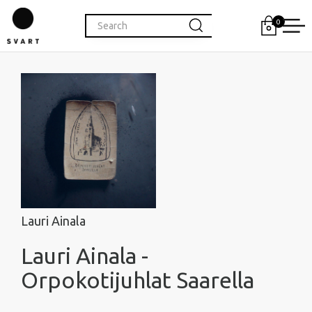
0
Lauri Ainala
Lauri Ainala -
Orpokotijuhlat Saarella