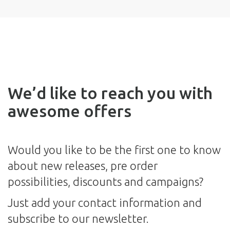
We’d like to reach you with
awesome offers
Would you like to be the first one to know
about new releases, pre order
possibilities, discounts and campaigns?
Just add your contact information and
subscribe to our newsletter.