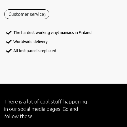
Customer service
The hardest working vinyl maniacs in Finland
Worldwide delivery
All lost parcels replaced
There is a lot of cool stuff happening
in our social media pages. Go and
follow those.