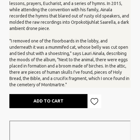
lessons, prayers, Eucharist, and a series of hymns. In 2015,
while attending the convention with his family, Ainala
recorded the hymns that blared out of rusty old speakers, and
molded the raw recordings into Orpokotijuhlat Saarella, a dark
ambient drone piece.
"I removed one of the floorboards in the lobby, and
underneath it was a mummifed cat, whose belly was cut open
and tied shut with a shoestring," says Lauri Ainala, describing
the moods of the album, "Next to the animal, there were eggs
placed in formation and a broom made of birches. In the attic,
there are pieces of human skulls I've found, pieces of Holy
Bread, the Bible, and a crucifix fragment, which I once found in
the cemetery of Montmartre."
ADD TO CART