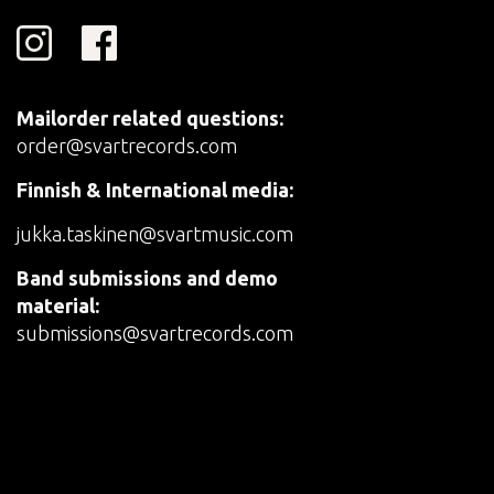
Mailorder related questions:
order@svartrecords.com
Finnish & International media:
jukka.taskinen@svartmusic.com
Band submissions and demo
material:
submissions@svartrecords.com