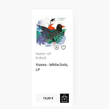
Vuono • LP
In stock
Vuono - White Dots,
LP
16,00 €