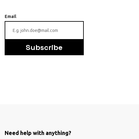
Email
Subscribe
Need help with anything?