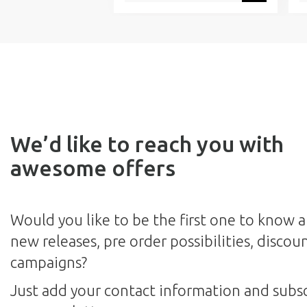
We’d like to reach you with
awesome offers
Would you like to be the first one to know 
new releases, pre order possibilities, discou
campaigns?
Just add your contact information and subsc