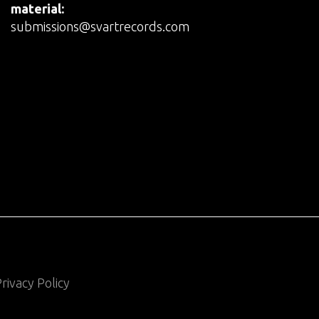
material:
submissions@svartrecords.com
rivacy Policy