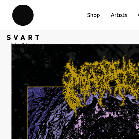
Shop
Artists