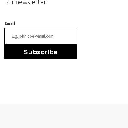
our newsletter.
Email
Subscribe