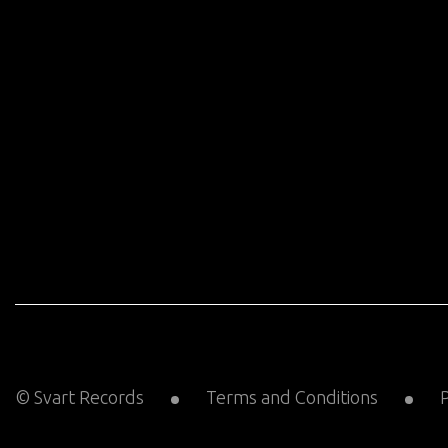
© Svart Records
Terms and Conditions
P