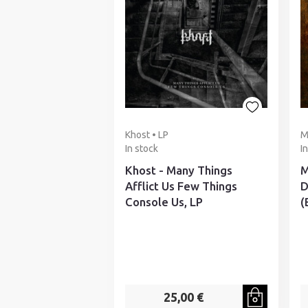
Khost • LP
M
In stock
I
Khost - Many Things
M
Afflict Us Few Things
D
Console Us, LP
(
25,00 €