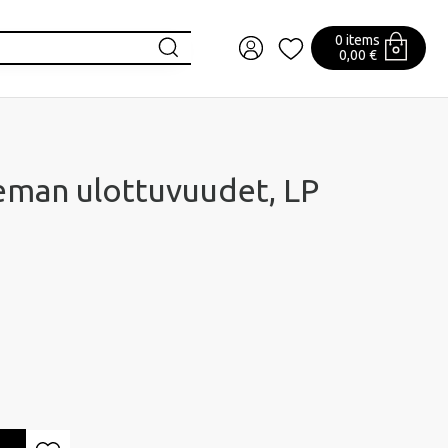
0 items
0,00 €
eman ulottuvuudet, LP