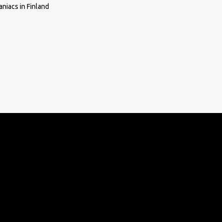
niacs in Finland