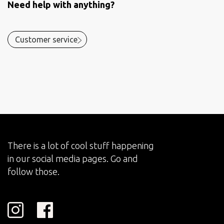
Need help with anything?
Customer service
There is a lot of cool stuff happening
in our social media pages. Go and
follow those.