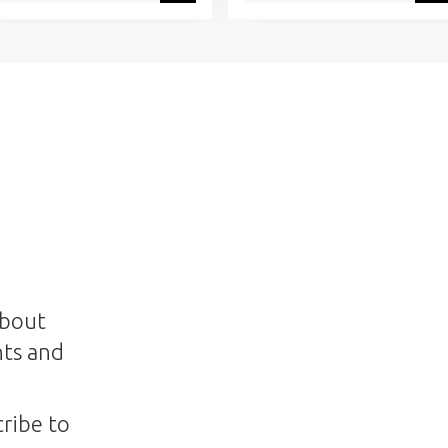
about
nts and
ribe to