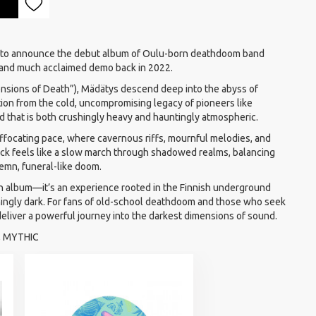
 to announce the debut album of Oulu-born deathdoom band
 and much acclaimed demo back in 2022.
sions of Death”), Mädätys descend deep into the abyss of
ion from the cold, uncompromising legacy of pioneers like
 that is both crushingly heavy and hauntingly atmospheric.
ffocating pace, where cavernous riffs, mournful melodies, and
ack feels like a slow march through shadowed realms, balancing
emn, funeral-like doom.
n album—it’s an experience rooted in the Finnish underground
nchingly dark. For fans of old-school deathdoom and those who seek
liver a powerful journey into the darkest dimensions of sound.
E, MYTHIC