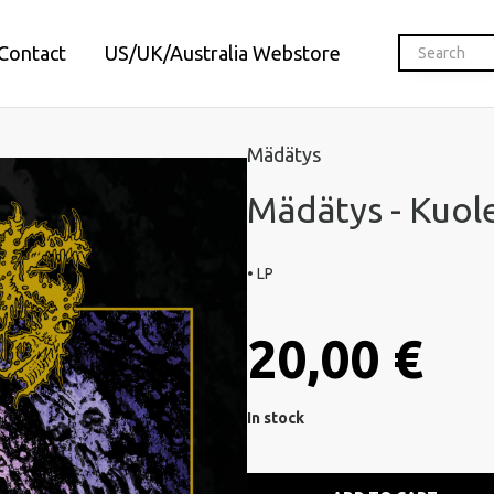
Contact
US/UK/Australia Webstore
Mädätys
Mädätys - Kuol
• LP
20,00 €
In stock