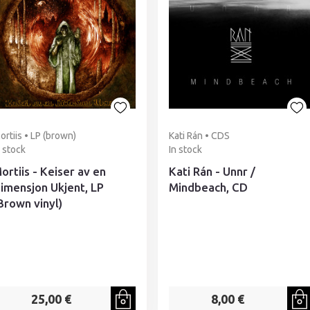
ortiis • LP (brown)
Kati Rán • CDS
n stock
In stock
ortiis - Keiser av en
Kati Rán - Unnr /
imensjon Ukjent, LP
Mindbeach, CD
Brown vinyl)
25,00 €
8,00 €