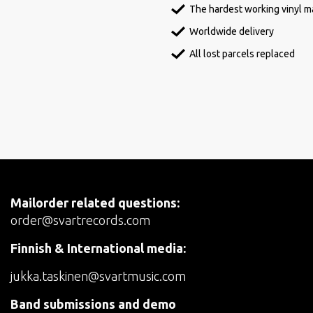
The hardest working vinyl ma
Worldwide delivery
All lost parcels replaced
Mailorder related questions:
order@svartrecords.com
Finnish & International media:
jukka.taskinen@svartmusic.com
Band submissions and demo