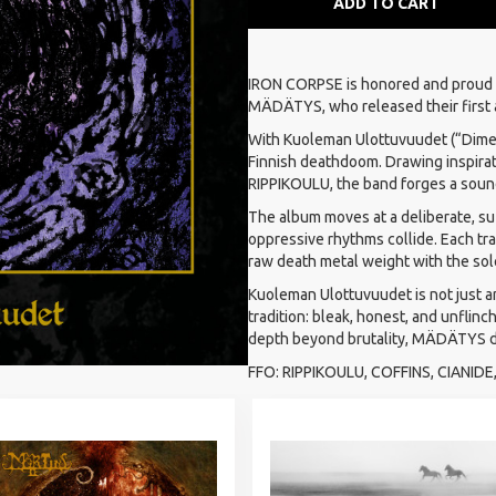
ADD TO CART
IRON CORPSE is honored and proud
MÄDÄTYS, who released their first
With Kuoleman Ulottuvuudet (“Dimen
Finnish deathdoom. Drawing inspirat
RIPPIKOULU, the band forges a sound
The album moves at a deliberate, su
oppressive rhythms collide. Each tr
raw death metal weight with the sol
Kuoleman Ulottuvuudet is not just a
tradition: bleak, honest, and unfli
depth beyond brutality, MÄDÄTYS de
FFO: RIPPIKOULU, COFFINS, CIANID