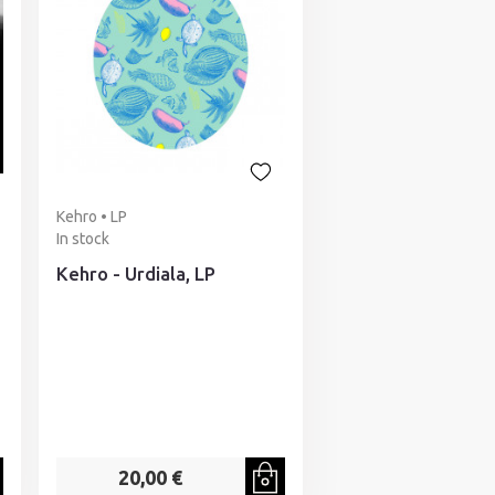
Kehro • LP
In stock
Kehro - Urdiala, LP
20,00 €