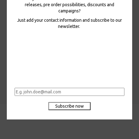
releases, pre order possibilities, discounts and
campaigns?
Just add your contact information and subscribe to our
Edward Vesala • LP
newsletter.
In stock
Edward Vesala - I'm
Here, LP
26,00 €