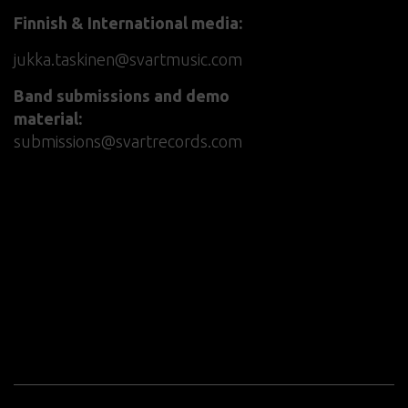
Finnish & International media:
jukka.taskinen@svartmusic.com
Band submissions and demo
material:
submissions@svartrecords.com