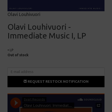
Olavi Louhivuori
Olavi Louhivuori -
Immediate Music I, LP
• LP
Out of stock
REQUEST RESTOCK NOTIFICATION