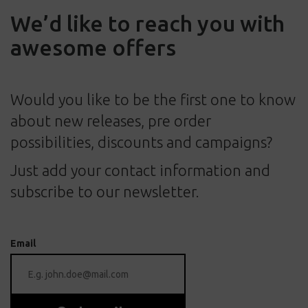
We’d like to reach you with
awesome offers
Would you like to be the first one to know
about new releases, pre order
possibilities, discounts and campaigns?
Just add your contact information and
subscribe to our newsletter.
Email