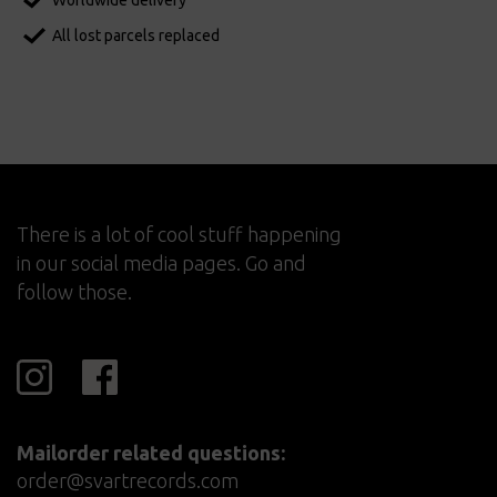
Worldwide delivery
All lost parcels replaced
There is a lot of cool stuff happening
in our social media pages. Go and
follow those.
Mailorder related questions:
order@svartrecords.com