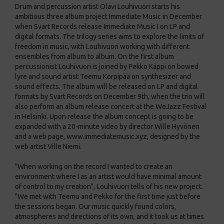
Drum and percussion artist Olavi Louhivuori starts his
ambitious three album project Immediate Music in December
when Svart Records release Immediate Music I on LP and
digital formats. The trilogy series aims to explore the limits of
freedom in music, with Louhivuori working with different
ensembles from album to album. On the first album
percussionist Louhivuori is joined by Pekko Käppi on bowed
lyre and sound artist Teemu Korpipää on synthesizer and
sound effects. The album will be released on LP and digital
formats by Svart Records on December 9th, when the trio will
also perform an album release concert at the WeJazz Festival
in Helsinki. Upon release the album concept is going to be
expanded with a 20-minute video by director Wille Hyvönen
and a web page, www.immediatemusic.xyz, designed by the
web artist Ville Niemi.
"When working on the record I wanted to create an
environment where I as an artist would have minimal amount
of control to my creation", Louhivuori tells of his new project.
"We met with Teemu and Pekko for the first time just before
the sessions began. Our music quickly found colors,
atmospheres and directions of its own, and it took us at times