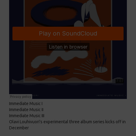
Immediate Music I
Immediate Music II
Immediate Music III
Olavi Louhivuori's experimental three album series kicks off in
December