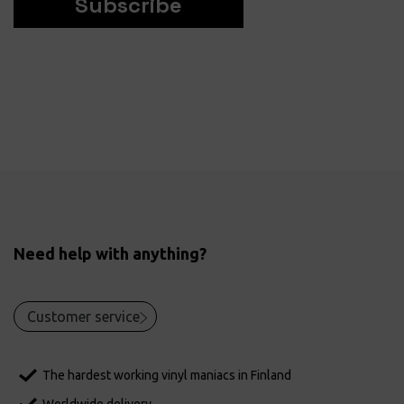
Subscribe
Need help with anything?
Customer service
The hardest working vinyl maniacs in Finland