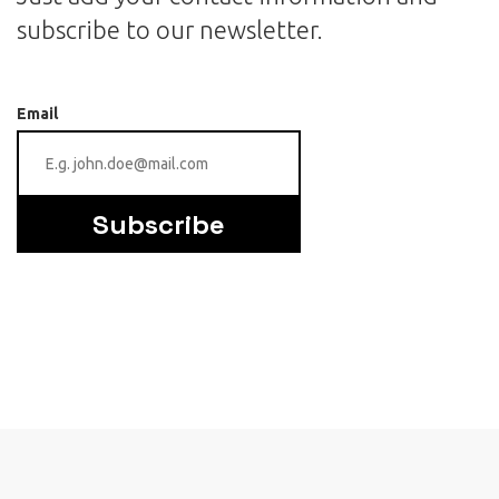
subscribe to our newsletter.
Email
Subscribe