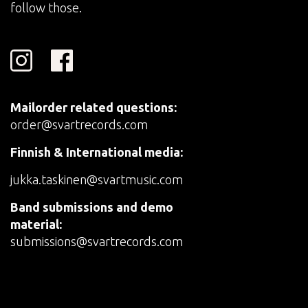
follow those.
Mailorder related questions:
order@svartrecords.com
Finnish & International media:
jukka.taskinen@svartmusic.com
Band submissions and demo
material:
submissions@svartrecords.com