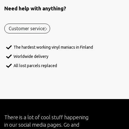
Need help with anything?
Customer service
The hardest working vinyl maniacs in Finland
Worldwide delivery
All lost parcels replaced
There is a lot of cool stuff happening
in our social media pages. Go and