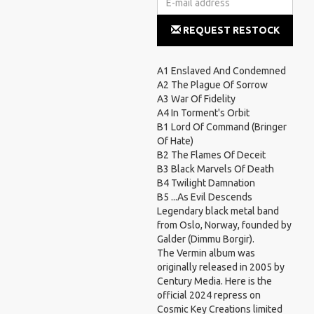
REQUEST RESTOCK
NOTIFICATION
A1 Enslaved And Condemned
A2 The Plague Of Sorrow
A3 War Of Fidelity
A4 In Torment's Orbit
B1 Lord Of Command (Bringer
Of Hate)
B2 The Flames Of Deceit
B3 Black Marvels Of Death
B4 Twilight Damnation
B5 ...As Evil Descends
Legendary black metal band
from Oslo, Norway, founded by
Galder (Dimmu Borgir).
The Vermin album was
originally released in 2005 by
Century Media. Here is the
official 2024 repress on
Cosmic Key Creations limited