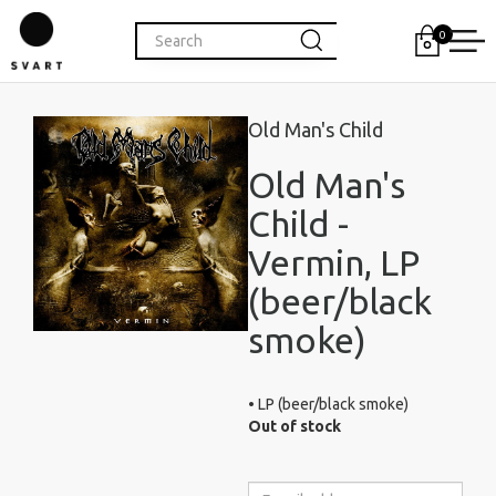
0
Old Man's Child
Old Man's
Child -
Vermin, LP
(beer/black
smoke)
• LP (beer/black smoke)
Out of stock