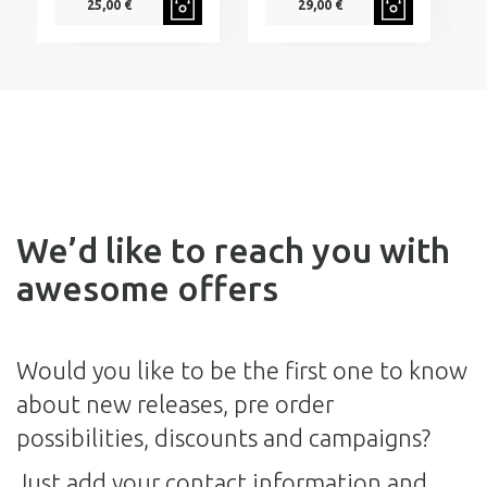
25,00 €
29,00 €
We’d like to reach you with
awesome offers
Would you like to be the first one to know
about new releases, pre order
possibilities, discounts and campaigns?
Just add your contact information and