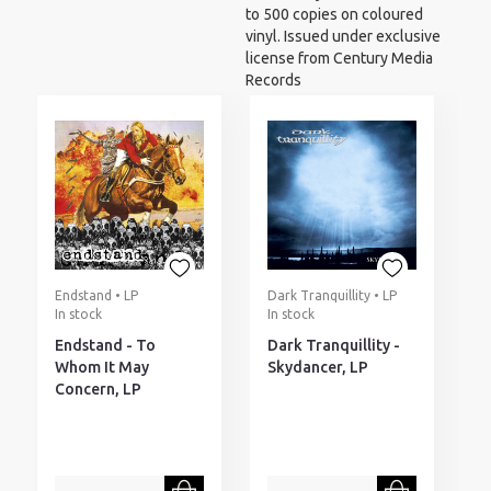
to 500 copies on coloured
vinyl. Issued under exclusive
license from Century Media
Records
Endstand • LP
Dark Tranquillity • LP
In stock
In stock
Endstand - To
Dark Tranquillity -
Whom It May
Skydancer, LP
Concern, LP