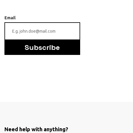
Email
Subscribe
Need help with anything?