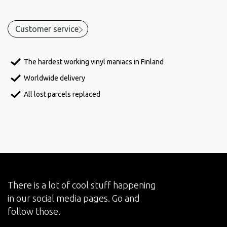
Customer service
The hardest working vinyl maniacs in Finland
Worldwide delivery
All lost parcels replaced
There is a lot of cool stuff happening
in our social media pages. Go and
follow those.