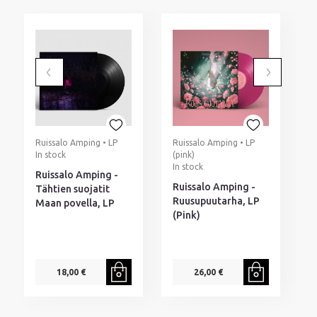
Ruissalo Amping • LP
Ruissalo Amping • LP
In stock
(pink)
I
In stock
Ruissalo Amping -
M
Ruissalo Amping -
Tähtien suojatit
H
Ruusupuutarha, LP
Maan povella, LP
M
(Pink)
P
p
18,00 €
26,00 €