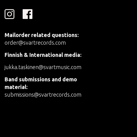
Mailorder related questions:
order@svartrecords.com
Finnish & International media:
jukka.taskinen@svartmusic.com
Band submissions and demo
material:
submissions@svartrecords.com