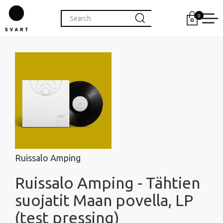
0
Ruissalo Amping
Ruissalo Amping - Tähtien
suojatit Maan povella, LP
(test pressing)