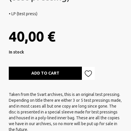
• LP (test press)
40,00 €
In stock
ADD TO CART
Taken from the Svart archives, this is an original test pressing.
Depending on title there are either 3 or 5 test pressings made,
and in most cases all but one copy are long since gone. The
disc is presented in a special sleeve made for test pressings
and housed in a poly-lined inner bag. These are all the copies
we have in our archives, so no more will be put up for sale in
the future.