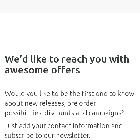
We’d like to reach you with
awesome offers
Would you like to be the first one to know
about new releases, pre order
possibilities, discounts and campaigns?
Just add your contact information and
subscribe to our newsletter.