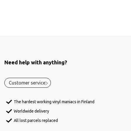
Need help with anything?
Customer service
The hardest working vinyl maniacs in Finland
Worldwide delivery
All lost parcels replaced