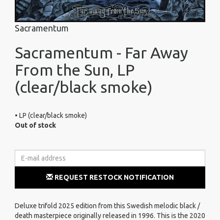
Sacramentum
Sacramentum - Far Away
From the Sun, LP
(clear/black smoke)
• LP (clear/black smoke)
Out of stock
REQUEST RESTOCK NOTIFICATION
Deluxe trifold 2025 edition from this Swedish melodic black /
death masterpiece originally released in 1996. This is the 2020