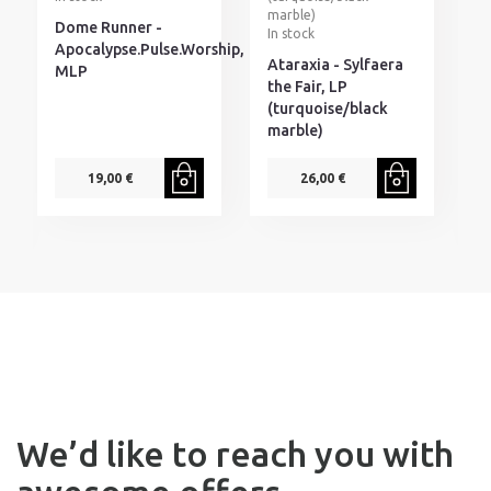
marble)
Dome Runner -
T
In stock
Apocalypse.Pulse.Worship,
S
Ataraxia - Sylfaera
MLP
S
the Fair, LP
A
(turquoise/black
P
marble)
1
p
19,00 €
26,00 €
We’d like to reach you with