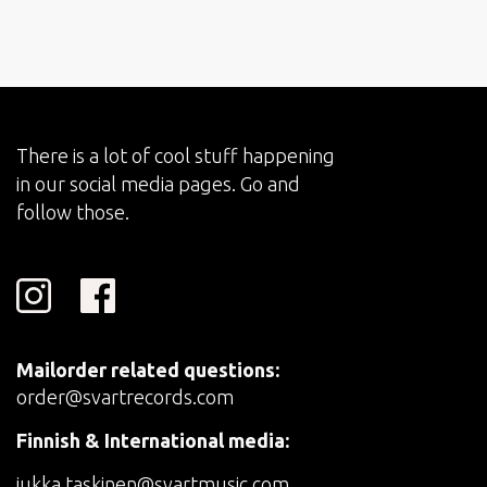
There is a lot of cool stuff happening
in our social media pages. Go and
follow those.
Mailorder related questions:
order@svartrecords.com
Finnish & International media:
jukka.taskinen@svartmusic.com