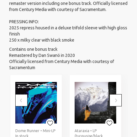
remaster version including one bonus track. Officially licensed
from Century Media with courtesy of Sacramentum.
PRESSING INFO:
2025 repress housed in a deluxe trifold sleeve with high gloss
finish
250 x milky clear with black smoke
Contains one bonus track
Remastered by Dan Swanö in 2020
Officially licensed from Century Media with courtesy of
Sacramentum
Dome Runner • Mini-LP
Ataraxia • LP
In stock
(turquoise/black
I