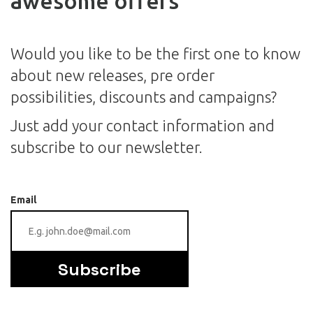
awesome offers
Would you like to be the first one to know
about new releases, pre order
possibilities, discounts and campaigns?
Just add your contact information and
subscribe to our newsletter.
Email
Subscribe