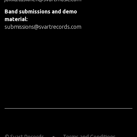
Band submissions and demo
material:
submissions@svartrecords.com
© Svart Records
Terms and Conditions