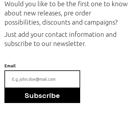
Would you like to be the first one to know
about new releases, pre order
possibilities, discounts and campaigns?
Just add your contact information and
subscribe to our newsletter.
Email
Subscribe