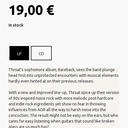
19,00 €
In stock
LP
CD
Throat's sophomore album, Bareback, sees the band plunge
head first into unprotected encounters with musical elements
hardly even hinted at on their previous releases.
With a new and improved line-up, Throat spice up their version
of 90s inspired noise rock with more melodic post-hardcore
and indie rock ingredients yet show no fear in throwing
influences from AOR all the way to harsh noise into the
concoction. The result might not be easy on the ears, but who
cares for easy listening when guitars that sound like broken
glass are so much fun?