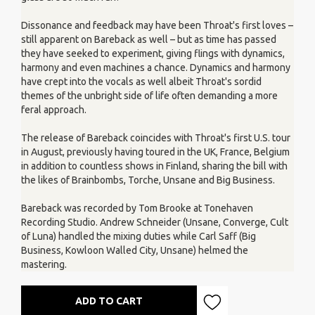
Dissonance and feedback may have been Throat's first loves –
still apparent on Bareback as well – but as time has passed
they have seeked to experiment, giving flings with dynamics,
harmony and even machines a chance. Dynamics and harmony
have crept into the vocals as well albeit Throat's sordid
themes of the unbright side of life often demanding a more
feral approach.
The release of Bareback coincides with Throat's first U.S. tour
in August, previously having toured in the UK, France, Belgium
in addition to countless shows in Finland, sharing the bill with
the likes of Brainbombs, Torche, Unsane and Big Business.
Bareback was recorded by Tom Brooke at Tonehaven
Recording Studio. Andrew Schneider (Unsane, Converge, Cult
of Luna) handled the mixing duties while Carl Saff (Big
Business, Kowloon Walled City, Unsane) helmed the
mastering.
ADD TO CART