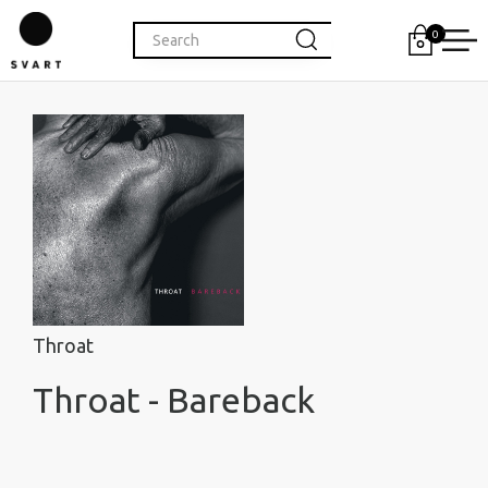
0
Throat
Throat - Bareback