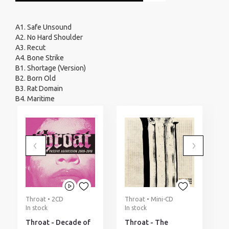
A1. Safe Unsound
A2. No Hard Shoulder
A3. Recut
A4. Bone Strike
B1. Shortage (Version)
B2. Born Old
B3. Rat Domain
B4. Maritime
Throat • 2CD
Throat • Mini-CD
T
In stock
In stock
I
Throat - Decade of
Throat - The
T