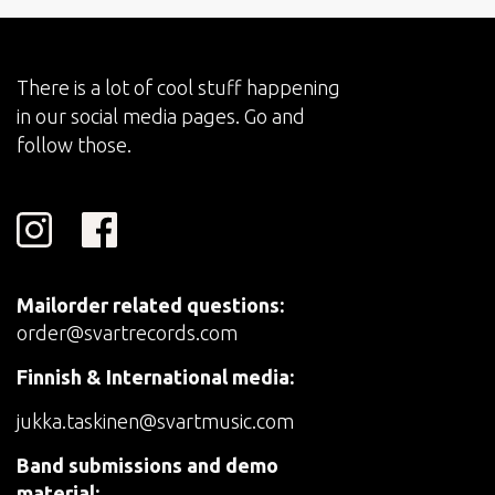
There is a lot of cool stuff happening
in our social media pages. Go and
follow those.
Mailorder related questions:
order@svartrecords.com
Finnish & International media:
jukka.taskinen@svartmusic.com
Band submissions and demo
material: