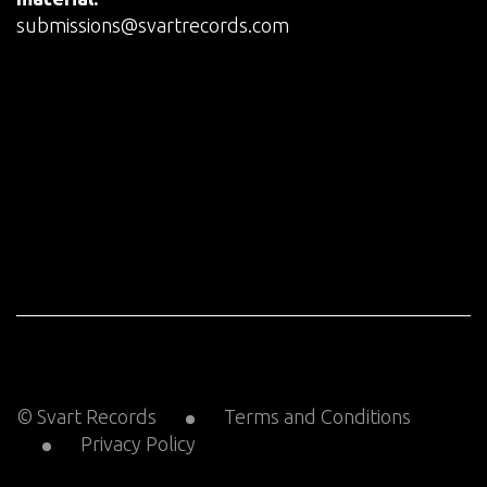
submissions@svartrecords.com
© Svart Records
Terms and Conditions
Privacy Policy