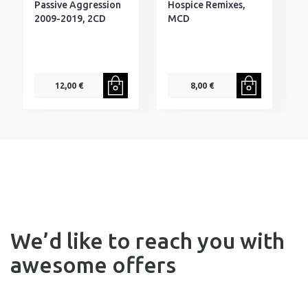
Passive Aggression
Hospice Remixes,
S
2009-2019, 2CD
MCD
M
C
12,00 €
8,00 €
We’d like to reach you with
awesome offers