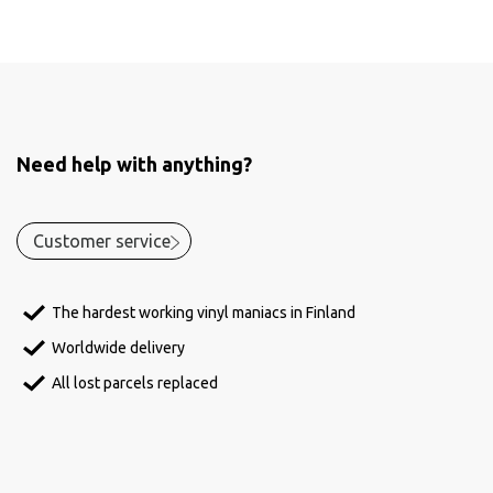
Need help with anything?
Customer service
The hardest working vinyl maniacs in Finland
Worldwide delivery
All lost parcels replaced