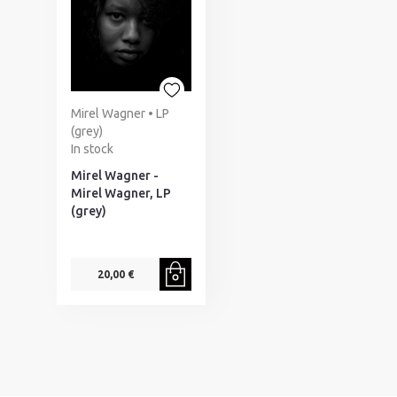
Mirel Wagner • LP
(grey)
In stock
Mirel Wagner -
Mirel Wagner, LP
(grey)
20,00 €