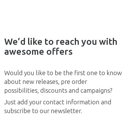
We’d like to reach you with
awesome offers
Would you like to be the first one to know
about new releases, pre order
possibilities, discounts and campaigns?
Just add your contact information and
subscribe to our newsletter.