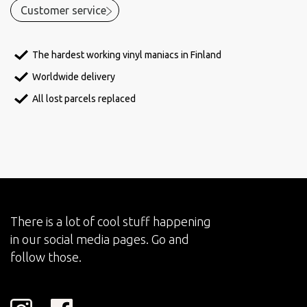
Customer service
The hardest working vinyl maniacs in Finland
Worldwide delivery
All lost parcels replaced
There is a lot of cool stuff happening
in our social media pages. Go and
follow those.