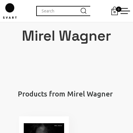
0
Mirel Wagner
Products from Mirel Wagner