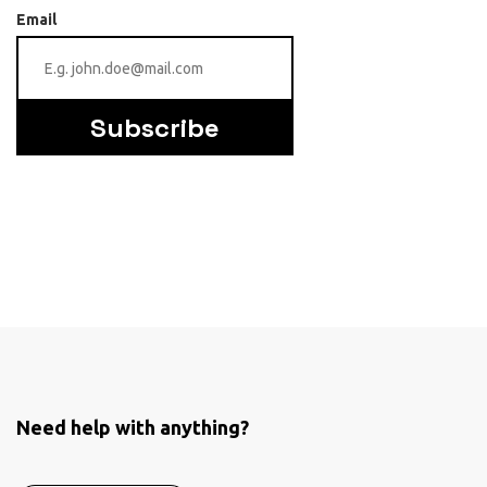
Email
Subscribe
Need help with anything?