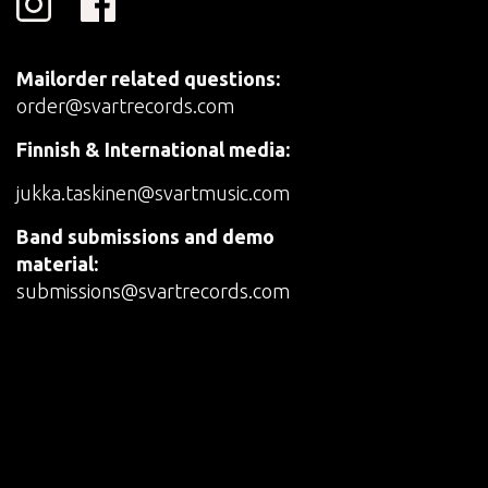
Mailorder related questions:
order@svartrecords.com
Finnish & International media:
jukka.taskinen@svartmusic.com
Band submissions and demo
material:
submissions@svartrecords.com