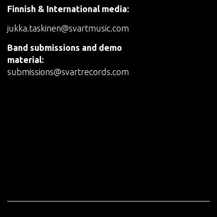
Finnish & International media:
jukka.taskinen@svartmusic.com
Band submissions and demo
material:
submissions@svartrecords.com