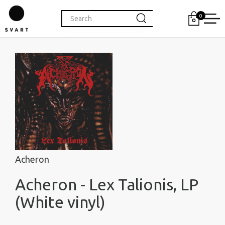
0
Acheron
Acheron - Lex Talionis, LP
(White vinyl)