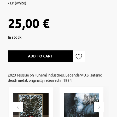
• LP (white)
25,00 €
In stock
ADD TO CART
2023 reissue on Funeral Industries. Legendary U.S. satanic
death metal, originally released in 1994.