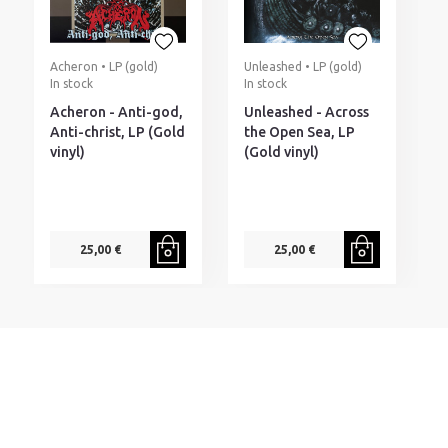
Acheron • LP (gold)
Unleashed • LP (gold)
T
In stock
In stock
(
I
Acheron - Anti-god,
Unleashed - Across
T
Anti-christ, LP (Gold
the Open Sea, LP
N
vinyl)
(Gold vinyl)
(
v
25,00 €
25,00 €