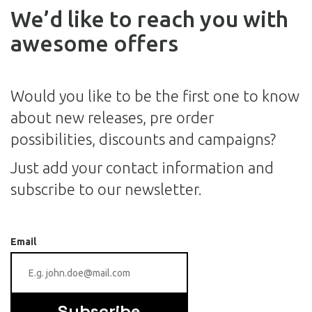
We’d like to reach you with
awesome offers
Would you like to be the first one to know
about new releases, pre order
possibilities, discounts and campaigns?
Just add your contact information and
subscribe to our newsletter.
Email
Subscribe