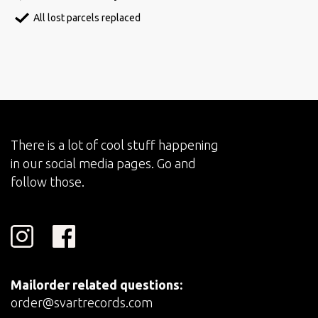
All lost parcels replaced
There is a lot of cool stuff happening
in our social media pages. Go and
follow those.
Mailorder related questions:
order@svartrecords.com