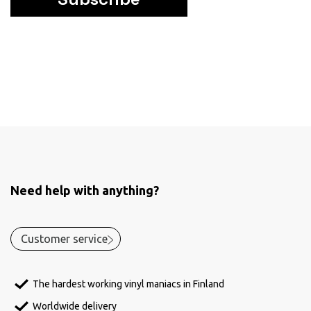
Need help with anything?
Customer service
The hardest working vinyl maniacs in Finland
Worldwide delivery