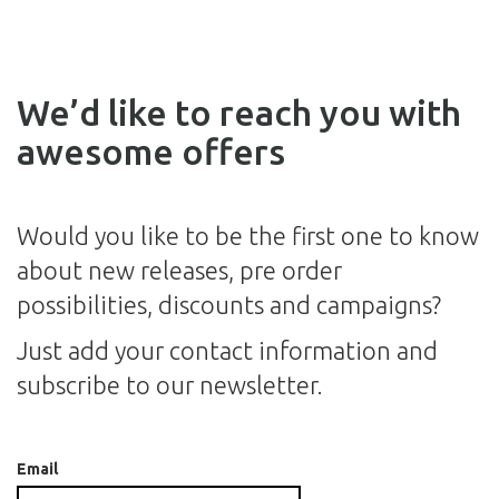
We’d like to reach you with
awesome offers
Would you like to be the first one to know
about new releases, pre order
possibilities, discounts and campaigns?
Just add your contact information and
subscribe to our newsletter.
Email