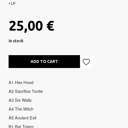
• LP
25,00 €
In stock
ADD TO CART
A1 Hex Hood
A2
Sacrifice Tonite
A3 Six Walls
A4 The Witch
A5 Ancient Evil
B1 Bat Totem