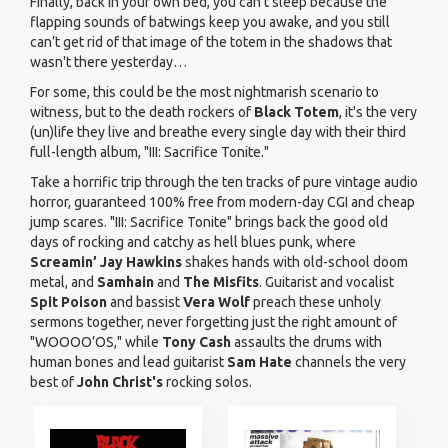
Finally, back in your own bed, you can't sleep because the
flapping sounds of batwings keep you awake, and you still
can’t get rid of that image of the totem in the shadows that
wasn't there yesterday…
For some, this could be the most nightmarish scenario to
witness, but to the death rockers of
Black Totem
, it's the very
(un)life they live and breathe every single day with their third
full-length album, "III: Sacrifice Tonite."
Take a horrific trip through the ten tracks of pure vintage audio
horror, guaranteed 100% free from modern-day CGI and cheap
jump scares. "III: Sacrifice Tonite" brings back the good old
days of rocking and catchy as hell blues punk, where
Screamin’ Jay Hawkins
shakes hands with old-school doom
metal, and
Samhain
and
The Misfits
. Guitarist and vocalist
Spit Poison
and bassist
Vera Wolf
preach these unholy
sermons together, never forgetting just the right amount of
"WOOOO’OS," while
Tony Cash
assaults the drums with
human bones and lead guitarist
Sam Hate
channels the very
best of
John Christ's
rocking solos.