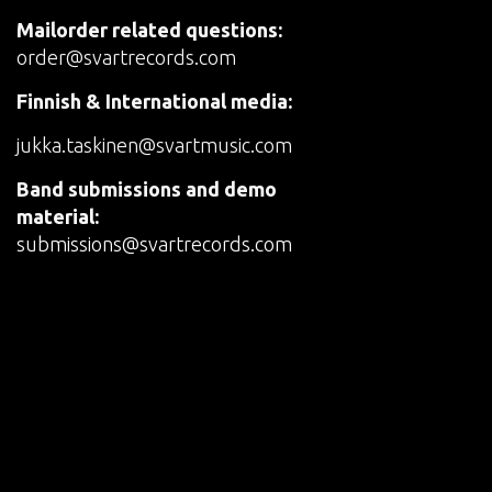
Mailorder related questions:
order@svartrecords.com
Finnish & International media:
jukka.taskinen@svartmusic.com
Band submissions and demo
material:
submissions@svartrecords.com