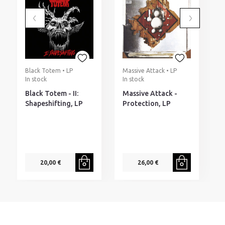
Black Totem • LP
Massive Attack • LP
R
In stock
In stock
I
Black Totem - II:
Massive Attack -
R
Shapeshifting, LP
Protection, LP
S
T
20,00 €
26,00 €