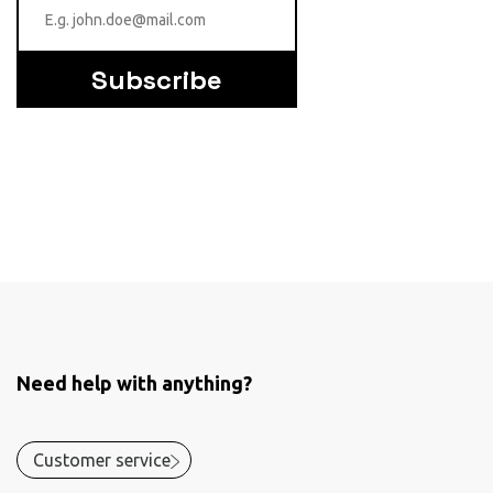
Subscribe
Need help with anything?
Customer service