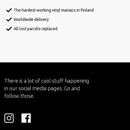
The hardest working vinyl maniacs in Finland
Worldwide delivery
All lost parcels replaced
There is a lot of cool stuff happening
in our social media pages. Go and
follow those.