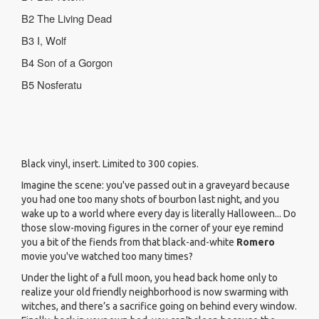
B2
The Living Dead
B3 I, Wolf
B4 Son of a Gorgon
B5 Nosferatu
Black vinyl, insert. Limited to 300 copies.
Imagine the scene: you've passed out in a graveyard because
you had one too many shots of bourbon last night, and you
wake up to a world where every day is literally Halloween... Do
those slow-moving figures in the corner of your eye remind
you a bit of the fiends from that black-and-white
Romero
movie you've watched too many times?
Under the light of a full moon, you head back home only to
realize your old friendly neighborhood is now swarming with
witches, and there’s a sacrifice going on behind every window.