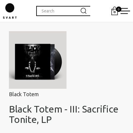
0
Black Totem
Black Totem - III: Sacrifice
Tonite, LP