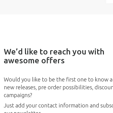
We’d like to reach you with
awesome offers
Would you like to be the first one to know 
new releases, pre order possibilities, discou
campaigns?
Just add your contact information and subsc