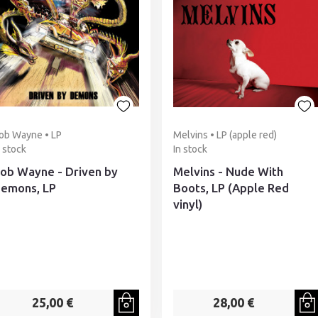
ob Wayne • LP
Melvins • LP (apple red)
n stock
In stock
ob Wayne - Driven by
Melvins - Nude With
emons, LP
Boots, LP (Apple Red
vinyl)
25,00 €
28,00 €