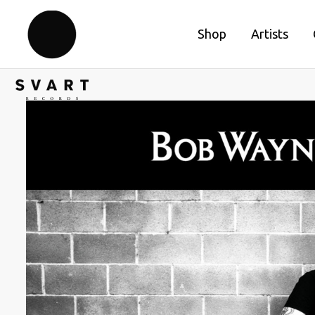
Shop
Artists