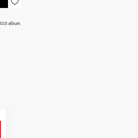
2020 album.