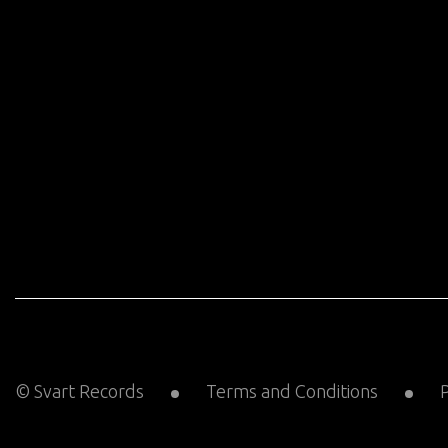
© Svart Records
Terms and Conditions
P