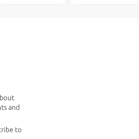
about
nts and
ribe to