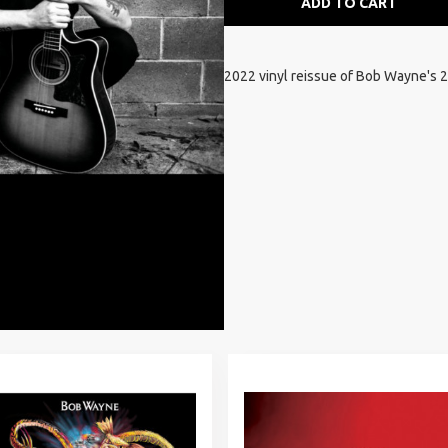
ADD TO CART
2022 vinyl reissue of Bob Wayne's 