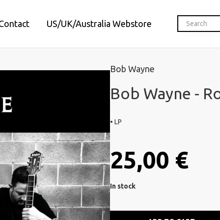
Contact
US/UK/Australia Webstore
Bob Wayne
Bob Wayne - Ro
• LP
25,00 €
In stock