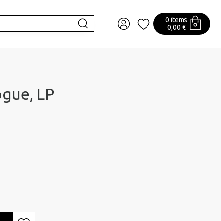
0 items
0,00 €
gue, LP