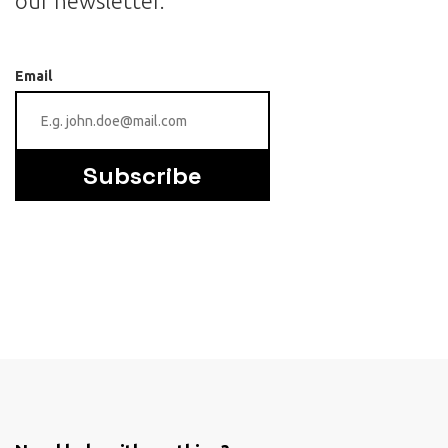
our newsletter.
Email
Subscribe