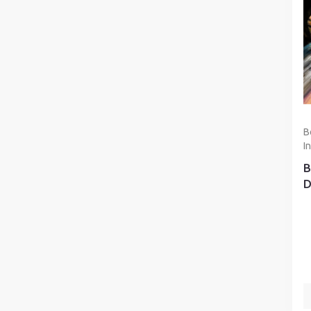
B
I
B
D