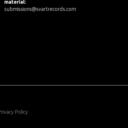
material:
submissions@svartrecords.com
rivacy Policy