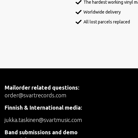
The hardest working vinyl ma
Worldwide delivery
All lost parcels replaced
Mailorder related questions:
order@svartrecords.com
Finnish & International media:
jukka.taskinen@svartmusic.com
Band submissions and demo