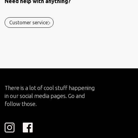
Need help with anything?
Customer service
There is a lot of cool stuff happening
in our social media pages. Go and
follow those.