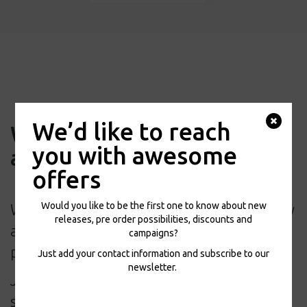
We’d like to reach
We’d like to reach you with
you with awesome
awesome offers
offers
Would you like to be the first one to know about new
Would you like to be the first one to know
releases, pre order possibilities, discounts and
about new releases, pre order
campaigns?
possibilities, discounts and campaigns?
Just add your contact information and subscribe to our
newsletter.
Just add your contact information and
subscribe to our newsletter.