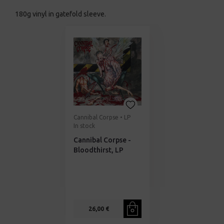
180g vinyl in gatefold sleeve.
Cannibal Corpse • LP
In stock
Cannibal Corpse -
Bloodthirst, LP
26,00 €