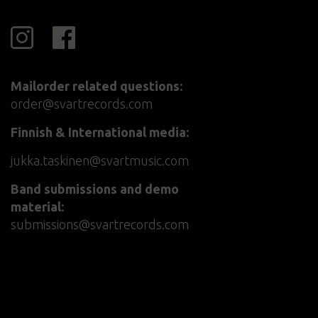
Mailorder related questions:
order@svartrecords.com
Finnish & International media:
jukka.taskinen@svartmusic.com
Band submissions and demo
material:
submissions@svartrecords.com