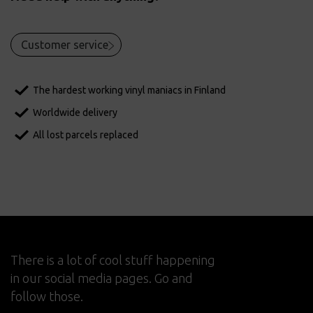
Customer service
The hardest working vinyl maniacs in Finland
Worldwide delivery
All lost parcels replaced
There is a lot of cool stuff happening
in our social media pages. Go and
follow those.