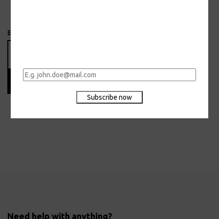
Email
Subscribe
Need help with anything?