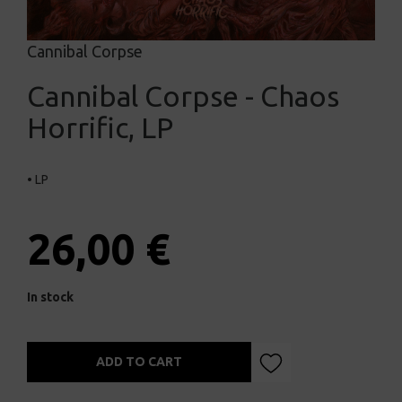
Cannibal Corpse
Cannibal Corpse - Chaos
Horrific, LP
• LP
26,00 €
In stock
ADD TO CART