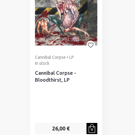
Cannibal Corpse • LP
In stock
Cannibal Corpse -
Bloodthirst, LP
26,00 €