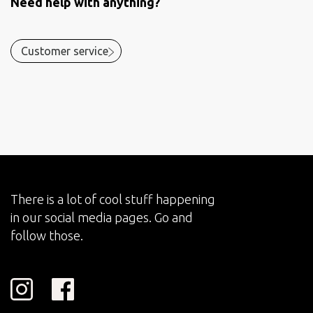
Need help with anything?
Customer service
There is a lot of cool stuff happening
in our social media pages. Go and
follow those.