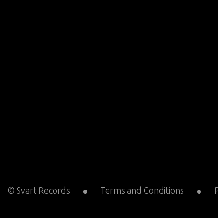
© Svart Records
Terms and Conditions
P