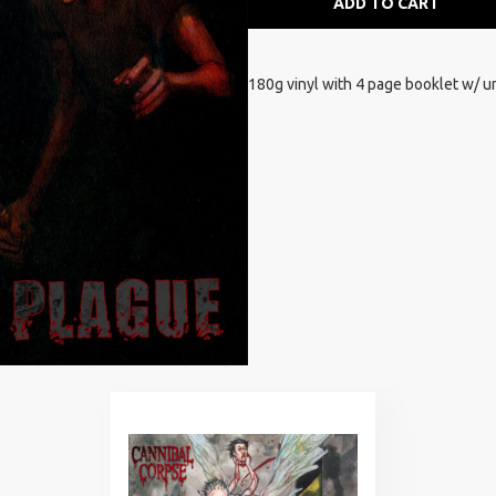
ADD TO CART
180g vinyl with 4 page booklet w/ u