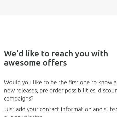
We’d like to reach you with
awesome offers
Would you like to be the first one to know 
new releases, pre order possibilities, discou
campaigns?
Just add your contact information and subsc