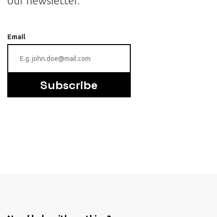
our newsletter.
Email
Subscribe