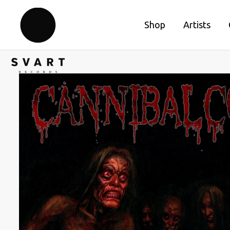
Shop
Artists