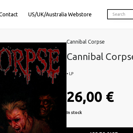
Contact
US/UK/Australia Webstore
Cannibal Corpse
Cannibal Corpse
• LP
26,00 €
In stock