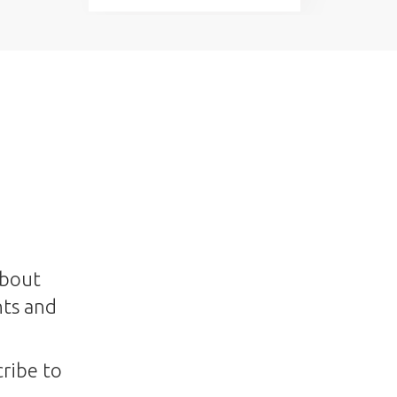
about
nts and
ribe to