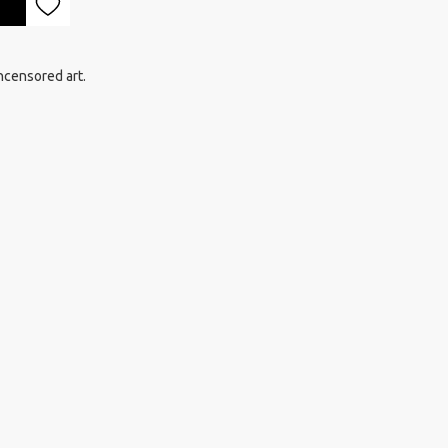
ncensored art.