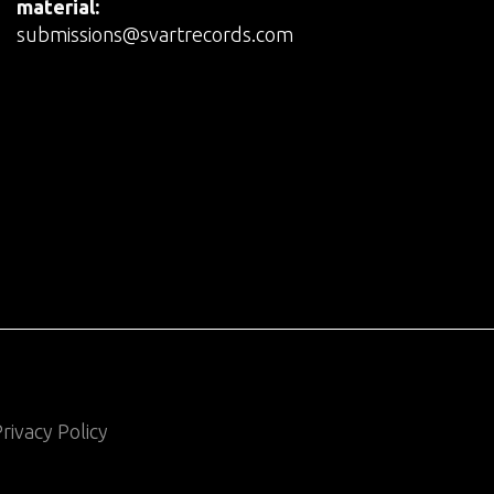
material:
submissions@svartrecords.com
rivacy Policy