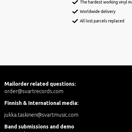
The hardest working vinyl ma
Worldwide delivery
All lost parcels replaced
Mailorder related questions:
order@svartrecords.com
Finnish & International media:
jukka.taskinen@svartmusic.com
Band submissions and demo