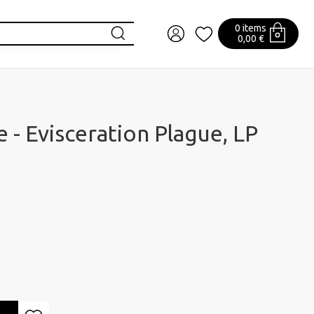
0 items
0,00 €
 - Evisceration Plague, LP