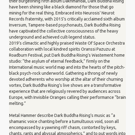
their burgeoning fifth album Dakhmandal, Dark Buddha Rising
have been shining like a black diamond for those that go
mining for the real thing. Embraced into Neurosis' Neurot
Records fraternity, with 2015’s critically acclaimed sixth album
Inversum, Tampere-based psychonauts, Dark Buddha Rising
have captivated the collective consciousness of the heavy
underground and achieved cult-legend status.
2019’s climactic and highly praised Waste Of Space Orchestra
collaboration with local kindred spirits Oranssi Pazuzu at
Roadburn Festival, put Dark Buddha Rising’s Wastement home
studio: “the asylum of eternal feedback,” firmly on the
International music world map and into the hearts of the pitch-
black psych-rock underworld. Gathering a throng of newly
devoted adherents who worship at the altar of their churning
vortex, Dark Buddha Rising’s live shows are a transformative
experience that are religiously revered by audiences across
Europe, with Invisible Oranges calling their performance “brain
melting.”
Metal Hammer describe Dark Buddha Rising’s music as “a
shamanic voice chanting before a tumultuous void, soon all
encompassed by a yawning riff chasm, contorted by keys,
chants, rants and abyssal atmospherics,” and to put words into