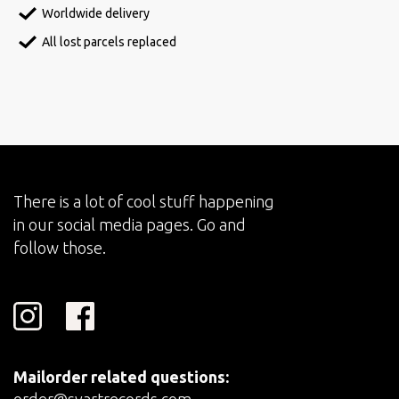
Worldwide delivery
All lost parcels replaced
There is a lot of cool stuff happening
in our social media pages. Go and
follow those.
Mailorder related questions: