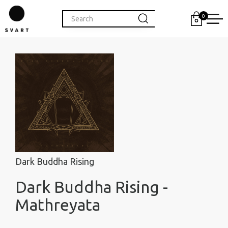
0
Dark Buddha Rising
Dark Buddha Rising -
Mathreyata