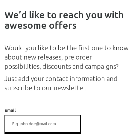
We’d like to reach you with
awesome offers
Would you like to be the first one to know
about new releases, pre order
possibilities, discounts and campaigns?
Just add your contact information and
subscribe to our newsletter.
Email