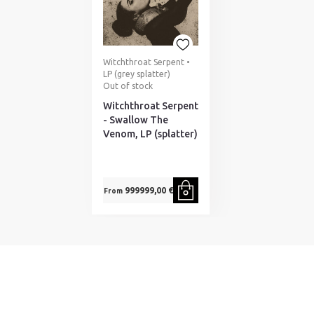
Witchthroat Serpent •
LP (grey splatter)
Out of stock
Witchthroat Serpent
- Swallow The
Venom, LP (splatter)
999999,00 €
From