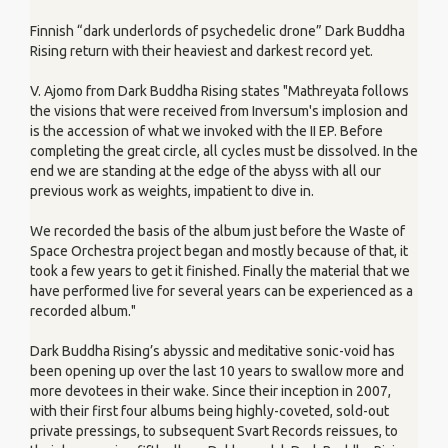
Finnish “dark underlords of psychedelic drone” Dark Buddha
Rising return with their heaviest and darkest record yet.
V. Ajomo from Dark Buddha Rising states "Mathreyata follows
the visions that were received from Inversum's implosion and
is the accession of what we invoked with the II EP. Before
completing the great circle, all cycles must be dissolved. In the
end we are standing at the edge of the abyss with all our
previous work as weights, impatient to dive in.
We recorded the basis of the album just before the Waste of
Space Orchestra project began and mostly because of that, it
took a few years to get it finished. Finally the material that we
have performed live for several years can be experienced as a
recorded album."
Dark Buddha Rising’s abyssic and meditative sonic-void has
been opening up over the last 10 years to swallow more and
more devotees in their wake. Since their inception in 2007,
with their first four albums being highly-coveted, sold-out
private pressings, to subsequent Svart Records reissues, to