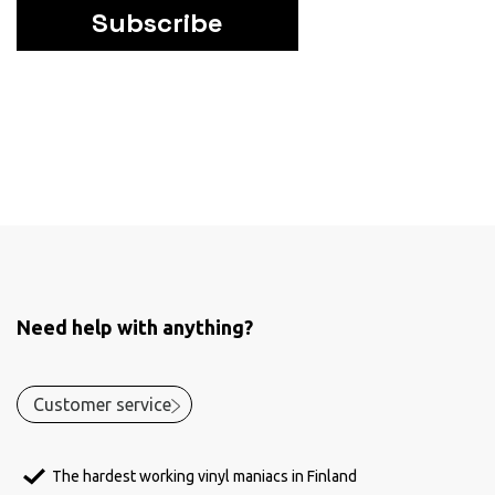
Subscribe
Need help with anything?
Customer service
The hardest working vinyl maniacs in Finland