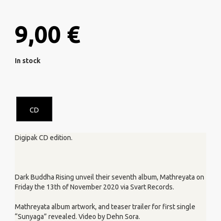
9,00 €
In stock
CD
Digipak CD edition.
Dark Buddha Rising unveil their seventh album, Mathreyata on
Friday the 13th of November 2020 via Svart Records.
Mathreyata album artwork, and teaser trailer for first single
“Sunyaga” revealed. Video by Dehn Sora.