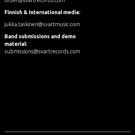
order@svartrecords.com
Finnish & International media:
jukka.taskinen@svartmusic.com
Band submissions and demo
material:
submissions@svartrecords.com