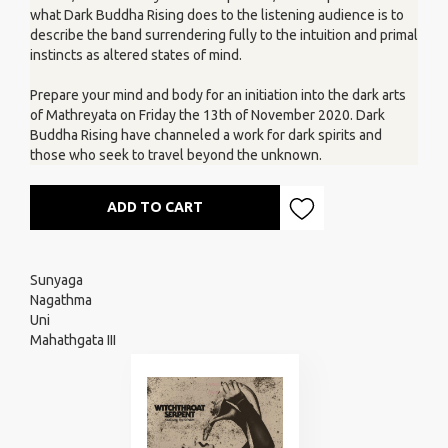
what Dark Buddha Rising does to the listening audience is to
describe the band surrendering fully to the intuition and primal
instincts as altered states of mind.
Prepare your mind and body for an initiation into the dark arts
of Mathreyata on Friday the 13th of November 2020. Dark
Buddha Rising have channeled a work for dark spirits and
those who seek to travel beyond the unknown.
ADD TO CART
Sunyaga
Nagathma
Uni
Mahathgata III