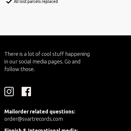
All lost parcels replaced
There is a lot of cool stuff happening
in our social media pages. Go and
follow those.
Mailorder related questions:
order@svartrecords.com
Finnish & International media: