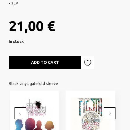
• 2LP
21,00 €
In stock
ADD TO CART
Black vinyl, gatefold sleeve