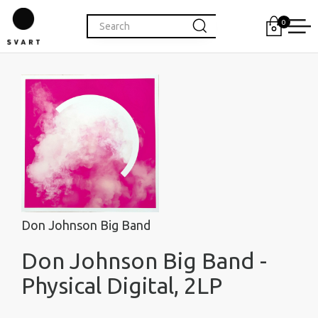
0
Don Johnson Big Band
Don Johnson Big Band -
Physical Digital, 2LP