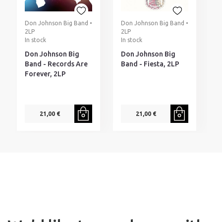
Don Johnson Big Band •
Don Johnson Big Band •
T
2LP
2LP
L
In stock
In stock
I
Don Johnson Big
Don Johnson Big
T
Band - Records Are
Band - Fiesta, 2LP
S
Forever, 2LP
1
A
21,00 €
21,00 €