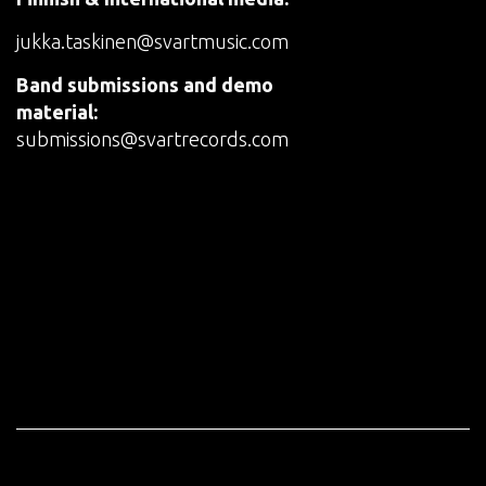
jukka.taskinen@svartmusic.com
Band submissions and demo
material:
submissions@svartrecords.com