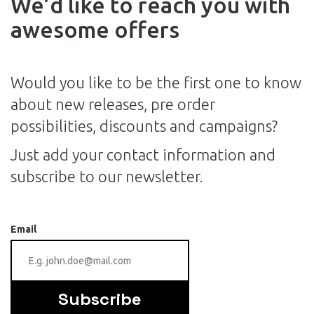
We’d like to reach you with
awesome offers
Would you like to be the first one to know
about new releases, pre order
possibilities, discounts and campaigns?
Just add your contact information and
subscribe to our newsletter.
Email
Subscribe