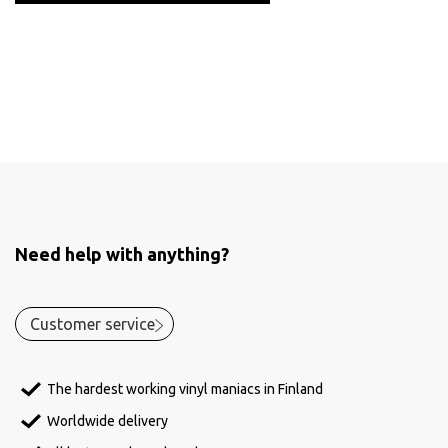
Need help with anything?
Customer service
The hardest working vinyl maniacs in Finland
Worldwide delivery