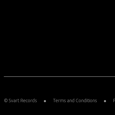
© Svart Records
Terms and Conditions
P