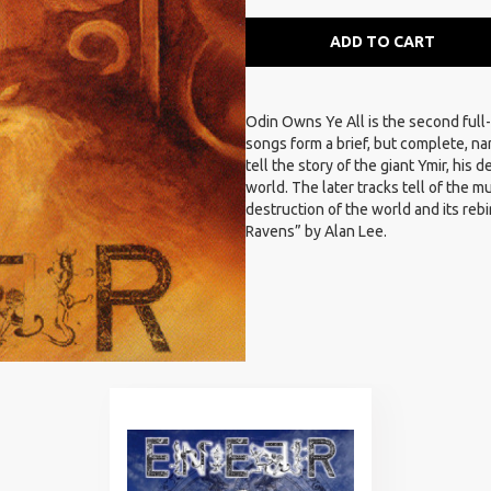
ADD TO CART
Odin Owns Ye All is the second full
songs form a brief, but complete, n
tell the story of the giant Ymir, his
world. The later tracks tell of the 
destruction of the world and its rebi
Ravens” by Alan Lee.