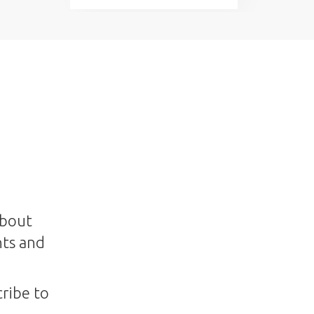
about
nts and
ribe to