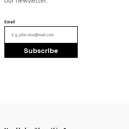
our newsletter.
Email
Subscribe