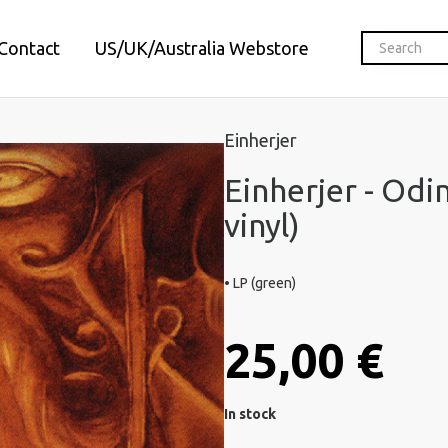
Contact
US/UK/Australia Webstore
Einherjer
Einherjer - Odi
vinyl)
• LP (green)
25,00 €
In stock