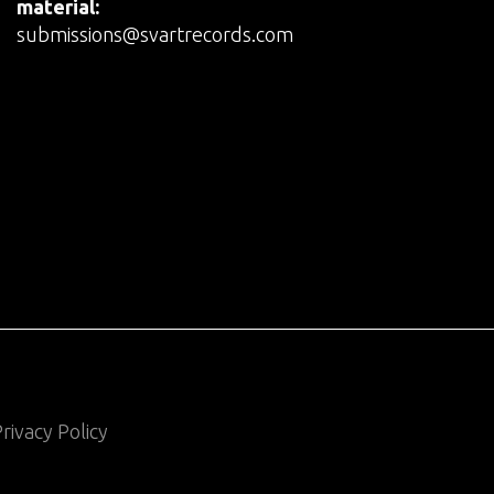
material:
submissions@svartrecords.com
rivacy Policy