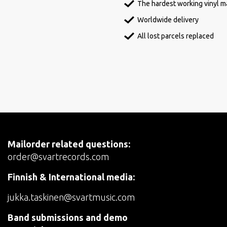
The hardest working vinyl ma
Worldwide delivery
All lost parcels replaced
Mailorder related questions:
order@svartrecords.com
Finnish & International media:
jukka.taskinen@svartmusic.com
Band submissions and demo