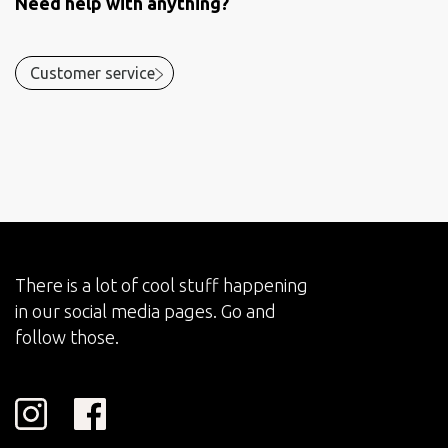
Need help with anything?
Customer service
There is a lot of cool stuff happening
in our social media pages. Go and
follow those.