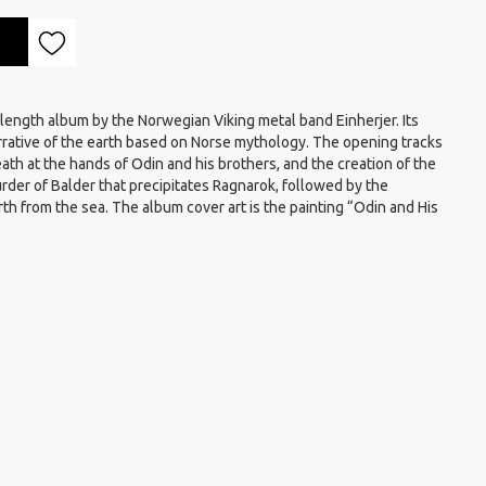
-length album by the Norwegian Viking metal band Einherjer. Its
arrative of the earth based on Norse mythology. The opening tracks
 death at the hands of Odin and his brothers, and the creation of the
murder of Balder that precipitates Ragnarok, followed by the
rth from the sea. The album cover art is the painting “Odin and His