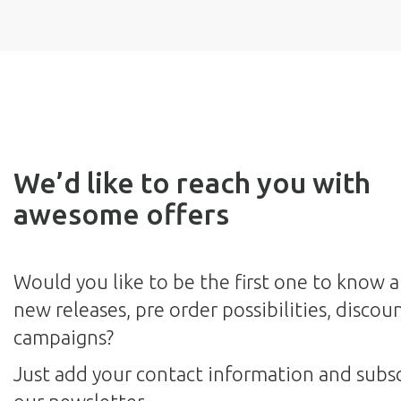
We’d like to reach you with
awesome offers
Would you like to be the first one to know 
new releases, pre order possibilities, discou
campaigns?
Just add your contact information and subsc