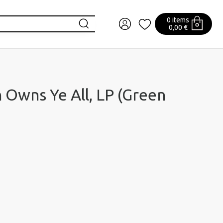
0 items
0,00 €
n Owns Ye All, LP (Green