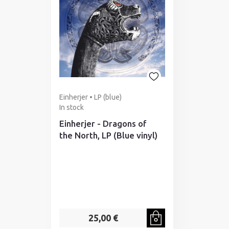
Einherjer • LP (blue)
In stock
Einherjer - Dragons of
the North, LP (Blue vinyl)
25,00 €