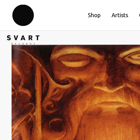
Shop
Artists