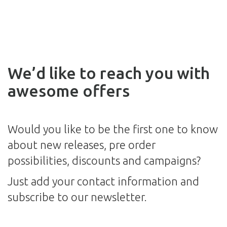
We’d like to reach you with
awesome offers
Would you like to be the first one to know
about new releases, pre order
possibilities, discounts and campaigns?
Just add your contact information and
subscribe to our newsletter.