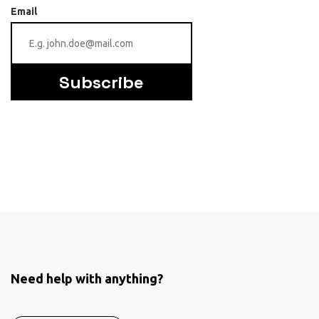
Email
Subscribe
Need help with anything?