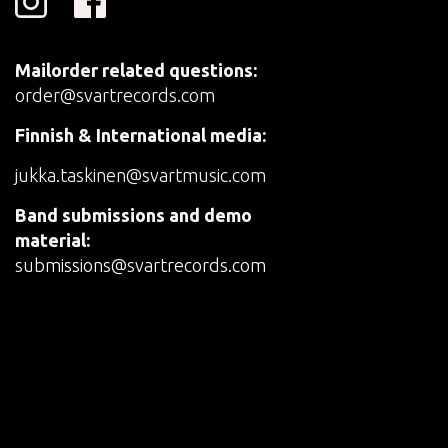
Mailorder related questions:
order@svartrecords.com
Finnish & International media:
jukka.taskinen@svartmusic.com
Band submissions and demo
material:
submissions@svartrecords.com