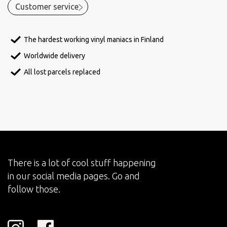
Customer service
The hardest working vinyl maniacs in Finland
Worldwide delivery
All lost parcels replaced
There is a lot of cool stuff happening
in our social media pages. Go and
follow those.