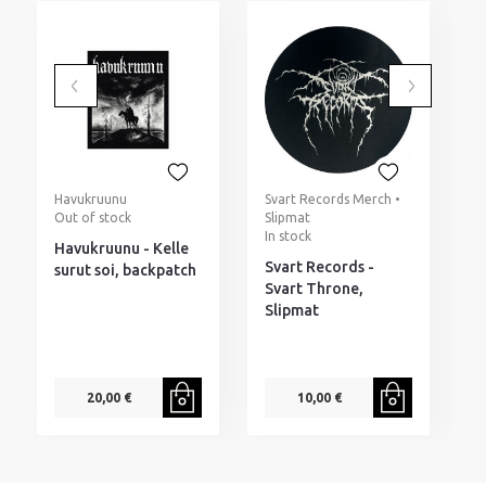
Havukruunu
Svart Records Merch •
M
Out of stock
Slipmat
(
In stock
I
Havukruunu - Kelle
Svart Records -
M
surut soi, backpatch
Svart Throne,
b
Slipmat
20,00 €
10,00 €