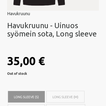
Havukruunu
Havukruunu - Uinuos
syömein sota, Long sleeve
35,00 €
Out of stock
LONG SLEEVE (S)
LONG SLEEVE (M)