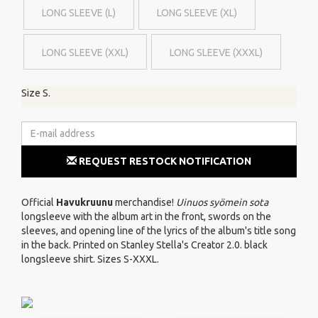
LONG SLEEVE (L)
LONG SLEEVE (XL)
LONG SLEEVE (XXL)
LONG SLEEVE (XXXL)
Size S.
REQUEST RESTOCK NOTIFICATION
Official
Havukruunu
merchandise!
Uinuos syömein sota
longsleeve with the album art in the front, swords on the
sleeves, and opening line of the lyrics of the album's title song
in the back. Printed on Stanley Stella's Creator 2.0. black
longsleeve shirt. Sizes S-XXXL.