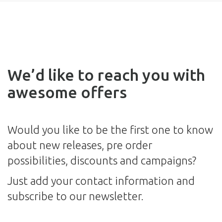
We’d like to reach you with
awesome offers
Would you like to be the first one to know
about new releases, pre order
possibilities, discounts and campaigns?
Just add your contact information and
subscribe to our newsletter.