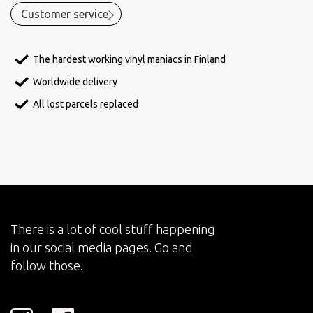
Customer service
The hardest working vinyl maniacs in Finland
Worldwide delivery
All lost parcels replaced
There is a lot of cool stuff happening
in our social media pages. Go and
follow those.