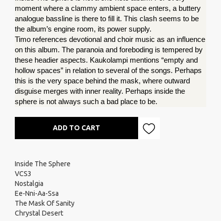
moment where a clammy ambient space enters, a buttery 
analogue bassline is there to fill it. This clash seems to be 
the album’s engine room, its power supply.
Timo references devotional and choir music as an influence 
on this album. The paranoia and foreboding is tempered by 
these headier aspects. Kaukolampi mentions “empty and 
hollow spaces” in relation to several of the songs. Perhaps 
this is the very space behind the mask, where outward 
disguise merges with inner reality. Perhaps inside the 
sphere is not always such a bad place to be.
ADD TO CART
Inside The Sphere
VCS3
Nostalgia
Ee-Nni-Aa-Ssa
The Mask Of Sanity
Chrystal Desert