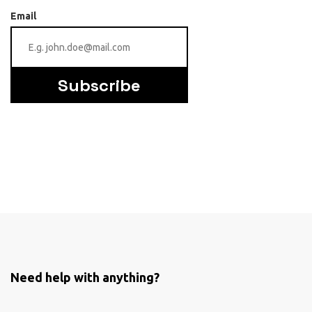
Email
Subscribe
Need help with anything?