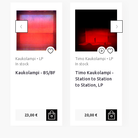
Kaukolampi • LP
Timo Kaukolampi • LP
T
In stock
In stock
T
I
Kaukolampi - BS/BF
Timo Kaukolampi -
T
Station to Station
T
to Station, LP
M
O
23,00 €
20,00 €