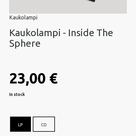
Kaukolampi
Kaukolampi - Inside The
Sphere
23,00 €
In stock
LP
CD