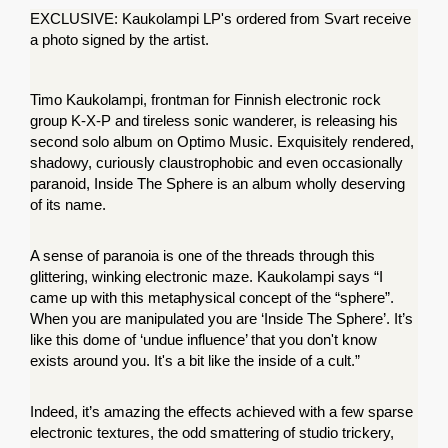
EXCLUSIVE: Kaukolampi LP's ordered from Svart receive 
a photo signed by the artist. 
Timo Kaukolampi, frontman for Finnish electronic rock 
group K-X-P and tireless sonic wanderer, is releasing his 
second solo album on Optimo Music. Exquisitely rendered, 
shadowy, curiously claustrophobic and even occasionally 
paranoid, Inside The Sphere is an album wholly deserving 
of its name.
A sense of paranoia is one of the threads through this 
glittering, winking electronic maze. Kaukolampi says “I 
came up with this metaphysical concept of the “sphere”. 
When you are manipulated you are ‘Inside The Sphere’. It’s 
like this dome of ‘undue influence’ that you don't know 
exists around you. It's a bit like the inside of a cult.”
Indeed, it’s amazing the effects achieved with a few sparse 
electronic textures, the odd smattering of studio trickery, 