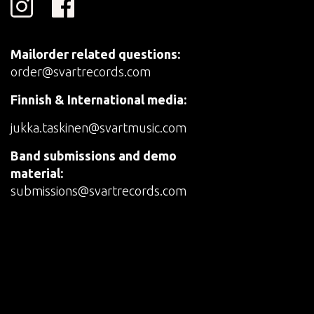
Mailorder related questions:
order@svartrecords.com
Finnish & International media:
jukka.taskinen@svartmusic.com
Band submissions and demo
material:
submissions@svartrecords.com