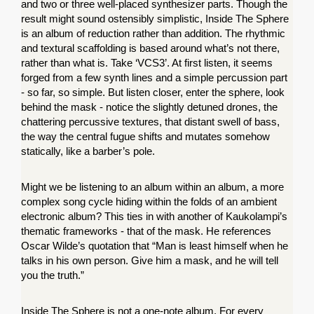
and two or three well-placed synthesizer parts. Though the 
result might sound ostensibly simplistic, Inside The Sphere 
is an album of reduction rather than addition. The rhythmic 
and textural scaffolding is based around what’s not there, 
rather than what is. Take ‘VCS3’. At first listen, it seems 
forged from a few synth lines and a simple percussion part 
- so far, so simple. But listen closer, enter the sphere, look 
behind the mask - notice the slightly detuned drones, the 
chattering percussive textures, that distant swell of bass, 
the way the central fugue shifts and mutates somehow 
statically, like a barber’s pole.
Might we be listening to an album within an album, a more 
complex song cycle hiding within the folds of an ambient 
electronic album? This ties in with another of Kaukolampi’s 
thematic frameworks - that of the mask. He references 
Oscar Wilde’s quotation that “Man is least himself when he 
talks in his own person. Give him a mask, and he will tell 
you the truth.”
Inside The Sphere is not a one-note album. For every 