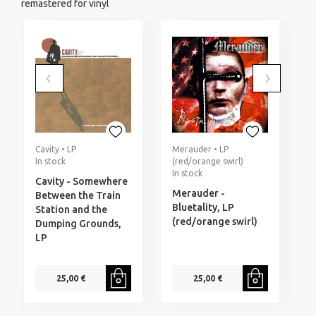
remastered for vinyl
Cavity • LP
Merauder • LP
D
In stock
(red/orange swirl)
M
In stock
I
Cavity - Somewhere
Merauder -
D
Between the Train
Bluetality, LP
W
Station and the
(red/orange swirl)
F
Dumping Grounds,
(
LP
25,00 €
25,00 €