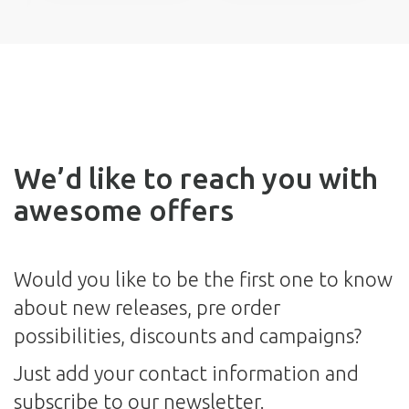
We’d like to reach you with
awesome offers
Would you like to be the first one to know
about new releases, pre order
possibilities, discounts and campaigns?
Just add your contact information and
subscribe to our newsletter.