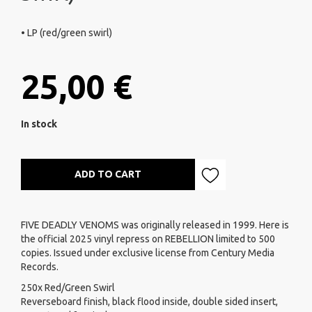
• LP (red/green swirl)
25,00 €
In stock
ADD TO CART
FIVE DEADLY VENOMS was originally released in 1999. Here is
the official 2025 vinyl repress on REBELLION limited to 500
copies. Issued under exclusive license from Century Media
Records.
250x Red/Green Swirl
Reverseboard finish, black flood inside, double sided insert,