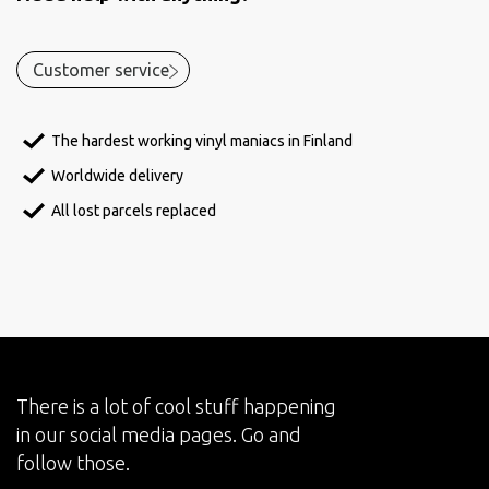
Customer service
The hardest working vinyl maniacs in Finland
Worldwide delivery
All lost parcels replaced
There is a lot of cool stuff happening
in our social media pages. Go and
follow those.