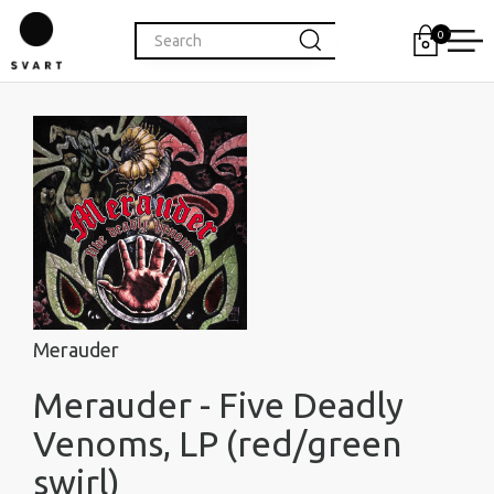
0
Merauder
Merauder - Five Deadly
Venoms, LP (red/green
swirl)