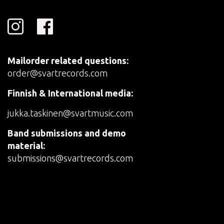
Mailorder related questions:
order@svartrecords.com
Finnish & International media:
jukka.taskinen@svartmusic.com
Band submissions and demo
material:
submissions@svartrecords.com