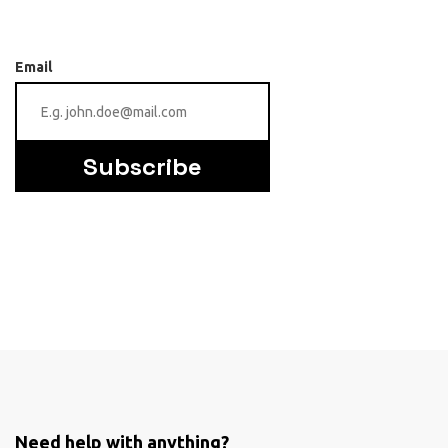
Email
Subscribe
Need help with anything?