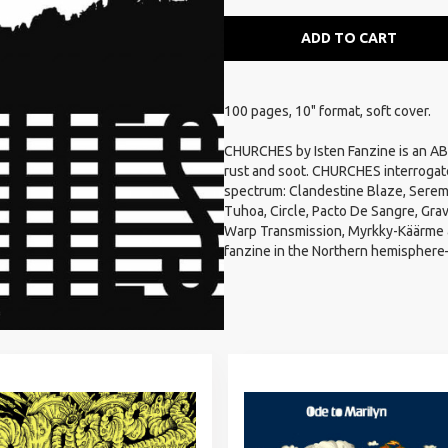
ADD TO CART
100 pages, 10" format, soft cover.
CHURCHES by Isten Fanzine is an ABC 
rust and soot. CHURCHES interrogat
spectrum: Clandestine Blaze, Seremo
Tuhoa, Circle, Pacto De Sangre, Grav
Warp Transmission, Myrkky-Käärme a
fanzine in the Northern hemisphere—