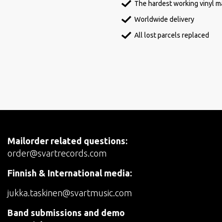
The hardest working vinyl ma
Worldwide delivery
All lost parcels replaced
Mailorder related questions:
order@svartrecords.com
Finnish & International media:
jukka.taskinen@svartmusic.com
Band submissions and demo