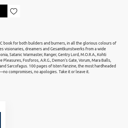
book for both builders and burners, in all the glorious colours of
es visionaries, dreamers and Gesamtkunstwerks from a wide
nia, Satanic Warmaster, Ranger, Gentry Lord, M.O.R.A., Kohti
e Pleasures, Fosforos, A.R.G., Demon’s Gate, Vorum, Mara Balls,
nd Sarcofagus. 100 pages of Isten Fanzine, the most hardheaded
no compromises, no apologies. Take it or leave it.