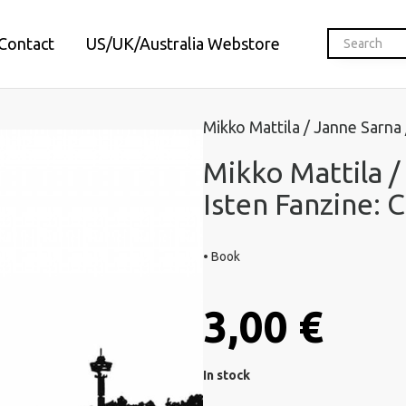
Contact
US/UK/Australia Webstore
Mikko Mattila / Janne Sarna
Mikko Mattila /
Isten Fanzine: 
• Book
3,00 €
In stock