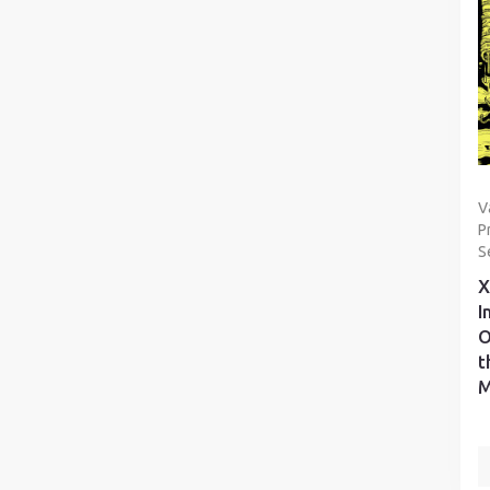
V
P
S
X
I
O
t
M