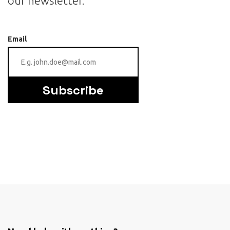
our newsletter.
Email
Subscribe