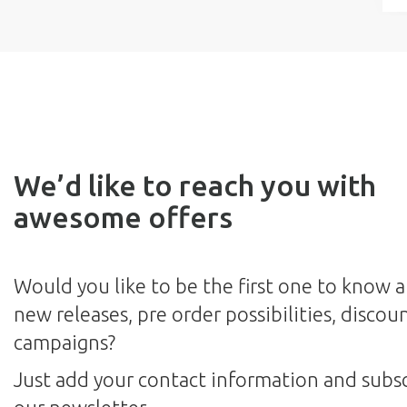
We’d like to reach you with
awesome offers
Would you like to be the first one to know 
new releases, pre order possibilities, discou
campaigns?
Just add your contact information and subsc