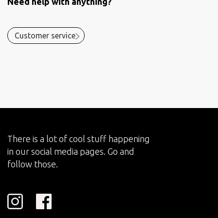
Need help with anything?
Customer service
There is a lot of cool stuff happening
in our social media pages. Go and
follow those.