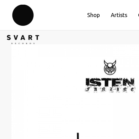
Shop
Artists