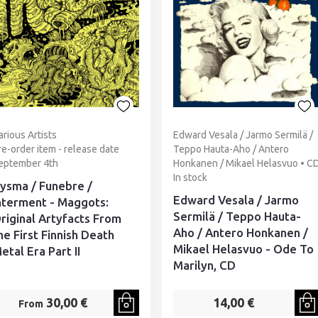
arious Artists
Edward Vesala / Jarmo Sermilä /
re-order item - release date
Teppo Hauta-Aho / Antero
eptember 4th
Honkanen / Mikael Helasvuo • C
In stock
ysma / Funebre /
Edward Vesala / Jarmo
nterment - Maggots:
Sermilä / Teppo Hauta-
riginal Artyfacts From
Aho / Antero Honkanen /
he First Finnish Death
Mikael Helasvuo - Ode To
etal Era Part II
Marilyn, CD
30,00 €
14,00 €
From