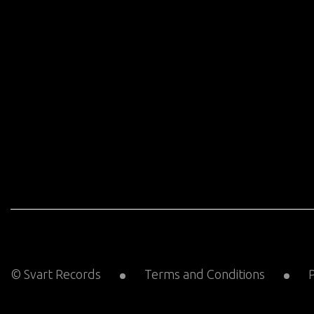
© Svart Records
Terms and Conditions
P