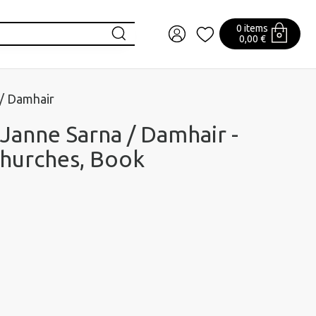
0 items
0,00 €
 / Damhair
 Janne Sarna / Damhair -
Churches, Book