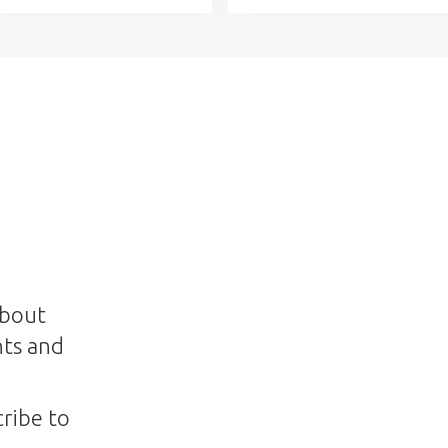
about
nts and
ribe to