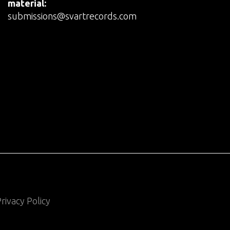
material:
submissions@svartrecords.com
rivacy Policy