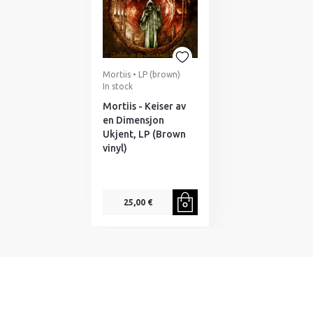
Mortiis • LP (brown)
In stock
Mortiis - Keiser av
en Dimensjon
Ukjent, LP (Brown
vinyl)
25,00 €