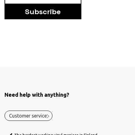
Subscribe
Need help with anything?
Customer service