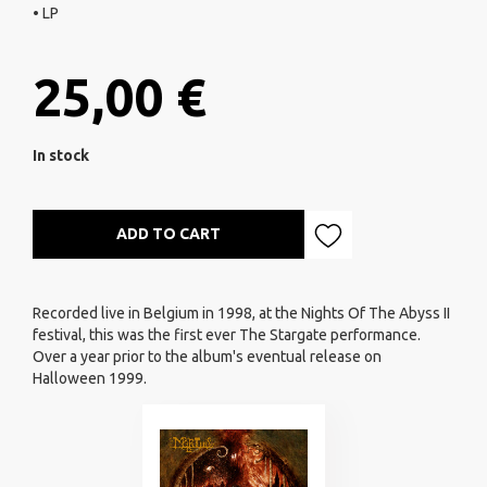
• LP
25,00 €
In stock
ADD TO CART
Recorded live in Belgium in 1998, at the Nights Of The Abyss II
festival, this was the first ever The Stargate performance.
Over a year prior to the album's eventual release on
Halloween 1999.