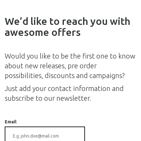
We’d like to reach you with
awesome offers
Would you like to be the first one to know
about new releases, pre order
possibilities, discounts and campaigns?
Just add your contact information and
subscribe to our newsletter.
Email