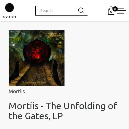
0
Mortiis
Mortiis - The Unfolding of
the Gates, LP