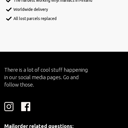
The hardest working vinyl maniacs in Finland
Worldwide delivery
All lost parcels replaced
There is a lot of cool stuff happening
in our social media pages. Go and
follow those.
Mailorder related questions: