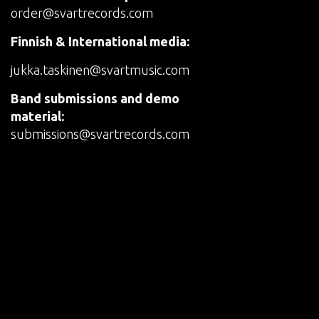
order@svartrecords.com
Finnish & International media:
jukka.taskinen@svartmusic.com
Band submissions and demo
material:
submissions@svartrecords.com