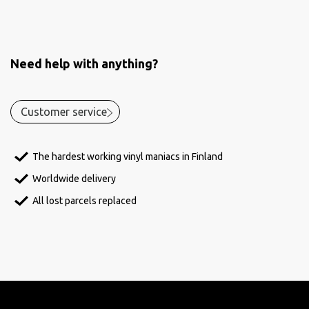
Need help with anything?
Customer service
The hardest working vinyl maniacs in Finland
Worldwide delivery
All lost parcels replaced