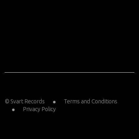
© Svart Records
Terms and Conditions
Privacy Policy