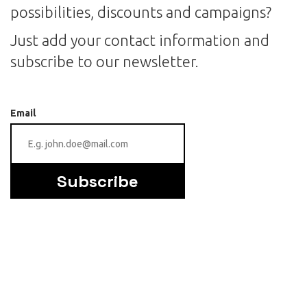
possibilities, discounts and campaigns?
Just add your contact information and
subscribe to our newsletter.
Email
Subscribe