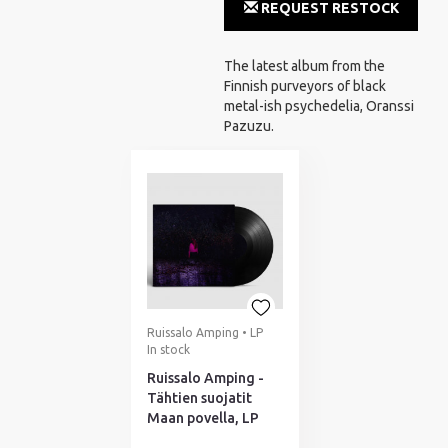
REQUEST RESTOCK
NOTIFICATION
The latest album from the
Finnish purveyors of black
metal-ish psychedelia, Oranssi
Pazuzu.
Ruissalo Amping • LP
In stock
Ruissalo Amping -
Tähtien suojatit
Maan povella, LP