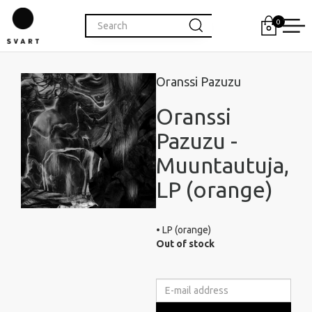
0
Oranssi Pazuzu
Oranssi
Pazuzu -
Muuntautuja,
LP (orange)
• LP (orange)
Out of stock