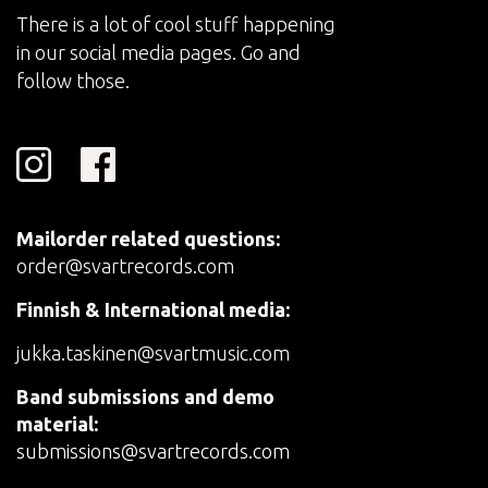
There is a lot of cool stuff happening
in our social media pages. Go and
follow those.
Mailorder related questions:
order@svartrecords.com
Finnish & International media:
jukka.taskinen@svartmusic.com
Band submissions and demo
material:
submissions@svartrecords.com