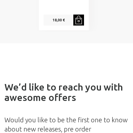
18,00 €
We’d like to reach you with
awesome offers
Would you like to be the first one to know
about new releases, pre order