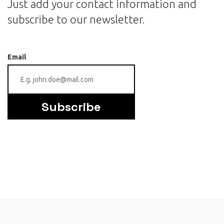
Just add your contact information and
subscribe to our newsletter.
Email
Subscribe