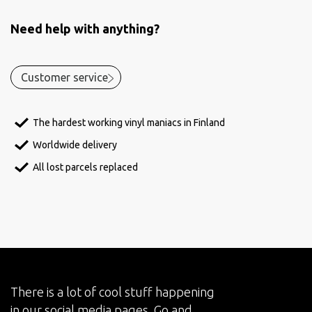
Need help with anything?
Customer service
The hardest working vinyl maniacs in Finland
Worldwide delivery
All lost parcels replaced
There is a lot of cool stuff happening
in our social media pages. Go and