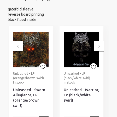
gatefold sleeve
reverse board printing
black flood inside
Unleashed • LP
Unleashed • LP
U
(orange/brown swirl)
(black/white swirl)
(
In stock
In stock
I
Unleashed - Sworn
Unleashed - Warrior,
U
Allegiance, LP
LP (black/white
L
(orange/brown
swirl)
s
swirl)