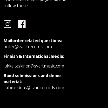
follow those.
Mailorder related questions:
order@svartrecords.com
Finnish & International media:
jukka.taskinen@svartmusic.com
Band submissions and demo
material:
submissions@svartrecords.com