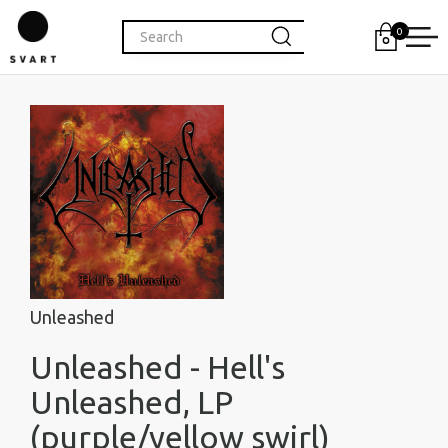
0
Unleashed
Unleashed - Hell's
Unleashed, LP
(purple/yellow swirl)