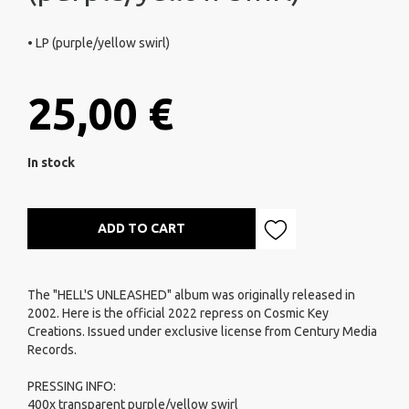
• LP (purple/yellow swirl)
25,00 €
In stock
ADD TO CART
The "HELL'S UNLEASHED" album was originally released in
2002. Here is the official 2022 repress on Cosmic Key
Creations. Issued under exclusive license from Century Media
Records.
PRESSING INFO:
400x transparent purple/yellow swirl