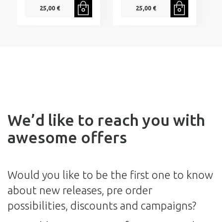
25,00 €
25,00 €
We’d like to reach you with
awesome offers
Would you like to be the first one to know
about new releases, pre order
possibilities, discounts and campaigns?