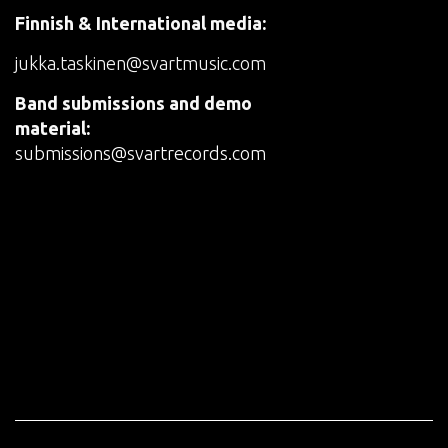
Finnish & International media:
jukka.taskinen@svartmusic.com
Band submissions and demo
material:
submissions@svartrecords.com