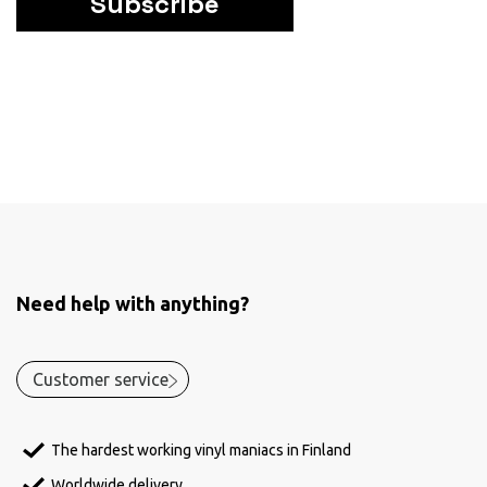
Subscribe
Need help with anything?
Customer service
The hardest working vinyl maniacs in Finland
Worldwide delivery