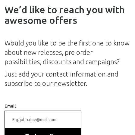
We’d like to reach you with
awesome offers
Would you like to be the first one to know
about new releases, pre order
possibilities, discounts and campaigns?
Just add your contact information and
subscribe to our newsletter.
Email