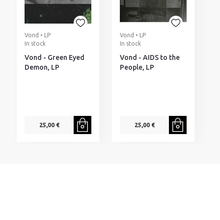
Vond • LP
Vond • LP
In stock
In stock
Vond - Green Eyed
Vond - AIDS to the
Demon, LP
People, LP
25,00 €
25,00 €