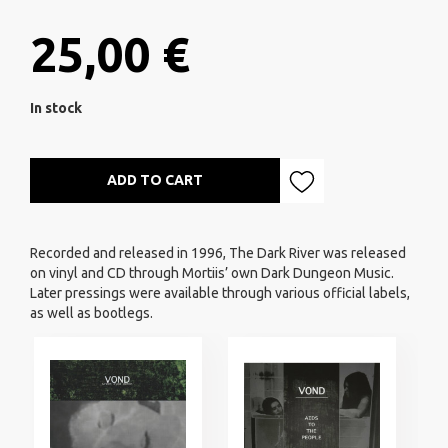
25,00 €
In stock
ADD TO CART
Recorded and released in 1996, The Dark River was released
on vinyl and CD through Mortiis’ own Dark Dungeon Music.
Later pressings were available through various official labels,
as well as bootlegs.