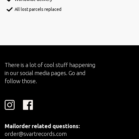
All lost parcels replaced
There is a lot of cool stuff happening
in our social media pages. Go and
follow those.
Mailorder related questions:
order@svartrecords.com