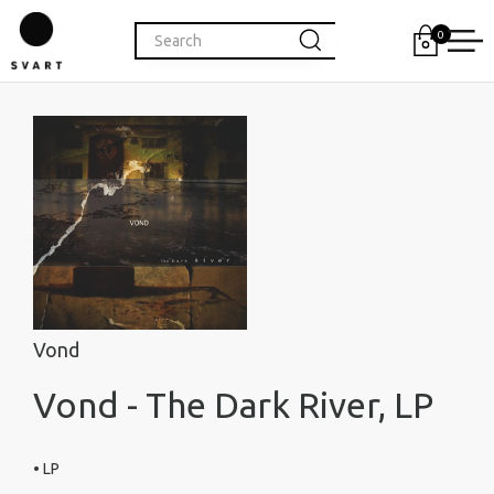
0
Vond
Vond - The Dark River, LP
• LP