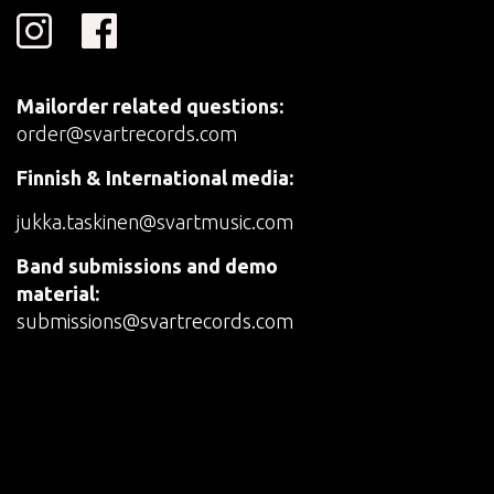
Mailorder related questions:
order@svartrecords.com
Finnish & International media:
jukka.taskinen@svartmusic.com
Band submissions and demo
material:
submissions@svartrecords.com