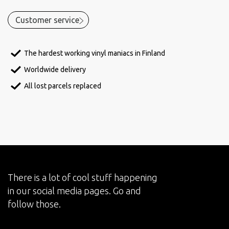
Customer service
The hardest working vinyl maniacs in Finland
Worldwide delivery
All lost parcels replaced
There is a lot of cool stuff happening
in our social media pages. Go and
follow those.