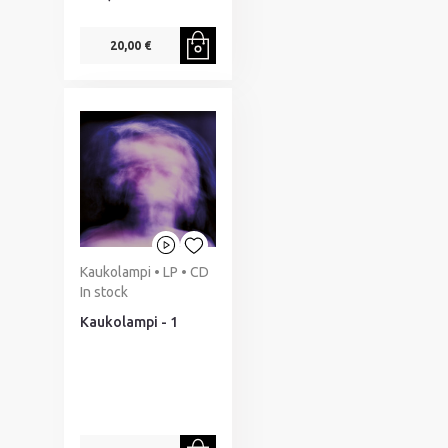
20,00 €
Kaukolampi • LP • CD
In stock
Kaukolampi - 1