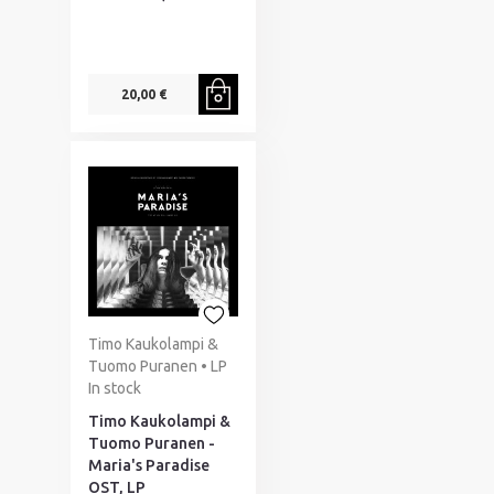
20,00 €
Timo Kaukolampi &
Tuomo Puranen • LP
In stock
Timo Kaukolampi &
Tuomo Puranen -
Maria's Paradise
OST, LP