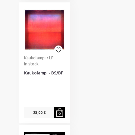
Kaukolampi • LP
In stock
Kaukolampi - BS/BF
23,00 €