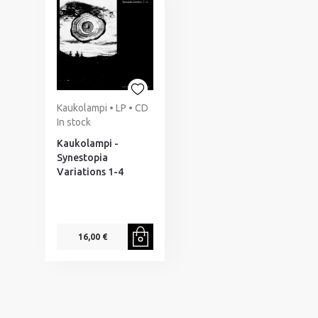
Kaukolampi • LP • CD
In stock
Kaukolampi -
Synestopia
Variations 1-4
16,00 €