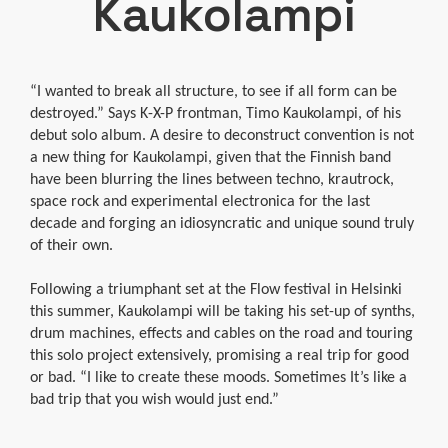
Kaukolampi
“I wanted to break all structure, to see if all form can be
destroyed.” Says K-X-P frontman, Timo Kaukolampi, of his
debut solo album. A desire to deconstruct convention is not
a new thing for Kaukolampi, given that the Finnish band
have been blurring the lines between techno, krautrock,
space rock and experimental electronica for the last
decade and forging an idiosyncratic and unique sound truly
of their own.
Following a triumphant set at the Flow festival in Helsinki
this summer, Kaukolampi will be taking his set-up of synths,
drum machines, effects and cables on the road and touring
this solo project extensively, promising a real trip for good
or bad. “I like to create these moods. Sometimes It’s like a
bad trip that you wish would just end.”