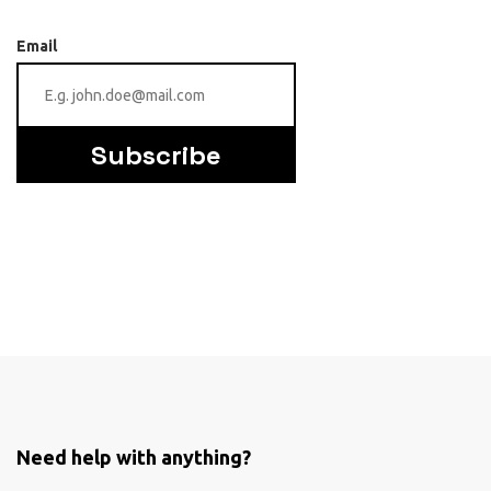
Email
Subscribe
Need help with anything?