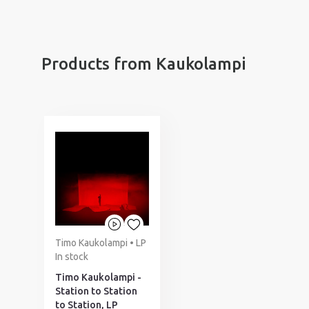
Products from Kaukolampi
Timo Kaukolampi • LP
In stock
Timo Kaukolampi -
Station to Station
to Station, LP