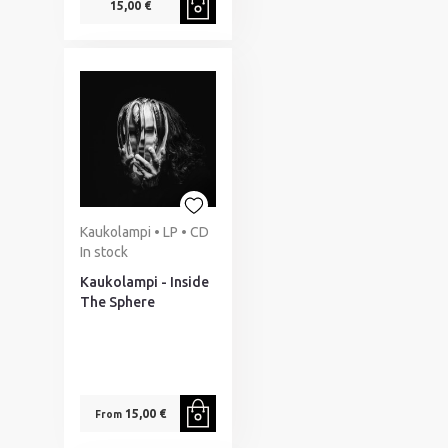
15,00 €
Kaukolampi • LP • CD
In stock
Kaukolampi - Inside
The Sphere
15,00 €
From