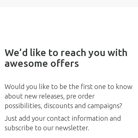
We’d like to reach you with
awesome offers
Would you like to be the first one to know
about new releases, pre order
possibilities, discounts and campaigns?
Just add your contact information and
subscribe to our newsletter.