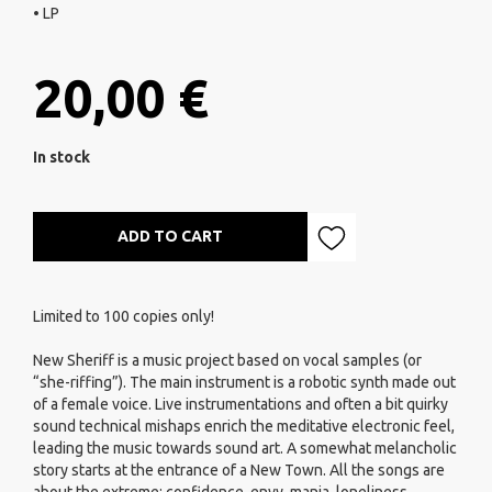
• LP
20,00 €
In stock
ADD TO CART
Limited to 100 copies only!
New Sheriff is a music project based on vocal samples (or
“she-riffing”). The main instrument is a robotic synth made out
of a female voice. Live instrumentations and often a bit quirky
sound technical mishaps enrich the meditative electronic feel,
leading the music towards sound art. A somewhat melancholic
story starts at the entrance of a New Town. All the songs are