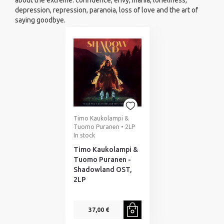
about the extreme: confidence, envy, mania, loneliness,
depression, repression, paranoia, loss of love and the art of
saying goodbye.
Timo Kaukolampi &
Tuomo Puranen • 2LP
In stock
Timo Kaukolampi &
Tuomo Puranen -
Shadowland OST,
2LP
37,00 €