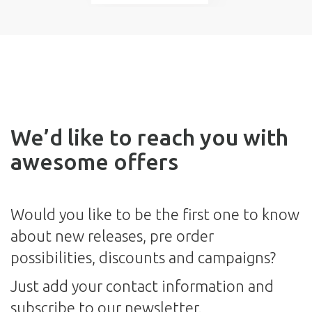
We’d like to reach you with
awesome offers
Would you like to be the first one to know
about new releases, pre order
possibilities, discounts and campaigns?
Just add your contact information and
subscribe to our newsletter.