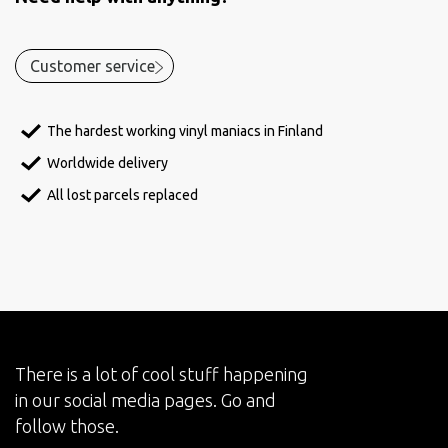
Customer service
The hardest working vinyl maniacs in Finland
Worldwide delivery
All lost parcels replaced
There is a lot of cool stuff happening
in our social media pages. Go and
follow those.