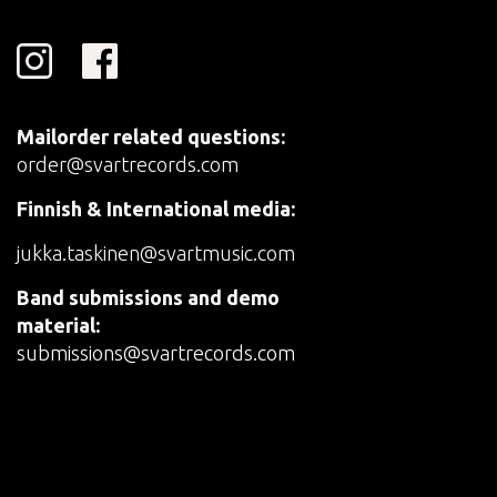
Mailorder related questions:
order@svartrecords.com
Finnish & International media:
jukka.taskinen@svartmusic.com
Band submissions and demo
material:
submissions@svartrecords.com