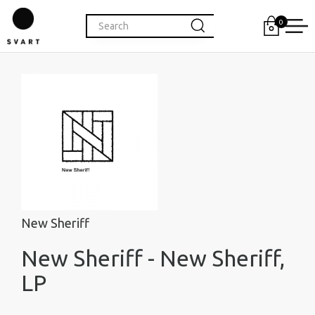
0
New Sheriff
New Sheriff - New Sheriff,
LP