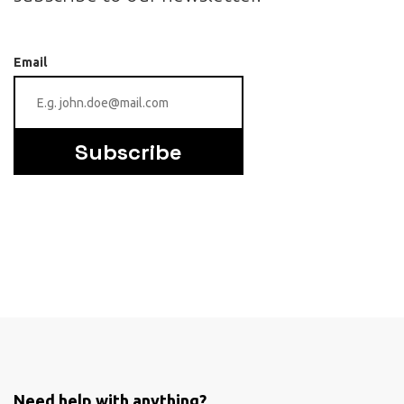
Email
Subscribe
Need help with anything?