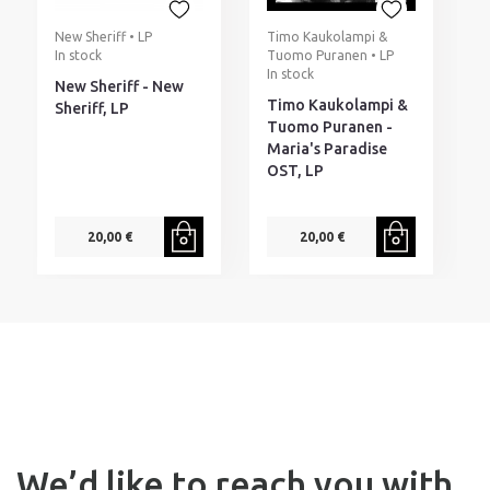
New Sheriff • LP
Timo Kaukolampi &
T
In stock
Tuomo Puranen • LP
I
In stock
New Sheriff - New
T
Timo Kaukolampi &
Sheriff, LP
S
Tuomo Puranen -
M
Maria's Paradise
C
OST, LP
20,00 €
20,00 €
We’d like to reach you with