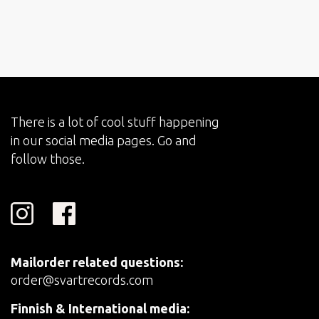
There is a lot of cool stuff happening
in our social media pages. Go and
follow those.
Mailorder related questions:
order@svartrecords.com
Finnish & International media: