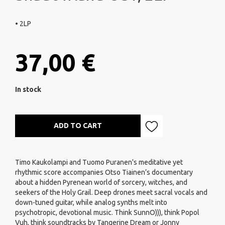
• 2LP
37,00 €
In stock
ADD TO CART
Timo Kaukolampi and Tuomo Puranen's meditative yet
rhythmic score accompanies Otso Tiainen’s documentary
about a hidden Pyrenean world of sorcery, witches, and
seekers of the Holy Grail. Deep drones meet sacral vocals and
down-tuned guitar, while analog synths melt into
psychotropic, devotional music. Think SunnO))), think Popol
Vuh, think soundtracks by Tangerine Dream or Jonny