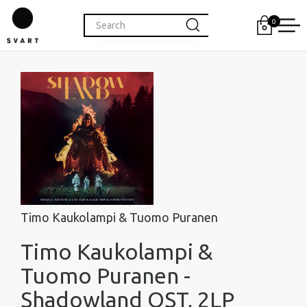
0
Timo Kaukolampi & Tuomo Puranen
Timo Kaukolampi &
Tuomo Puranen -
Shadowland OST, 2LP