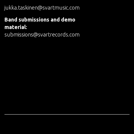
jukka.taskinen@svartmusic.com
Band submissions and demo
material:
submissions@svartrecords.com