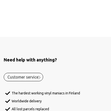
Need help with anything?
Customer service
The hardest working vinyl maniacs in Finland
Worldwide delivery
All lost parcels replaced