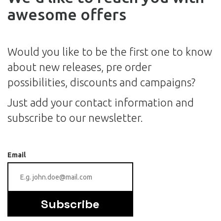
awesome offers
Would you like to be the first one to know
about new releases, pre order
possibilities, discounts and campaigns?
Just add your contact information and
subscribe to our newsletter.
Email
Subscribe