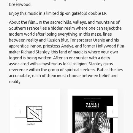
Greenwood.
Enjoy this music in a limited tip-on gatefold double LP.
About the film... In the sacred hills, valleys, and mountains of
Southern France lies a hidden realm where one can reject the
modern world after losing everything. In this maze, lines
between reality and illusion blur. For sorcerer Uranie and his
apprentice Iranon, priestess Anaiya, and former Hollywood film
maker Richard Stanley, this land of magic is where your own
legend is being written. After an encounter with a deity
associated with a mysterious local religion, Stanley gains
reverence within the group of spiritual seekers. But as the lies
accumulate, each of them must choose between belief and
reality.