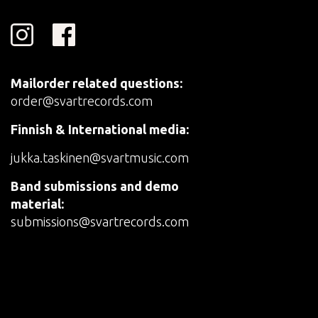
Mailorder related questions:
order@svartrecords.com
Finnish & International media:
jukka.taskinen@svartmusic.com
Band submissions and demo
material:
submissions@svartrecords.com