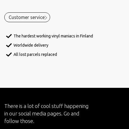
Customer service
The hardest working vinyl maniacs in Finland
Worldwide delivery
All lost parcels replaced
There is a lot of cool stuff happening
in our social media pages. Go and
follow those.