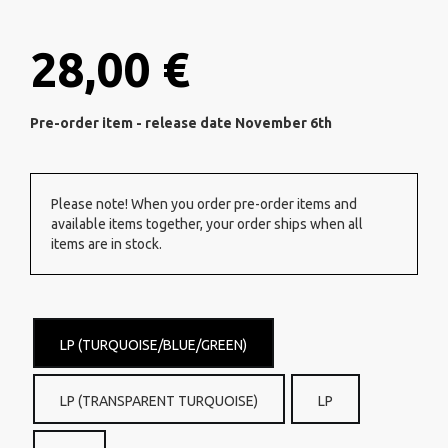
28,00 €
Pre-order item - release date November 6th
Please note! When you order pre-order items and
available items together, your order ships when all
items are in stock.
LP (TURQUOISE/BLUE/GREEN)
LP (TRANSPARENT TURQUOISE)
LP