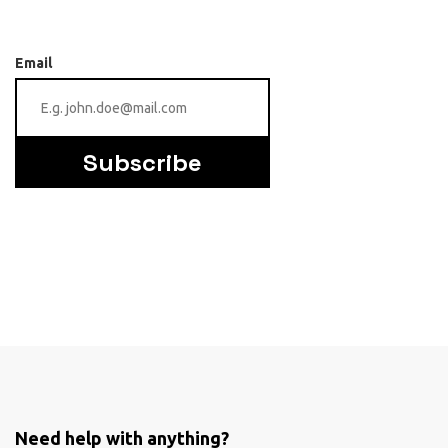
Email
Subscribe
Need help with anything?