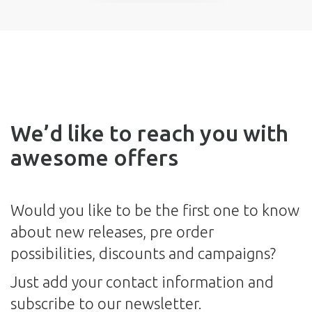
We’d like to reach you with
awesome offers
Would you like to be the first one to know
about new releases, pre order
possibilities, discounts and campaigns?
Just add your contact information and
subscribe to our newsletter.