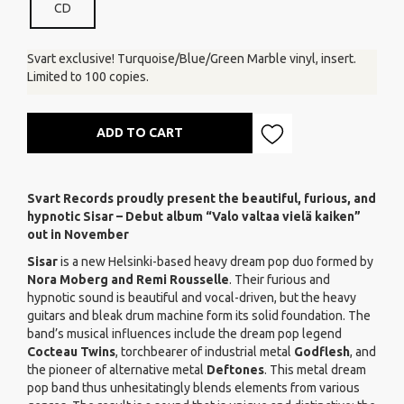
CD
Svart exclusive! Turquoise/Blue/Green Marble vinyl, insert.
Limited to 100 copies.
ADD TO CART
Svart Records proudly present the beautiful, furious, and
hypnotic Sisar – Debut album “Valo valtaa vielä kaiken”
out in November
Sisar
is a new Helsinki-based heavy dream pop duo formed by
Nora Moberg
and Remi Rousselle
. Their furious and
hypnotic sound is beautiful and vocal-driven, but the heavy
guitars and bleak drum machine form its solid foundation. The
band’s musical influences include the dream pop legend
Cocteau Twins
, torchbearer of industrial metal
Godflesh
, and
the pioneer of alternative metal
Deftones
. This metal dream
pop band thus unhesitatingly blends elements from various