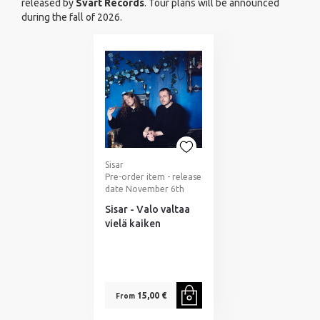
released by
Svart Records
. Tour plans will be announced
during the fall of 2026.
Sisar
Pre-order item - release
date November 6th
Sisar - Valo valtaa
vielä kaiken
15,00 €
From