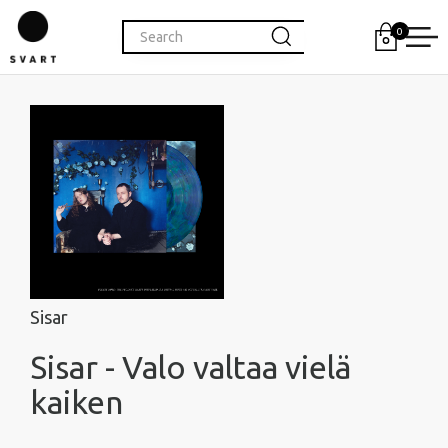
0
Sisar
Sisar - Valo valtaa vielä
kaiken