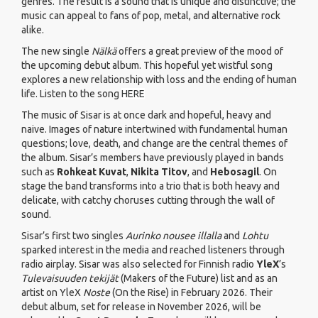
genres. The result is a sound that is unique and distinctive; the
music can appeal to fans of pop, metal, and alternative rock
alike.
The new single
Nälkä
offers a great preview of the mood of
the upcoming debut album. This hopeful yet wistful song
explores a new relationship with loss and the ending of human
life. Listen to the song
HERE
The music of Sisar is at once dark and hopeful, heavy and
naive. Images of nature intertwined with fundamental human
questions; love, death, and change are the central themes of
the album. Sisar’s members have previously played in bands
such as
Rohkeat Kuvat
,
Nikita Titov
, and
Hebosagil
. On
stage the band transforms into a trio that is both heavy and
delicate, with catchy choruses cutting through the wall of
sound.
Sisar’s first two singles
Aurinko nousee illalla
and
Lohtu
sparked interest in the media and reached listeners through
radio airplay. Sisar was also selected for Finnish radio
YleX
’s
Tulevaisuuden tekijät
(Makers of the Future) list and as an
artist on YleX
Noste
(On the Rise) in February 2026. Their
debut album, set for release in November 2026, will be