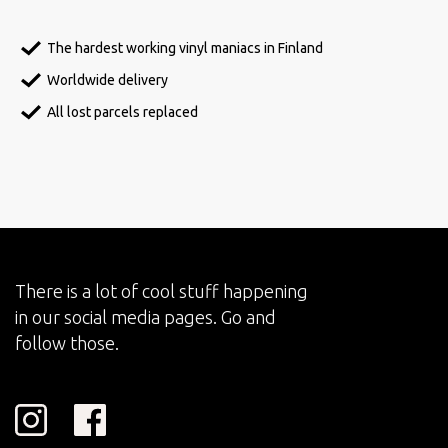
The hardest working vinyl maniacs in Finland
Worldwide delivery
All lost parcels replaced
There is a lot of cool stuff happening
in our social media pages. Go and
follow those.