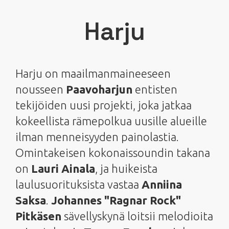
Harju
Harju on maailmanmaineeseen
nousseen
Paavoharjun
entisten
tekijöiden uusi projekti, joka jatkaa
kokeellista rämepolkua uusille alueille
ilman menneisyyden painolastia.
Omintakeisen kokonaissoundin takana
on
Lauri Ainala
, ja huikeista
laulusuorituksista vastaa
Anniina
Saksa
.
Johannes "Ragnar Rock"
Pitkäsen
sävellyskynä loitsii melodioita