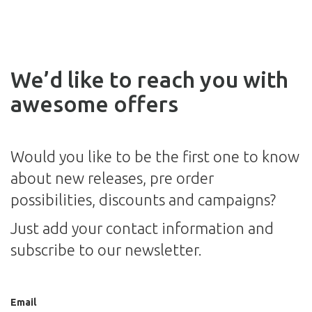
We’d like to reach you with
awesome offers
Would you like to be the first one to know
about new releases, pre order
possibilities, discounts and campaigns?
Just add your contact information and
subscribe to our newsletter.
Email