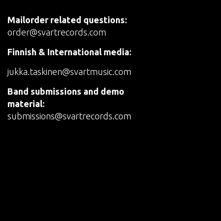
Mailorder related questions:
order@svartrecords.com
Finnish & International media:
jukka.taskinen@svartmusic.com
Band submissions and demo
material:
submissions@svartrecords.com