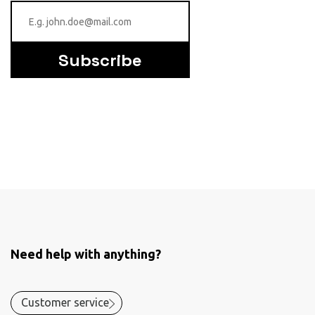
Subscribe
Need help with anything?
Customer service