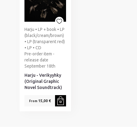
Harju • LP + book • LP
(black/cream/brown)
• LP (transparent red)
• LP • CD
Pre-order item -
release date
September 18th
Harju - Verikyyhky
(Original Graphic
Novel Soundtrack)
15,00 €
From