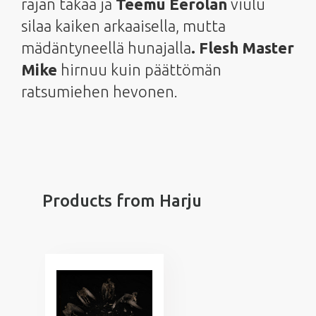
rajan takaa ja
Teemu Eerolan
viulu
silaa kaiken arkaaisella, mutta
mädäntyneellä hunajalla
. Flesh Master
Mike
hirnuu kuin päättömän
ratsumiehen hevonen.
Products from Harju