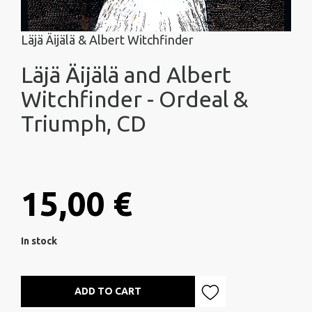
Läjä Äijälä & Albert Witchfinder
Läjä Äijälä and Albert
Witchfinder - Ordeal &
Triumph, CD
15,00 €
In stock
ADD TO CART