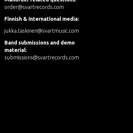
order@svartrecords.com
Finnish & International media:
jukka.taskinen@svartmusic.com
Band submissions and demo
material:
submissions@svartrecords.com