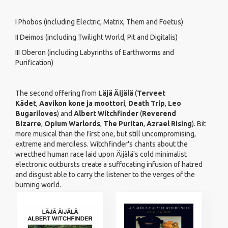
I Phobos (including Electric, Matrix, Them and Foetus)
II Deimos (including Twilight World, Pit and Digitalis)
III Oberon (including Labyrinths of Earthworms and
Purification)
The second offering from
Läjä Äijälä
(
Terveet
Kädet
,
Aavikon kone ja moottori
,
Death Trip
,
Leo
Bugariloves
) and
Albert Witchfinder
(
Reverend
Bizarre
,
Opium Warlords
,
The Puritan
,
Azrael Rising
). Bit
more musical than the first one, but still uncompromising,
extreme and merciless. Witchfinder's chants about the
wrecthed human race laid upon Äijälä's cold minimalist
electronic outbursts create a suffocating infusion of hatred
and disgust able to carry the listener to the verges of the
burning world.