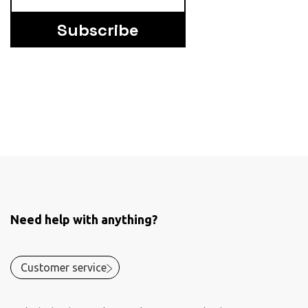
Subscribe
Need help with anything?
Customer service