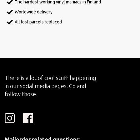
The hardest working vinyl maniacs in Finland
Worldwide delivery
All lost parcels replaced
There is a lot of cool stuff happening
in our social media pages. Go and
follow those.
Mailorder related questions: