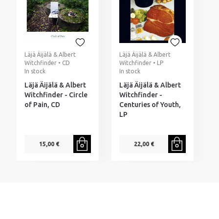
Läjä Äijälä & Albert
Läjä Äijälä & Albert
Witchfinder • CD
Witchfinder • LP
In stock
In stock
Läjä Äijälä & Albert
Läjä Äijälä & Albert
Witchfinder - Circle
Witchfinder -
of Pain, CD
Centuries of Youth,
LP
15,00 €
22,00 €