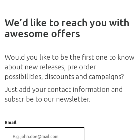
We’d like to reach you with
awesome offers
Would you like to be the first one to know
about new releases, pre order
possibilities, discounts and campaigns?
Just add your contact information and
subscribe to our newsletter.
Email