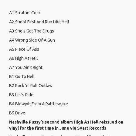
A1 Struttin' Cock
A2 Shoot First And Run Like Hell
A3 She's Got The Drugs
A4 Wrong Side Of A Gun
A5 Piece Of Ass
A6 High As Hell
A7 You Ain't Right
B1 Go To Hell
B2 Rock 'n' Roll Outlaw
B3 Let's Ride
B4 Blowjob From A Rattlesnake
B5 Drive
Nashville Pussy’s second album High As Hell reissued on
vinyl for the first time in June via Svart Records