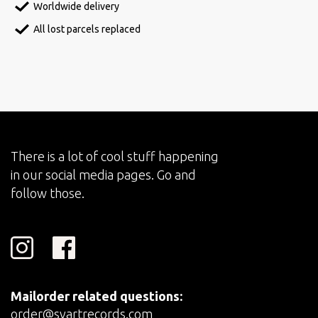
Worldwide delivery
All lost parcels replaced
There is a lot of cool stuff happening
in our social media pages. Go and
follow those.
Mailorder related questions:
order@svartrecords.com