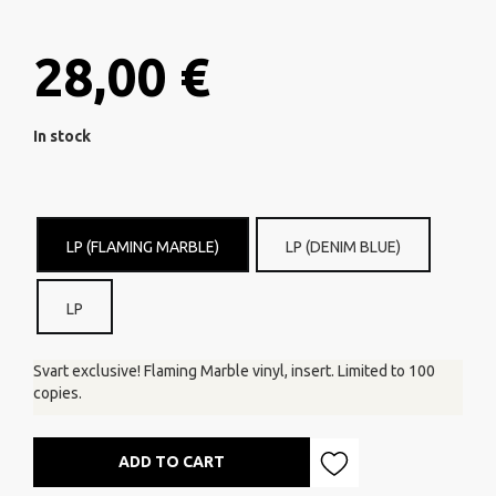
28,00 €
In stock
LP (FLAMING MARBLE)
LP (DENIM BLUE)
LP
Svart exclusive! Flaming Marble vinyl, insert. Limited to 100
copies.
ADD TO CART