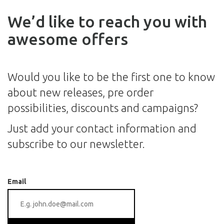
We’d like to reach you with
awesome offers
Would you like to be the first one to know
about new releases, pre order
possibilities, discounts and campaigns?
Just add your contact information and
subscribe to our newsletter.
Email