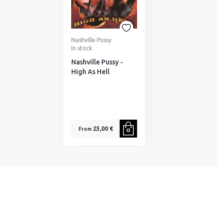
Nashville Pussy
In stock
Nashville Pussy -
High As Hell
25,00 €
From