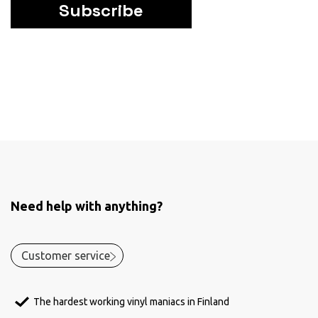
Subscribe
Need help with anything?
Customer service
The hardest working vinyl maniacs in Finland