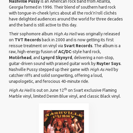
Nashville Pussy
is an American rock band from Atlanta,
Georgia formed in 1996. Their blend of southern hard rock
with tongue-in-cheek lyrics about all the rock’n’roll clichés
have delighted audiences around the world for three decades
and the band is still active to this day.
Their sophomore album
High As Hell
was originally released
on
TVT Records
back in 2000 and is now getting its first
reissue treatment on vinyl via
Svart Records
. The album is a
raw, high-energy fusion of
AC/DC
-style hard rock,
Motörhead
, and
Lynyrd Skynyrd
, delivering a non-stop,
guitar-driven sound with praised guitar work by
Ruyter Suys
.
Nashville Pussy stepped up their game with
High As Hell
by
catchier riffs and solid songwriting, offering a loud,
unapologetic, and ferocious 40-minute ride.
th
High As Hell
is out on June 12
on Svart exclusive Flaming
Marble vinyl, limited Denim Blue vinyl, and classic Black vinyl.