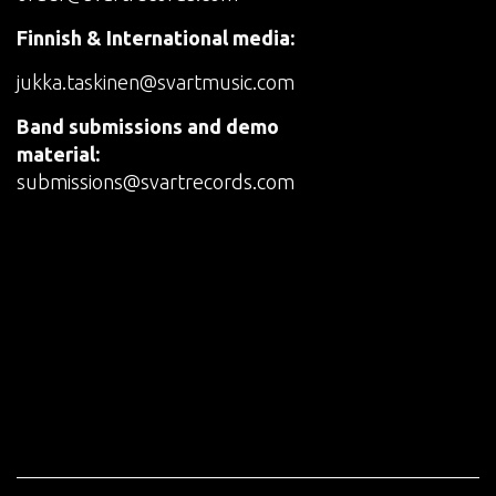
Finnish & International media:
jukka.taskinen@svartmusic.com
Band submissions and demo
material:
submissions@svartrecords.com