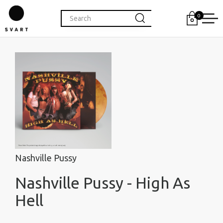
0
Nashville Pussy
Nashville Pussy - High As
Hell