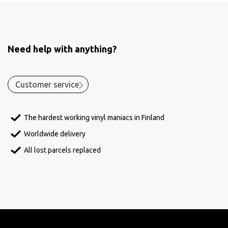
Need help with anything?
Customer service
The hardest working vinyl maniacs in Finland
Worldwide delivery
All lost parcels replaced