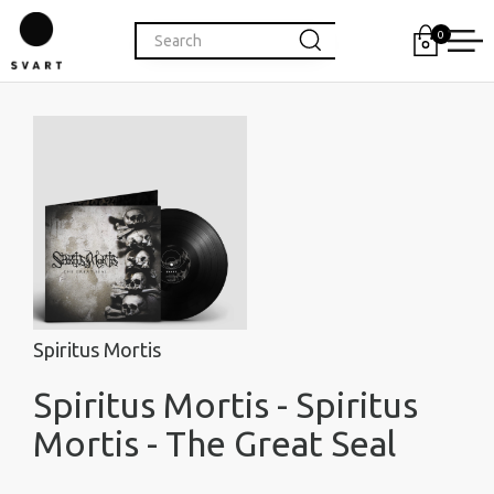
0
Spiritus Mortis
Spiritus Mortis - Spiritus
Mortis - The Great Seal