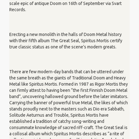
scale epic of antique Doom on 16th of September via Svart
Records.
Erecting a new monolith in the halls of Doom Metal history
with their fifth album The Great Seal, Spiritus Mortis certify
true classic status as one of the scene’s modern greats.
There are few modern-day bands that can be uttered under
the same breath as the giants of Traditional Doom and Heavy
Metal like Spiritus Mortis. Formed in 1987 as Rigor Mortis they
can firmly attest to having been “the first Finnish Doom Metal
band”, uncovering hallowed ground before the later imitators.
Carrying the banner of powerful true Metal, the likes of which
stands proudly next to the masters such as Dio era Sabbath,
Solitude Aeturnus and Trouble, Spiritus Mortis have
established a tradition of catchy song-writing and
consummate knowledge of sacred riff-craft. The Great Seal is
a collosal album which Spiritus Mortis describes as “a rite of