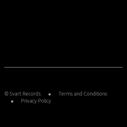
© Svart Records
Terms and Conditions
Privacy Policy