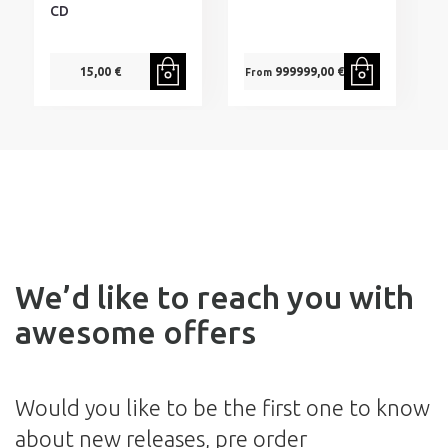
CD
15,00 €
999999,00 €
From
We’d like to reach you with
awesome offers
Would you like to be the first one to know
about new releases, pre order