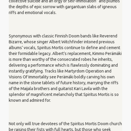
collective suicide and an orgy of self-immolation” and plumbs
the depths of epic sorrow with gargantuan slabs of igneous
riffs and emotional vocals.
Synonymous with classic Finnish Doom bands like Reverend
Bizarre, whose singer Albert Witchfinder intoned previous
albums’ vocals, Spiritus Mortis continue to define and cement
their formidable legacy. Albert’s replacement, Kimmo Perämäki
is more than worthy of the consecrated robes he inherits,
delivering a performance which is flawlessly dominating and
instantly gratifying. Tracks like Martyrdom Operation and
Visions Of Immortality see Perämäki boldly carving his own
name in the stone tablets of future history, marrying the riffs
of the Maijala brothers and guitarist Kari Lavila with the
splendor of magnificent melancholy that Spiritus Mortis is so
known and admired for.
Not only will true devotees of the Spiritus Mortis Doom church
be raising their fists with full hearts, but those who seek