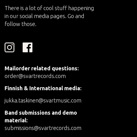
There is a lot of cool stuff happening
in our social media pages. Go and
follow those.
Mailorder related questions:
order@svartrecords.com
Finnish & International media:
jukka.taskinen@svartmusic.com
Band submissions and demo
material:
submissions@svartrecords.com