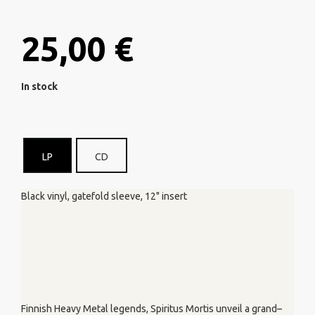
25,00 €
In stock
LP
CD
Black vinyl, gatefold sleeve, 12" insert
Finnish Heavy Metal legends, Spiritus Mortis unveil a grand–