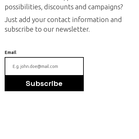
possibilities, discounts and campaigns?
Just add your contact information and
subscribe to our newsletter.
Email
Subscribe