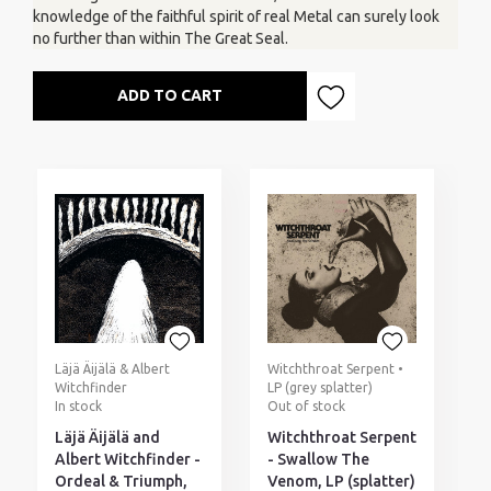
knowledge of the faithful spirit of real Metal can surely look
no further than within The Great Seal.
ADD TO CART
Läjä Äijälä & Albert
Witchthroat Serpent •
Witchfinder
LP (grey splatter)
In stock
Out of stock
Läjä Äijälä and
Witchthroat Serpent
Albert Witchfinder -
- Swallow The
Ordeal & Triumph,
Venom, LP (splatter)