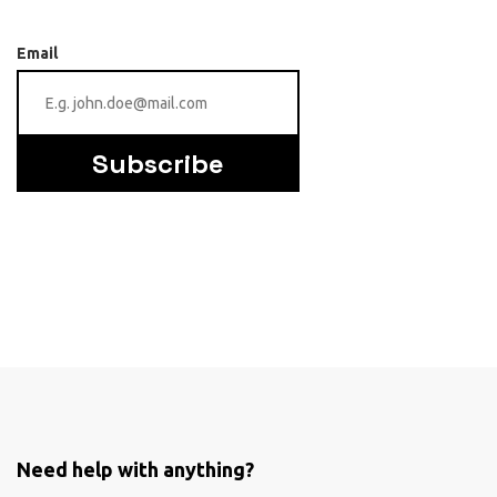
Email
Subscribe
Need help with anything?