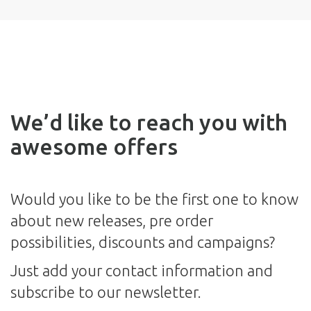
We’d like to reach you with
awesome offers
Would you like to be the first one to know
about new releases, pre order
possibilities, discounts and campaigns?
Just add your contact information and
subscribe to our newsletter.