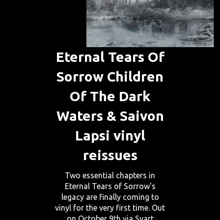
Eternal Tears Of
Sorrow Children
Of The Dark
Waters & Saivon
Lapsi vinyl
reissues
Two essential chapters in
Eternal Tears of Sorrow's
legacy are finally coming to
vinyl for the very first time. Out
on October 9th via Svart