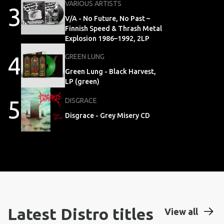
VARIOUS ARTISTS
3
V/A - No Future, No Past –
Finnish Speed & Thrash Metal
Explosion 1986–1992, 2LP
4
GREEN LUNG
Green Lung - Black Harvest,
LP (green)
5
DISGRACE
Disgrace - Grey Misery CD
Latest Distro titles
View all