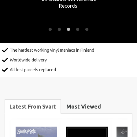
Records.
The hardest working vinyl maniacs in Finland
Worldwide delivery
All lost parcels replaced
Latest From Svart
Most Viewed