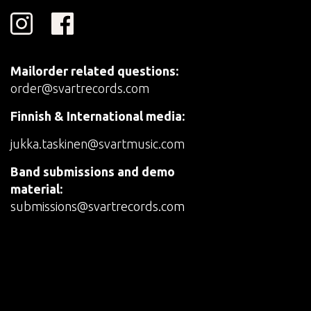
Mailorder related questions:
order@svartrecords.com
Finnish & International media:
jukka.taskinen@svartmusic.com
Band submissions and demo
material:
submissions@svartrecords.com