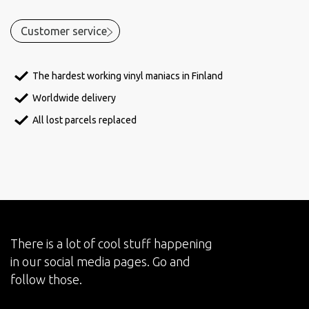
Customer service
The hardest working vinyl maniacs in Finland
Worldwide delivery
All lost parcels replaced
There is a lot of cool stuff happening
in our social media pages. Go and
follow those.