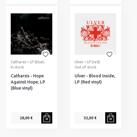
Catharsis • LP (blue)
Ulver • LP (red)
In stock
Out of stock
Catharsis - Hope
Ulver - Blood Inside,
Against Hope, LP
LP (Red vinyl)
(Blue vinyl)
28,00 €
32,00 €