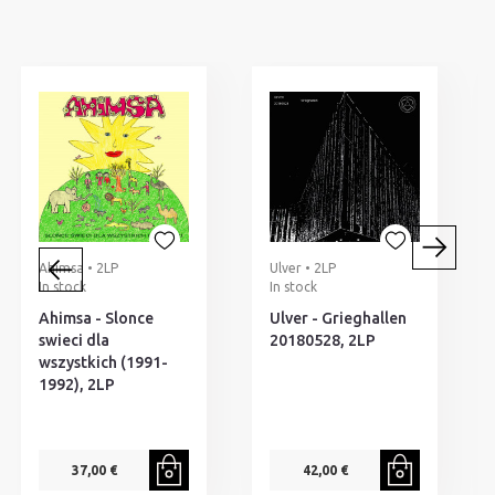
Ahimsa • 2LP
Ulver • 2LP
In stock
In stock
Ahimsa - Slonce
Ulver - Grieghallen
swieci dla
20180528, 2LP
wszystkich (1991-
1992), 2LP
37,00 €
42,00 €