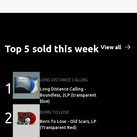
Top 5 sold this week
View all
LONG DISTANCE CALLING
1
Long Distance Calling -
Boundless, 2LP (transparent
blue)
2
BORN TO LOSE
Born To Lose - Old Scars, LP
(Transparent Red)