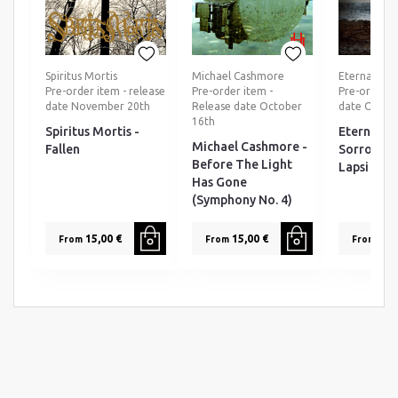
Spiritus Mortis
Michael Cashmore
Eternal Tea
Pre-order item - release
Pre-order item -
Pre-order ti
date November 20th
Release date October
date Octob
16th
Spiritus Mortis -
Eternal T
Michael Cashmore -
Fallen
Sorrow - 
Before The Light
Lapsi
Has Gone
(Symphony No. 4)
15,00 €
15,00 €
25,0
From
From
From