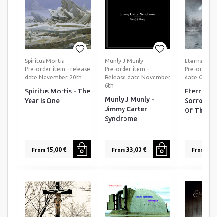
Spiritus Mortis
Munly J Munly
Eternal Tea
Pre-order item - release
Pre-order item -
Pre-order ti
date November 20th
Release date November
date Octob
6th
Spiritus Mortis - The
Eternal T
Munly J Munly -
Year is One
Sorrow - 
Jimmy Carter
Of The Da
Syndrome
15,00 €
33,00 €
25,0
From
From
From