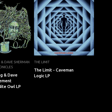
G & DAVE SHERMAN
THE LIMIT
ONICLES
The Limit - Caveman
ng & Dave
Logic LP
ement
Nite Owl LP