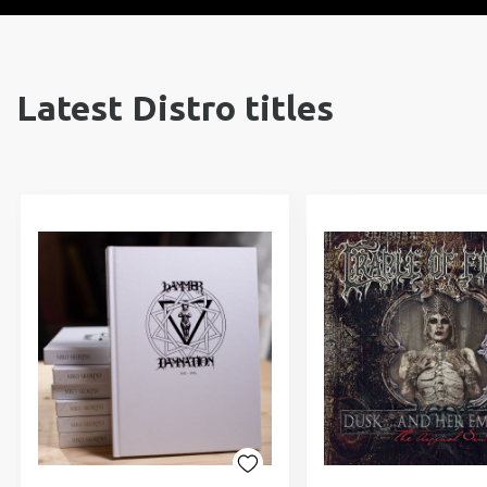
Latest Distro titles