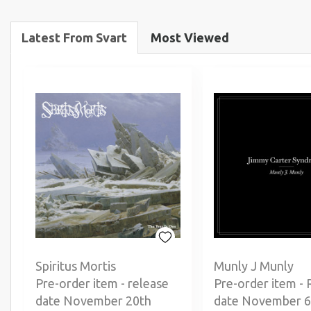
Latest From Svart
Most Viewed
Spiritus Mortis
Munly J Munly
Pre-order item - release
Pre-order item - 
date November 20th
date November 6