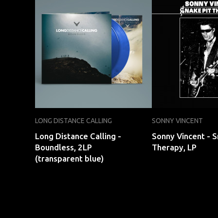
LONG DISTANCE CALLING
SONNY VINCENT
Long Distance Calling -
Sonny Vincent - S
Boundless, 2LP
Therapy, LP
(transparent blue)