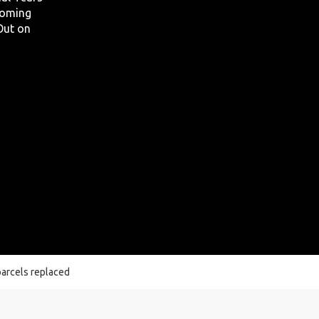
 coming
 Out on
 parcels replaced