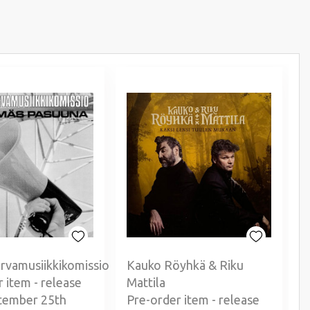
rvamusiikkikomissio
Kauko Röyhkä & Riku
 item - release
Mattila
P
tember 25th
Pre-order item - release