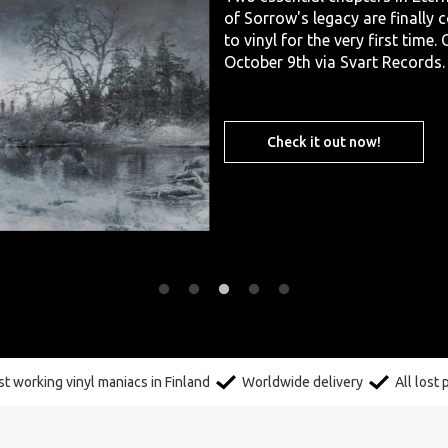
of Sorrow's legacy are finally
to vinyl for the very first time.
October 9th via Svart Records.
Check it out now!
t working vinyl maniacs in Finland
Worldwide delivery
All lost