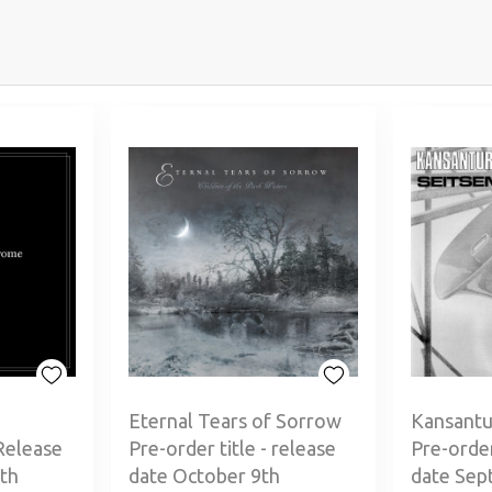
Eternal Tears of Sorrow
Kansantu
Release
Pre-order title - release
Pre-order
th
date October 9th
date Sep