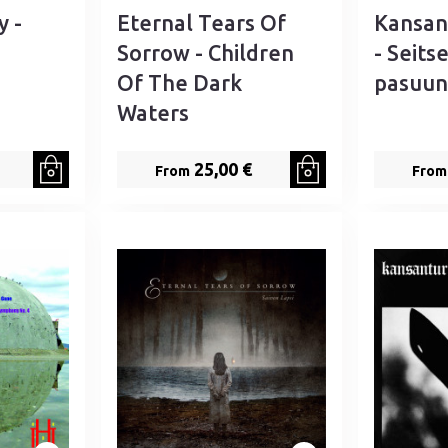
y -
Eternal Tears Of
Kansan
Sorrow - Children
- Seits
Of The Dark
pasuun
Waters
25,00 €
From
From