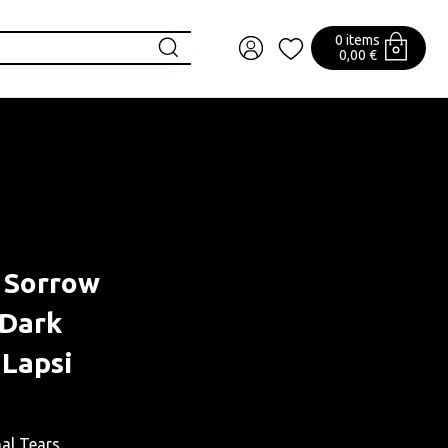
0 items
0,00 €
f Sorrow
 Dark
 Lapsi
nal Tears