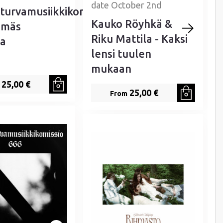
date October 2nd
turvamusiikkikomissio
Kauko Röyhkä &
emäs
Riku Mattila - Kaksi
a
lensi tuulen
mukaan
25,00 €
25,00 €
From