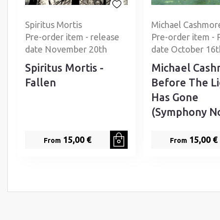
Spiritus Mortis
Michael Cashmor
Pre-order item - release
Pre-order item - 
date November 20th
date October 16t
Spiritus Mortis -
Michael Cash
Fallen
Before The L
Has Gone
(Symphony No
15,00 €
15,00 €
From
From