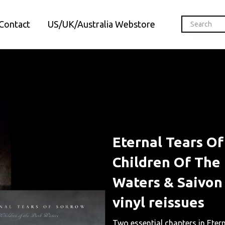
Contact
US/UK/Australia Webstore
Eternal Tears O
Children Of The
Waters & Saivon
vinyl reissues
Two essential chapters in Eter