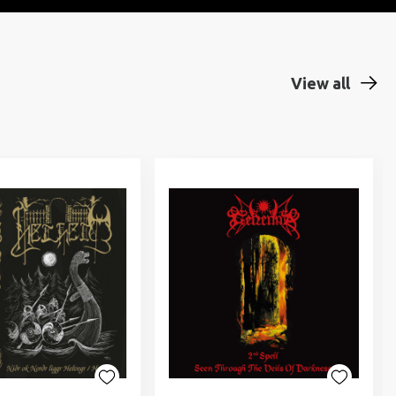
View all