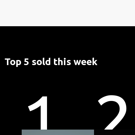
Top 5 sold this week
1
2