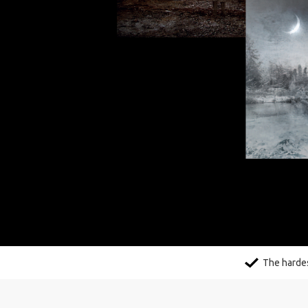
The hardes