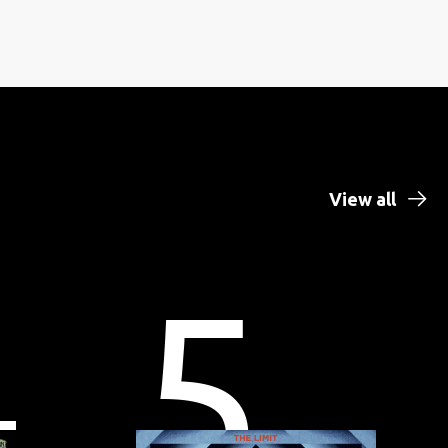
View all
4
5