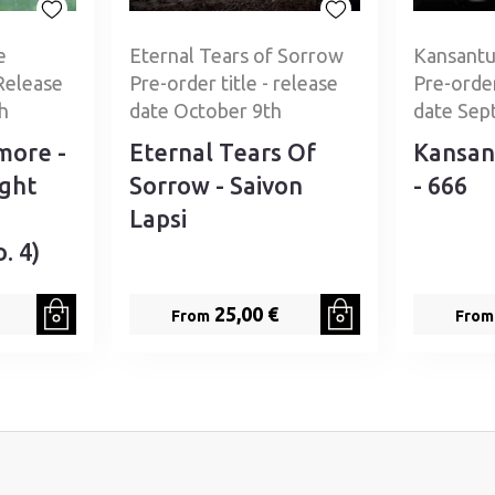
e
Eternal Tears of Sorrow
Kansantu
Release
Pre-order title - release
Pre-order
h
date October 9th
date Sep
more -
Eternal Tears Of
Kansan
ight
Sorrow - Saivon
- 666
Lapsi
. 4)
25,00 €
From
From