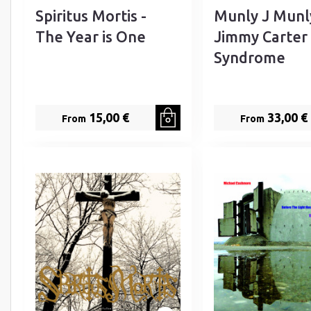
Spiritus Mortis -
Munly J Munl
The Year is One
Jimmy Carter
Syndrome
15,00 €
33,00 €
From
From