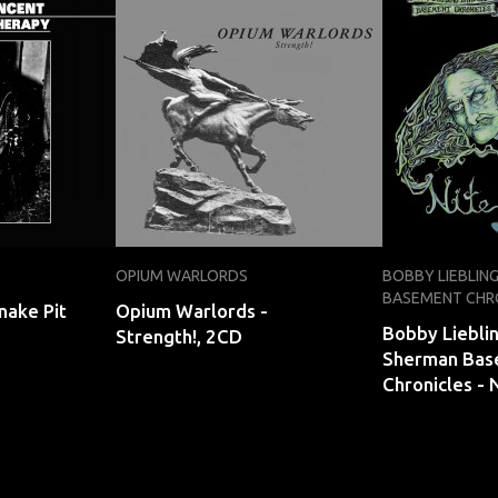
OPIUM WARLORDS
BOBBY LIEBLIN
BASEMENT CHR
nake Pit
Opium Warlords -
Bobby Liebli
Strength!, 2CD
Sherman Bas
Chronicles - 