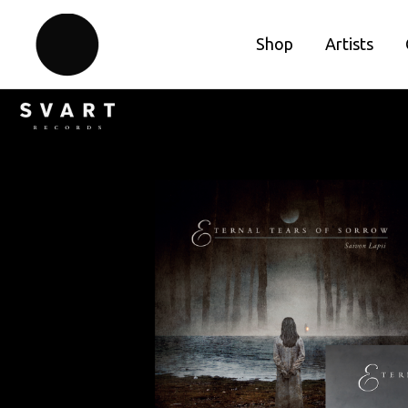
Shop
Artists