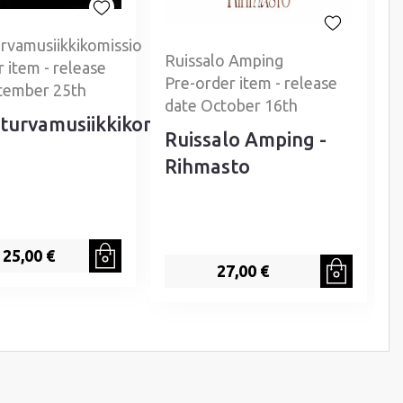
rvamusiikkikomissio
Ruissalo Amping
 item - release
P
Pre-order item - release
tember 25th
date October 16th
turvamusiikkikomissio
Ruissalo Amping -
Rihmasto
25,00 €
27,00 €