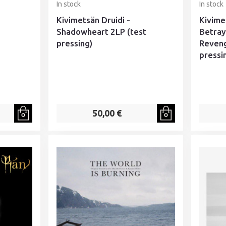
In stock
In stock
Kivimetsän Druidi -
Kivime
Shadowheart 2LP (test
Betraya
pressing)
Reveng
pressi
50,00 €