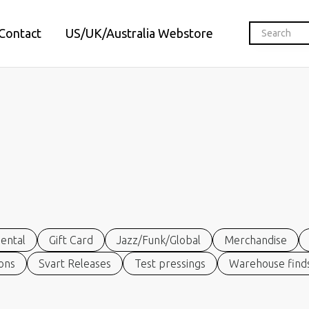
Contact
US/UK/Australia Webstore
ental
Gift Card
Jazz/Funk/Global
Merchandise
ions
Svart Releases
Test pressings
Warehouse finds