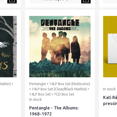
latter) •
Pentangle • 14LP Box Set (Multicolor)
• 14LP Box Set (Clear/Black Marble) •
In stock
14LP Box Set • 7CD Box Set
Kati R
In stock
pressi
Pentangle - The Albums:
1968-1972