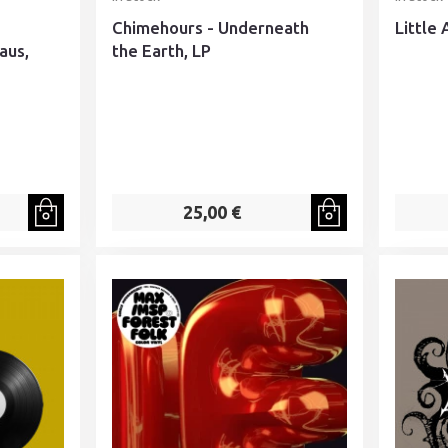
Chimehours - Underneath
Little 
aus,
the Earth, LP
25,00 €