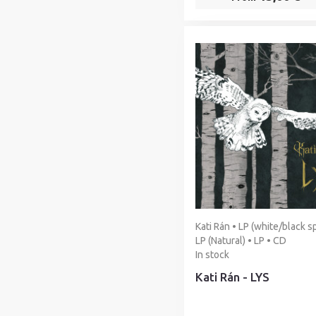
Kati Rán • LP (white/black sp
LP (Natural) • LP • CD
In stock
Kati Rán - LYS