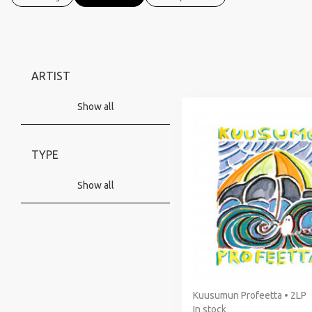
ARTIST
Show all
TYPE
Show all
Kuusumun Profeetta • 2LP
In stock