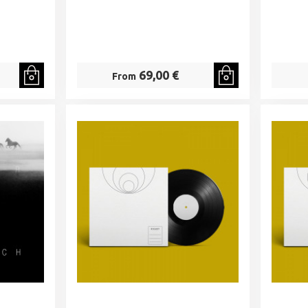
69,00 €
From