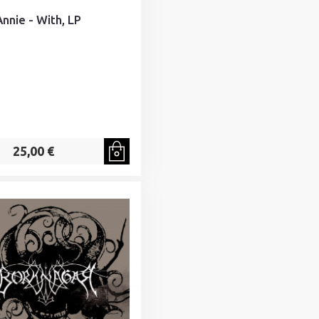
Annie - With, LP
25,00 €