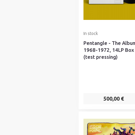
In stock
Pentangle - The Albu
1968-1972, 14LP Box
(test pressing)
500,00 €