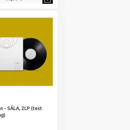
án - SÁLA, 2LP (test
ng)