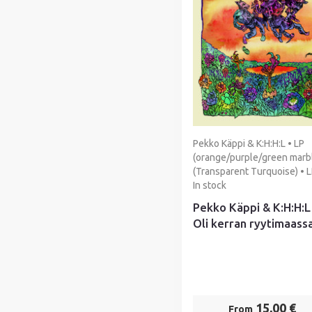
Pekko Käppi & K:H:H:L • LP
(orange/purple/green marbl
(Transparent Turquoise) • L
In stock
Pekko Käppi & K:H:H:L
Oli kerran ryytimaassa
15,00 €
From