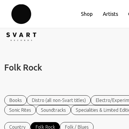
Shop
Artists
Folk Rock
Books
Distro (all non-Svart titles)
Electro/Experim
Sonic Rites
Soundtracks
Specialities & Limited Edit
Country
Folk Rock
Folk / Blues