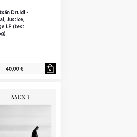
tsän Druidi -
l, Justice,
e LP (test
ng)
40,00 €