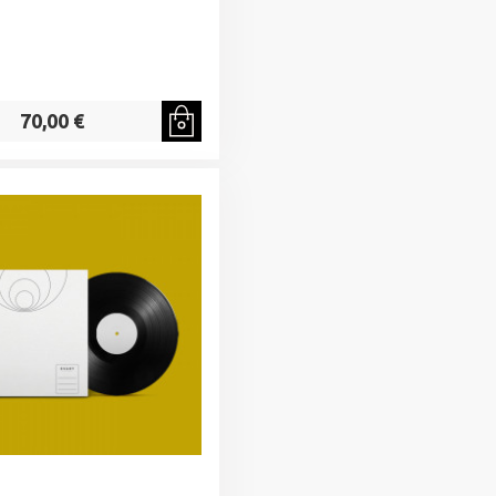
70,00 €