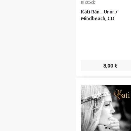
In stock
Kati Rán - Unnr /
Mindbeach, CD
8,00 €