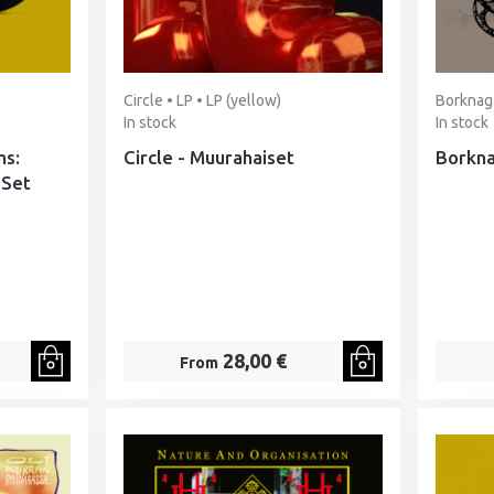
Circle • LP • LP (yellow)
Borknaga
In stock
In stock
ms:
Circle - Muurahaiset
Borkna
 Set
28,00 €
From