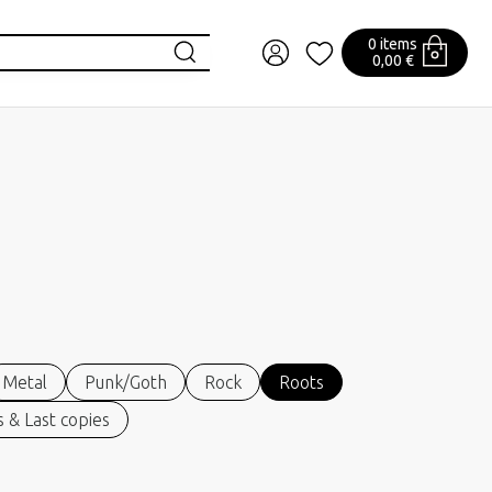
0 items
0,00 €
Metal
Punk/Goth
Rock
Roots
 & Last copies