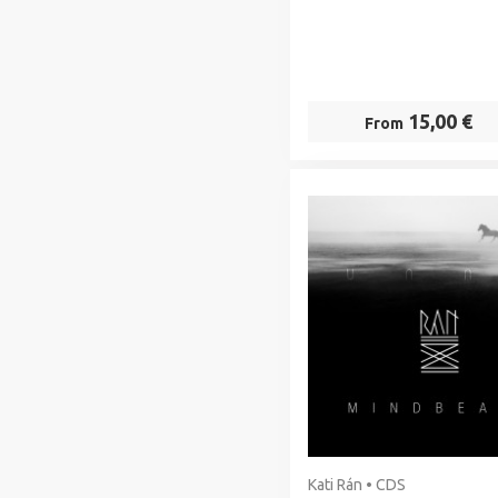
15,00 €
From
Kati Rán • CDS