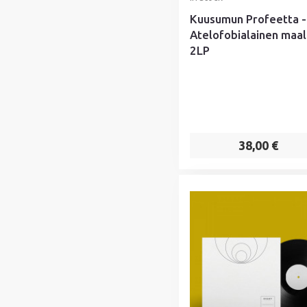
Kuusumun Profeetta -
Atelofobialainen maal
2LP
38,00 €