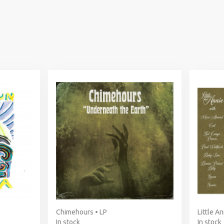
Chimehours • LP
Little An
In stock
In stock