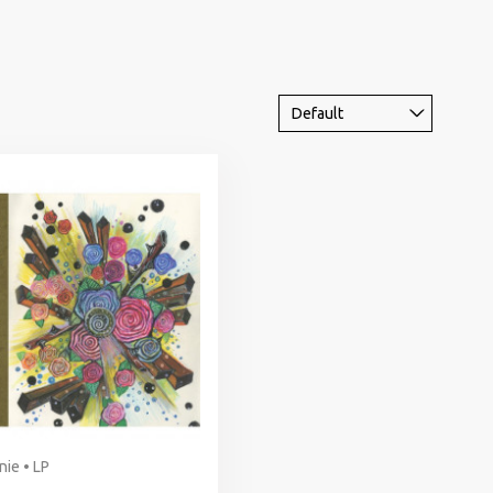
nie • LP