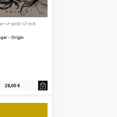
r • LP (gold) • LP (red)
gar - Origin
28,00 €