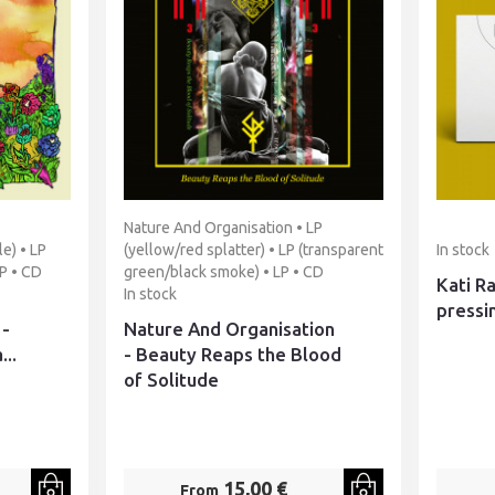
Nature And Organisation • LP
e) • LP
(yellow/red splatter) • LP (transparent
In stock
P • CD
green/black smoke) • LP • CD
Kati Ra
In stock
pressi
 -
Nature And Organisation
...
- Beauty Reaps the Blood
of Solitude
15,00 €
From