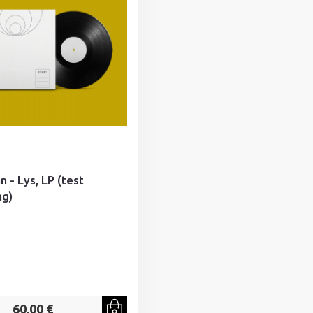
n - Lys, LP (test
ng)
60,00 €