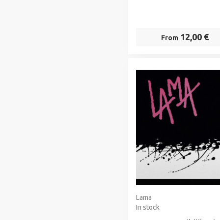
12,00 €
From
Lama
In stock