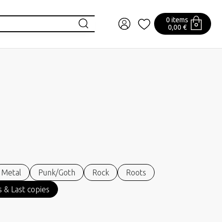
0 items
0,00 €
Metal
Punk/Goth
Rock
Roots
 & Last copies