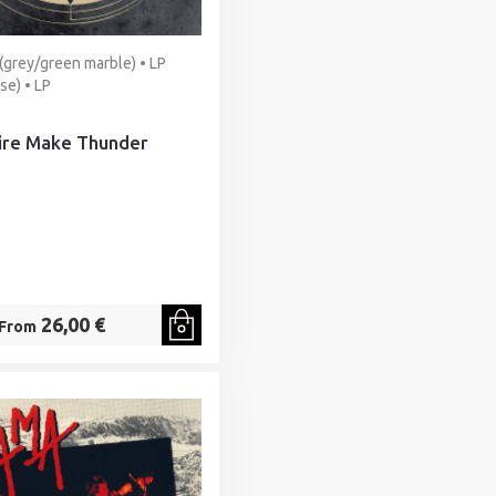
 (grey/green marble) • LP
se) • LP
Fire Make Thunder
26,00 €
From