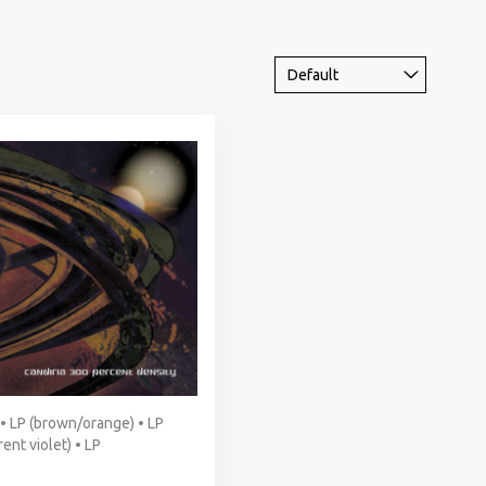
 • LP (brown/orange) • LP
ent violet) • LP