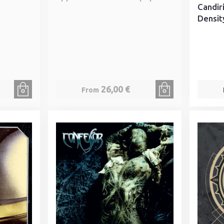
Candir
Densit
26,00 €
From