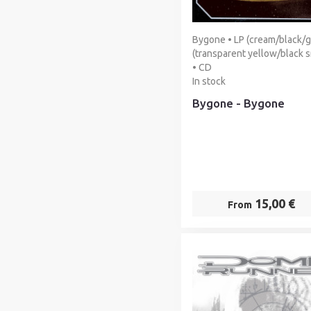
Bygone • LP (cream/black/g
(transparent yellow/black 
• CD
In stock
Bygone - Bygone
15,00 €
From