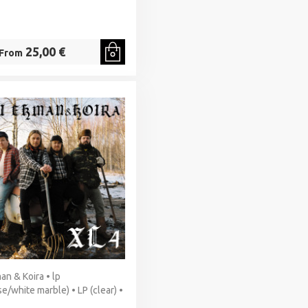
25,00 €
From
an & Koira • lp
se/white marble) • LP (clear) •