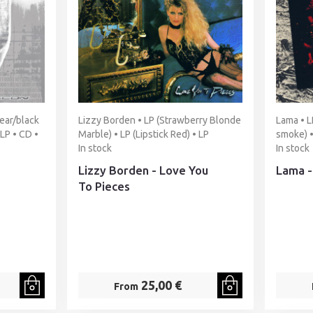
ear/black
Lizzy Borden • LP (Strawberry Blonde
Lama • L
2LP • CD •
Marble) • LP (Lipstick Red) • LP
smoke) •
In stock
In stock
Lizzy Borden - Love You
Lama -
To Pieces
25,00 €
From