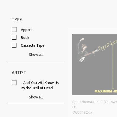
TYPE
Apparel
Book
Cassette Tape
Show all
ARTIST
...And You Will Know Us
By the Trail of Dead
Show all
Eppu Normaali • LP (Yellow/
LP
Out of stock