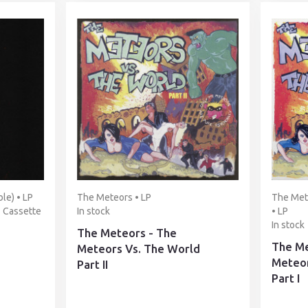
le) • LP
The Meteors • LP
The Mete
• Cassette
In stock
• LP
In stock
The Meteors - The
The Me
Meteors Vs. The World
Meteor
Part II
Part I