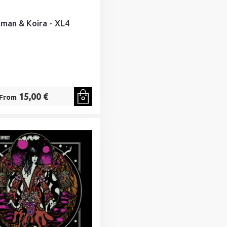
kman & Koira - XL4
15,00 €
From