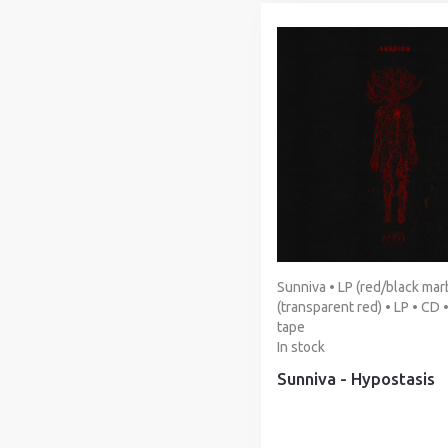
Sunniva • LP (red/black marb
(transparent red) • LP • CD 
tape
In stock
Sunniva - Hypostasis