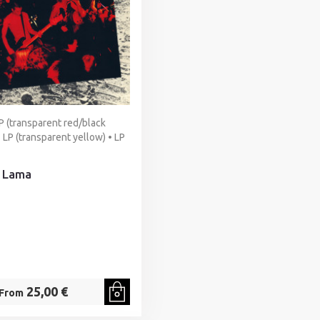
P (transparent red/black
 LP (transparent yellow) • LP
 Lama
25,00 €
From