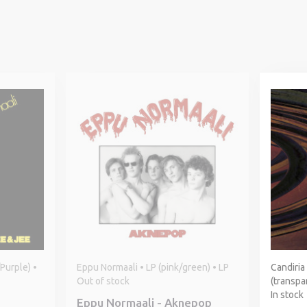
Purple) •
Eppu Normaali • LP (pink/green) • LP
Candiria
Out of stock
(transpar
In stock
Eppu Normaali - Aknepop