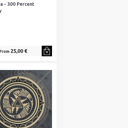
ia - 300 Percent
y
25,00 €
From