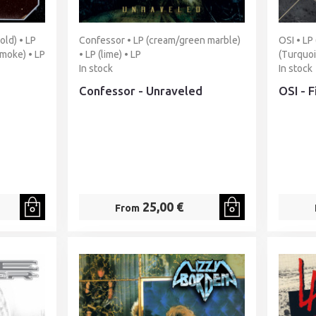
old) • LP
Confessor • LP (cream/green marble)
OSI • LP
smoke) • LP
• LP (lime) • LP
(Turquoi
In stock
In stock
Confessor - Unraveled
OSI - 
25,00 €
From