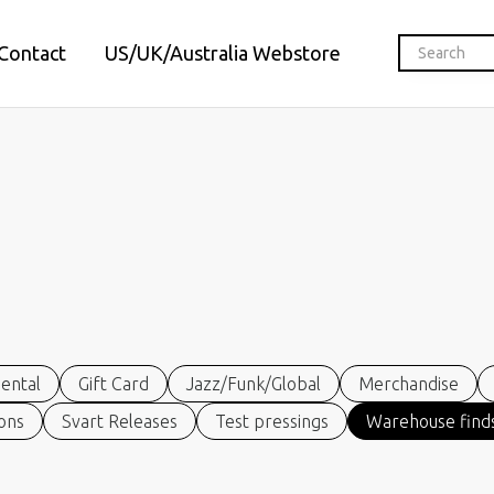
Contact
US/UK/Australia Webstore
ental
Gift Card
Jazz/Funk/Global
Merchandise
ions
Svart Releases
Test pressings
Warehouse finds