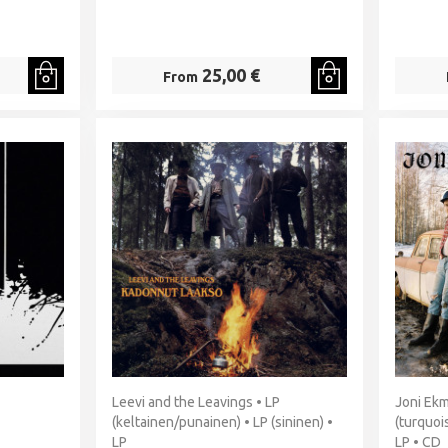
25,00 €
From
Leevi and the Leavings • LP
Joni Ekm
(keltainen/punainen) • LP (sininen) •
(turquoi
LP
LP • CD