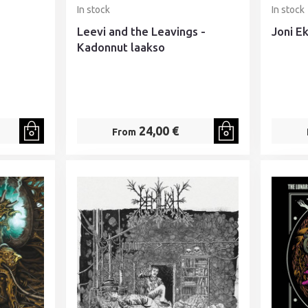
In stock
In stock
Leevi and the Leavings -
Joni E
Kadonnut laakso
24,00 €
From