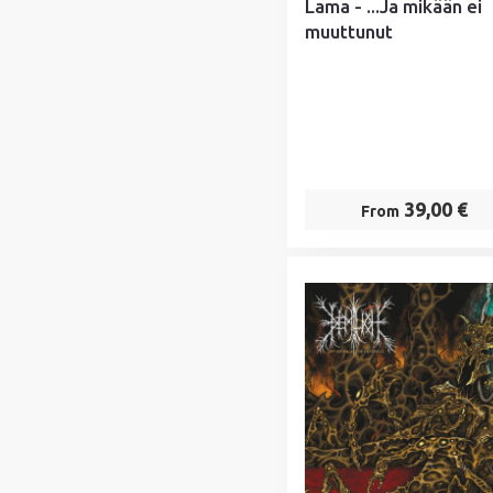
Lama - ...Ja mikään ei
muuttunut
39,00 €
From