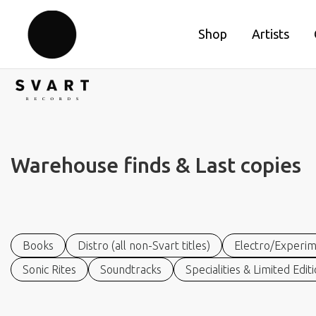
Shop
Artists
Warehouse finds & Last copies
Books
Distro (all non-Svart titles)
Electro/Experim
Sonic Rites
Soundtracks
Specialities & Limited Edit