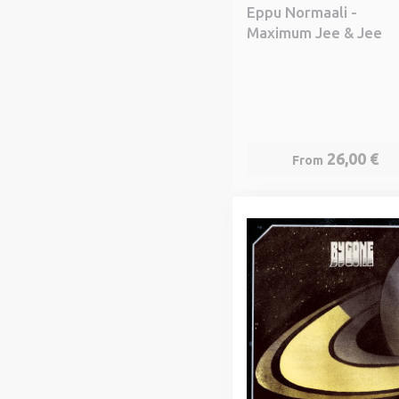
Eppu Normaali -
Maximum Jee & Jee
26,00 €
From