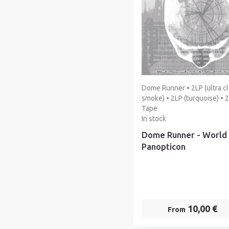
Dome Runner • 2LP (ultra cl
smoke) • 2LP (turquoise) • 
Tape
In stock
Dome Runner - World
Panopticon
10,00 €
From