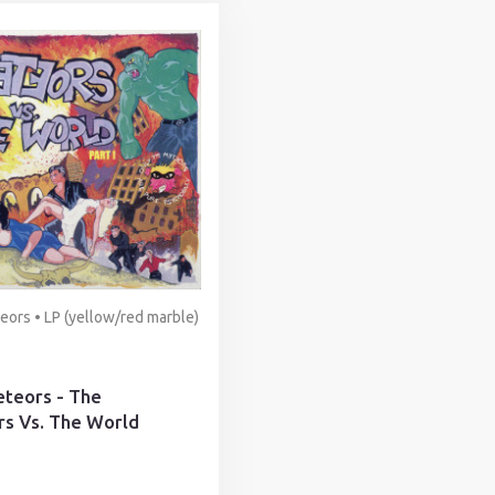
ors • LP (yellow/red marble)
teors - The
s Vs. The World