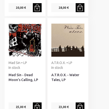
20,00 €
28,00 €
Mad Sin • LP
A.T.R.O.X. • LP
In stock
In stock
Mad Sin - Dead
A.T.R.O.X. - Water
Moon's Calling, LP
Tales, LP
25,00 €
23,00 €