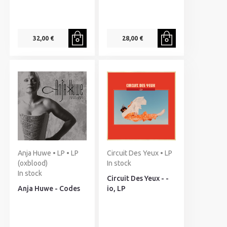
32,00 €
28,00 €
Anja Huwe • LP • LP
Circuit Des Yeux • LP
(oxblood)
In stock
In stock
Circuit Des Yeux - -
Anja Huwe - Codes
io, LP