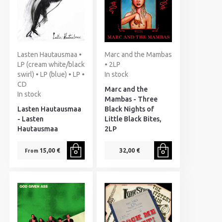
Lasten Hautausmaa •
Marc and the Mambas
LP (cream white/black
• 2LP
swirl) • LP (blue) • LP •
In stock
CD
Marc and the
In stock
Mambas - Three
Lasten Hautausmaa
Black Nights of
- Lasten
Little Black Bites,
Hautausmaa
2LP
15,00 €
32,00 €
From