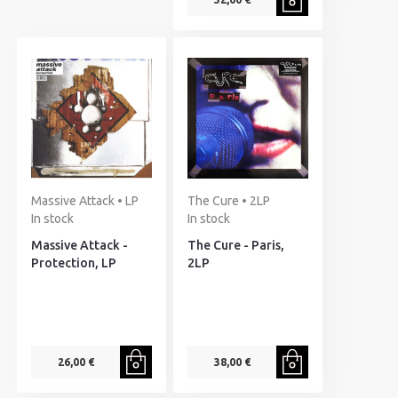
Massive Attack • LP
The Cure • 2LP
In stock
In stock
Massive Attack -
The Cure - Paris,
Protection, LP
2LP
26,00 €
38,00 €