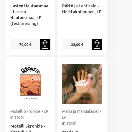
Lasten Hautausmaa
Rättö ja Lehtisalo -
- Lasten
Herttakolmonen, LP
Hautausmaa, LP
(test pressing)
70,00 €
28,00 €
Motelli Skronkle • LP
Maria ja Marsialaiset •
In stock
LP
In stock
Motelli Skronkle -