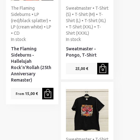
The Flaming
Sweatmaster • T-Shirt
Sideburns • LP
(S) • T-Shirt (M) • T-
(red/black splatter) •
Shirt (L) • T-Shirt (XL)
LP (cream white) • LP
• T-Shirt (XXL) • T-
• CD
Shirt (XXXL)
In stock
In stock
The Flaming
Sweatmaster -
Sideburns -
Pongo, T-Shirt
Hallelujah
Rock'n'Rollah (25th
25,00 €
Anniversary
Remaster)
15,00 €
From
Sweatmaster • T-Shirt