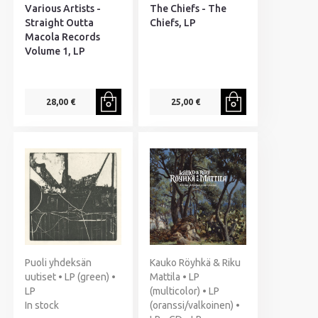
Various Artists -
The Chiefs - The
Straight Outta
Chiefs, LP
Macola Records
Volume 1, LP
28,00 €
25,00 €
Puoli yhdeksän
Kauko Röyhkä & Riku
uutiset • LP (green) •
Mattila • LP
LP
(multicolor) • LP
In stock
(oranssi/valkoinen) •