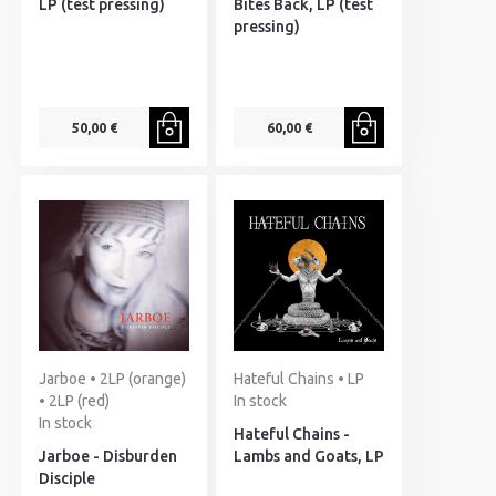
LP (test pressing)
Bites Back, LP (test
pressing)
50,00 €
60,00 €
Jarboe • 2LP (orange)
Hateful Chains • LP
• 2LP (red)
In stock
In stock
Hateful Chains -
Jarboe - Disburden
Lambs and Goats, LP
Disciple