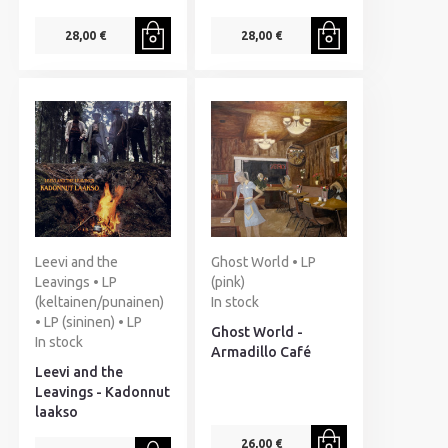
28,00 €
28,00 €
Leevi and the
Ghost World • LP
Leavings • LP
(pink)
(keltainen/punainen)
In stock
• LP (sininen) • LP
Ghost World -
In stock
Armadillo Café
Leevi and the
Leavings - Kadonnut
laakso
26,00 €