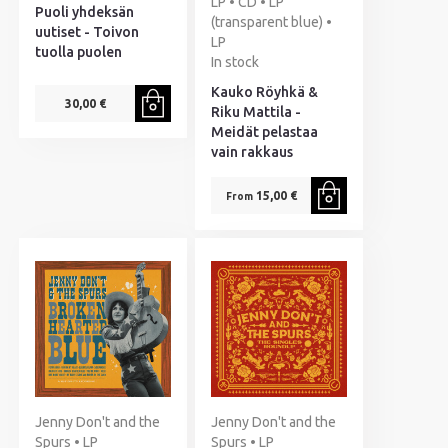
LP • CD • LP
Puoli yhdeksän
(transparent blue) •
uutiset - Toivon
LP
tuolla puolen
In stock
Kauko Röyhkä &
30,00 €
Riku Mattila -
Meidät pelastaa
vain rakkaus
15,00 €
From
Jenny Don't and the
Jenny Don't and the
Spurs • LP
Spurs • LP