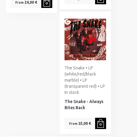
24,00 €
From
The Snake • LP
(white/red/black
marble) • LP
(transparent red) • LP
In stock
The Snake - Always
Bites Back
25,00 €
From