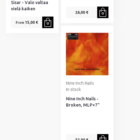
Sisar - Valo valtaa
vielä kaiken
26,00 €
15,00 €
From
Nine Inch Nails
In stock
Nine Inch Nails -
Broken, MLP+7"
32,00 €