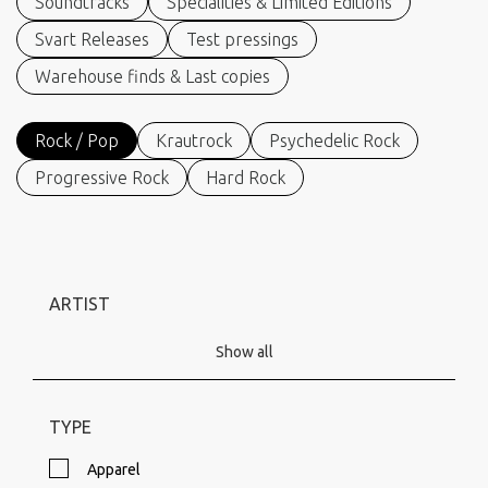
Soundtracks
Specialities & Limited Editions
Svart Releases
Test pressings
Warehouse finds & Last copies
Rock / Pop
Krautrock
Psychedelic Rock
Progressive Rock
Hard Rock
ARTIST
Show all
TYPE
Apparel