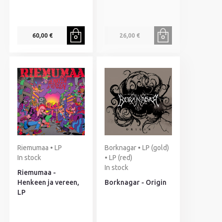
60,00 €
26,00 €
Riemumaa • LP
Borknagar • LP (gold)
In stock
• LP (red)
In stock
Riemumaa -
Henkeen ja vereen,
Borknagar - Origin
LP