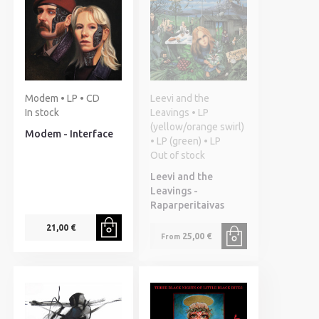
Modem • LP • CD
Leevi and the
In stock
Leavings • LP
(yellow/orange swirl)
Modem - Interface
• LP (green) • LP
Out of stock
Leevi and the
Leavings -
Raparperitaivas
21,00 €
25,00 €
From