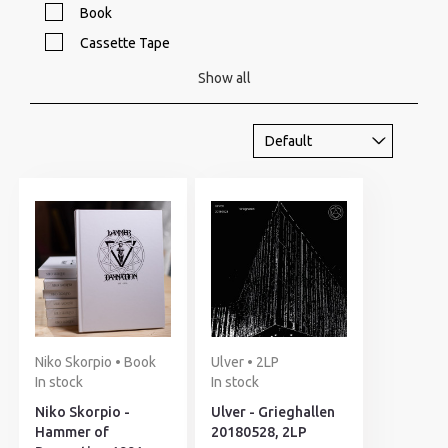
Book
Cassette Tape
Show all
Niko Skorpio • Book
Ulver • 2LP
In stock
In stock
Niko Skorpio -
Ulver - Grieghallen
Hammer of
20180528, 2LP