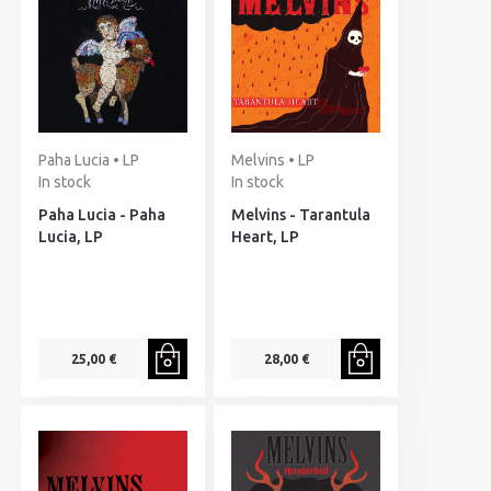
Paha Lucia • LP
Melvins • LP
In stock
In stock
Paha Lucia - Paha
Melvins - Tarantula
Lucia, LP
Heart, LP
25,00 €
28,00 €