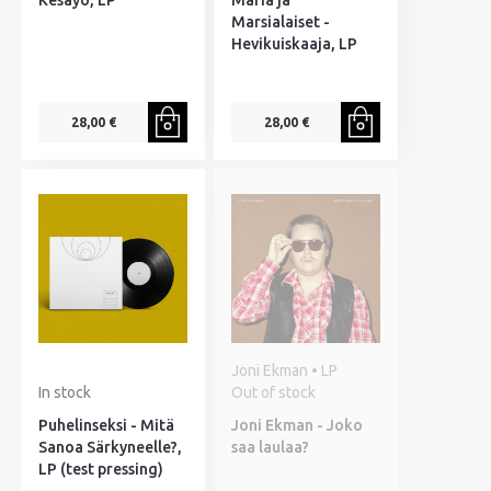
Kesäyö, LP
Maria ja
Marsialaiset -
Hevikuiskaaja, LP
28,00 €
28,00 €
Joni Ekman • LP
In stock
Out of stock
Puhelinseksi - Mitä
Joni Ekman - Joko
Sanoa Särkyneelle?,
saa laulaa?
LP (test pressing)