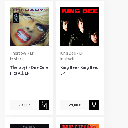
Therapy? • LP
King Bee • LP
In stock
In stock
Therapy? - One Cure
King Bee - King Bee,
Fits All, LP
LP
29,00 €
29,00 €