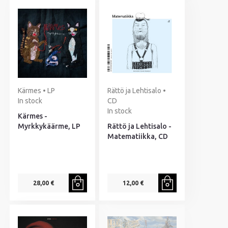
Kärmes • LP
Rättö ja Lehtisalo •
In stock
CD
In stock
Kärmes -
Myrkkykäärme, LP
Rättö ja Lehtisalo -
Matematiikka, CD
28,00 €
12,00 €