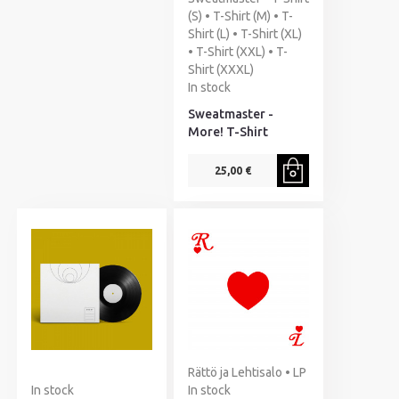
(S) • T-Shirt (M) • T-
Shirt (L) • T-Shirt (XL)
• T-Shirt (XXL) • T-
Shirt (XXXL)
In stock
Sweatmaster -
More! T-Shirt
25,00 €
Rättö ja Lehtisalo • LP
In stock
In stock