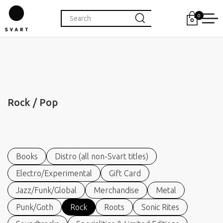
0
Rock / Pop
Books
Distro (all non-Svart titles)
Electro/Experimental
Gift Card
Jazz/Funk/Global
Merchandise
Metal
Punk/Goth
Rock
Roots
Sonic Rites