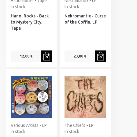
Hanoi Rocks • Tape
Nekromantix • LP
In stock
In stock
Hanoi Rocks - Back
Nekromantix - Curse
to Mystery City,
of the Coffin, LP
Tape
12,00 €
23,00 €
Various Artists • LP
The Chiefs • LP
In stock
In stock