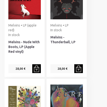
Melvins • LP (apple
Melvins • LP
red)
In stock
In stock
Melvins -
Melvins - Nude With
Thunderball, LP
Boots, LP (Apple
Red vinyl)
28,00 €
28,00 €