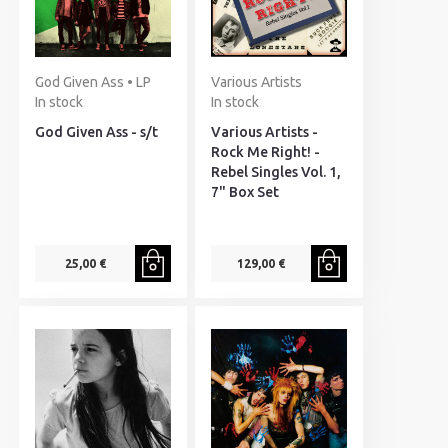
God Given Ass • LP
Various Artists
In stock
In stock
God Given Ass - s/t
Various Artists -
Rock Me Right! -
Rebel Singles Vol. 1,
7" Box Set
25,00 €
129,00 €