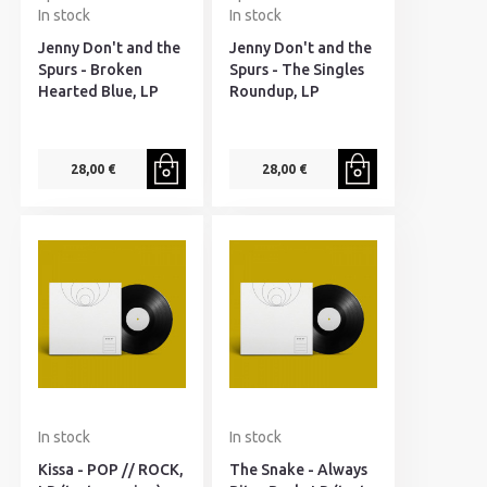
In stock
In stock
Jenny Don't and the
Jenny Don't and the
Spurs - Broken
Spurs - The Singles
Hearted Blue, LP
Roundup, LP
28,00 €
28,00 €
In stock
In stock
Kissa - POP // ROCK,
The Snake - Always