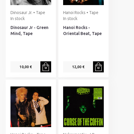
Dinosaur Jr. • Tape
Hanoi Rocks • Tape
In stock
In stock
Dinosaur Jr - Green
Hanoi Rocks -
Mind, Tape
Oriental Beat, Tape
10,00 €
12,00 €