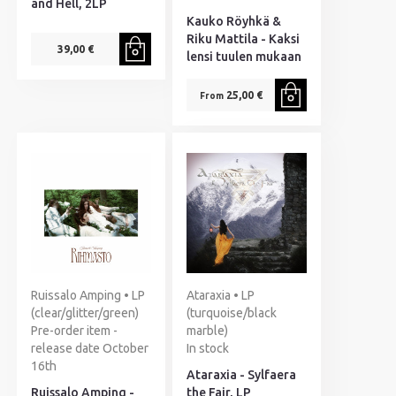
and Hell, 2LP
Kauko Röyhkä &
Riku Mattila - Kaksi
39,00 €
lensi tuulen mukaan
25,00 €
From
Ruissalo Amping • LP
Ataraxia • LP
(clear/glitter/green)
(turquoise/black
Pre-order item -
marble)
release date October
In stock
16th
Ataraxia - Sylfaera
Ruissalo Amping -
the Fair, LP