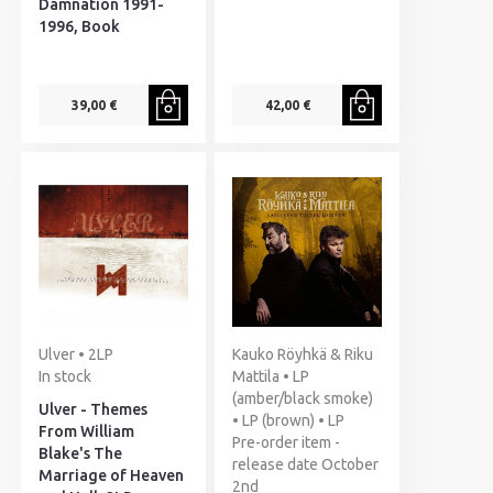
Damnation 1991-
1996, Book
39,00 €
42,00 €
Ulver • 2LP
Kauko Röyhkä & Riku
In stock
Mattila • LP
(amber/black smoke)
Ulver - Themes
• LP (brown) • LP
From William
Pre-order item -
Blake's The
release date October
Marriage of Heaven
2nd