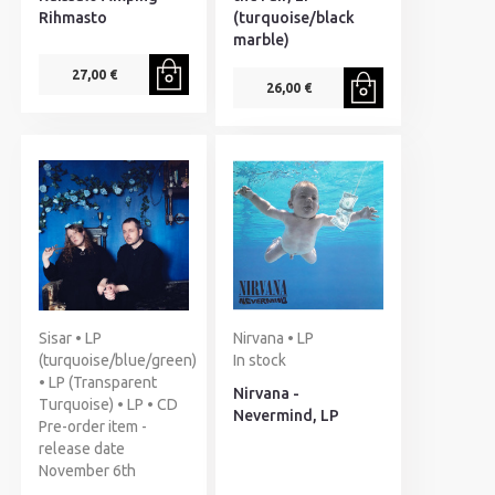
Rihmasto
(turquoise/black
marble)
27,00 €
26,00 €
Sisar • LP
Nirvana • LP
(turquoise/blue/green)
In stock
• LP (Transparent
Nirvana -
Turquoise) • LP • CD
Nevermind, LP
Pre-order item -
release date
November 6th