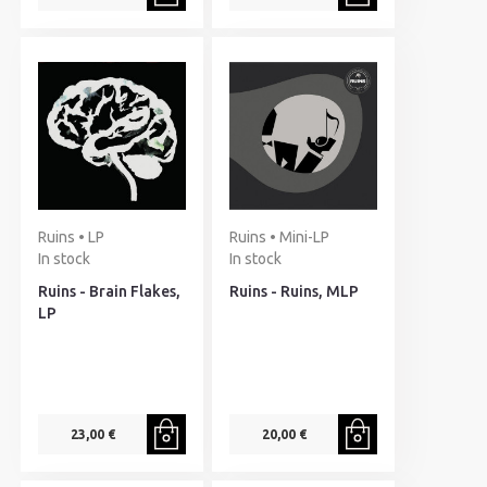
Ruins • LP
Ruins • Mini-LP
In stock
In stock
Ruins - Brain Flakes,
Ruins - Ruins, MLP
LP
23,00 €
20,00 €