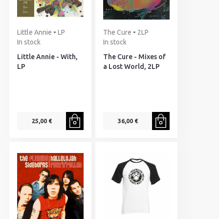
Little Annie • LP
The Cure • 2LP
In stock
In stock
Little Annie - With,
The Cure - Mixes of
LP
a Lost World, 2LP
25,00 €
36,00 €