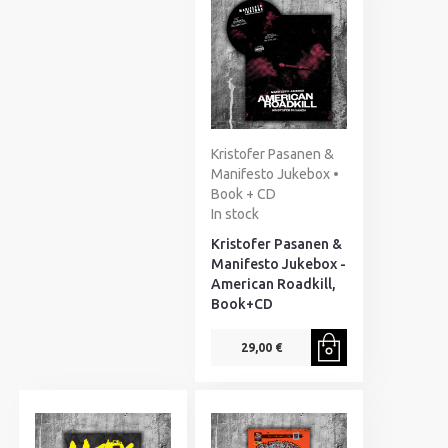
Kristofer Pasanen &
Manifesto Jukebox •
Book + CD
In stock
Kristofer Pasanen &
Manifesto Jukebox -
American Roadkill,
Book+CD
29,00 €