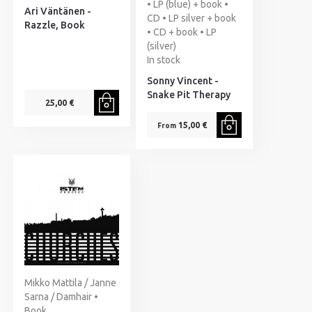
• LP (blue) + book •
Ari Väntänen -
CD • LP silver + book
Razzle, Book
• CD + book • LP
(silver)
In stock
Sonny Vincent -
Snake Pit Therapy
25,00 €
15,00 €
From
Mikko Mattila / Janne
Sarna / Damhair •
Book