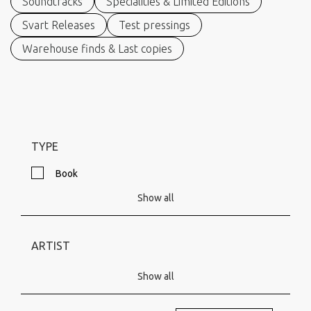
Soundtracks
Specialities & Limited Editions
Svart Releases
Test pressings
Warehouse finds & Last copies
TYPE
Book
Show all
ARTIST
Show all