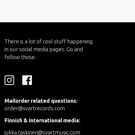
There is a lot of cool stuff happening
in our social media pages. Go and
follow those.
Mailorder related questions:
order@svartrecords.com
Finnish & International media:
jukka.taskinen@svartmusic.com