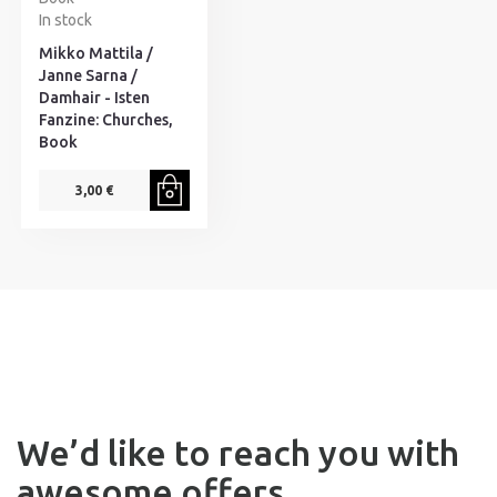
In stock
Mikko Mattila /
Janne Sarna /
Damhair - Isten
Fanzine: Churches,
Book
3,00 €
We’d like to reach you with
awesome offers