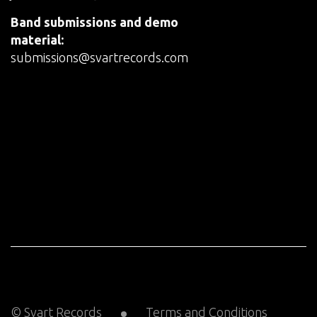
Band submissions and demo
material:
submissions@svartrecords.com
© Svart Records
Terms and Conditions