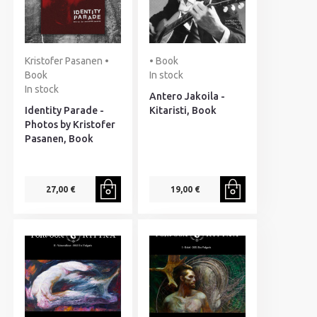
Kristofer Pasanen •
• Book
Book
In stock
In stock
Antero Jakoila -
Identity Parade -
Kitaristi, Book
Photos by Kristofer
Pasanen, Book
27,00 €
19,00 €