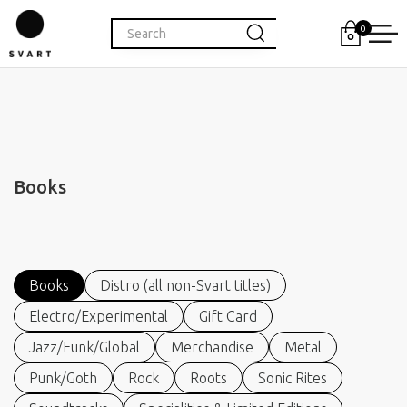
0
Books
Books
Distro (all non-Svart titles)
Electro/Experimental
Gift Card
Jazz/Funk/Global
Merchandise
Metal
Punk/Goth
Rock
Roots
Sonic Rites