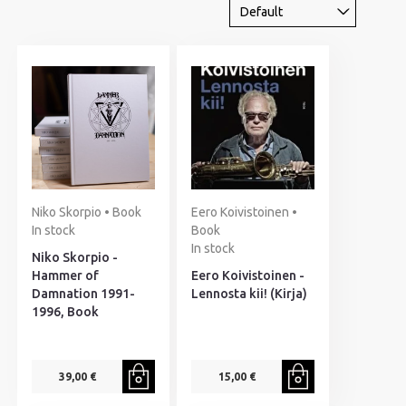
Niko Skorpio • Book
Eero Koivistoinen •
In stock
Book
In stock
Niko Skorpio -
Hammer of
Eero Koivistoinen -
Damnation 1991-
Lennosta kii! (Kirja)
1996, Book
39,00 €
15,00 €