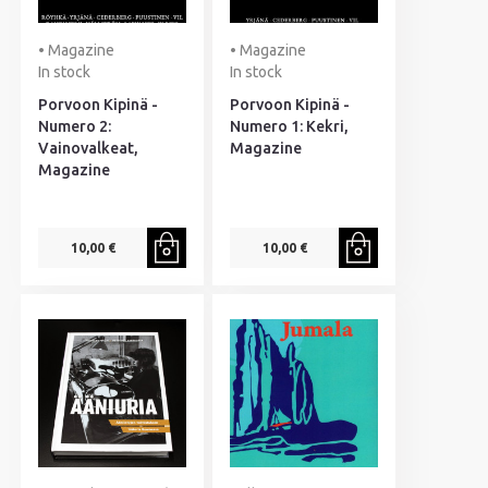
• Magazine
• Magazine
In stock
In stock
Porvoon Kipinä -
Porvoon Kipinä -
Numero 2:
Numero 1: Kekri,
Vainovalkeat,
Magazine
Magazine
10,00 €
10,00 €