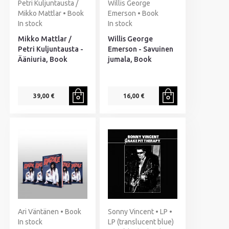
Petri Kuljuntausta /
Willis George
Mikko Mattlar • Book
Emerson • Book
In stock
In stock
Mikko Mattlar /
Willis George
Petri Kuljuntausta -
Emerson - Savuinen
Ääniuria, Book
jumala, Book
39,00 €
16,00 €
Ari Väntänen • Book
Sonny Vincent • LP •
In stock
LP (translucent blue)