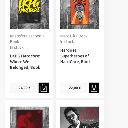
Kristofer Pasanen •
Marc UÅ • Book
Book
In stock
In stock
Hardoes:
LKPG Hardcore:
Superheroes of
Where We
HardCore, Book
Belonged, Book
24,00 €
22,00 €