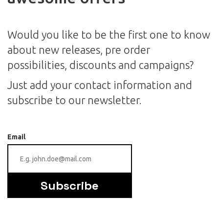
Would you like to be the first one to know
about new releases, pre order
possibilities, discounts and campaigns?
Just add your contact information and
subscribe to our newsletter.
Email
Subscribe