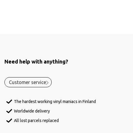
Need help with anything?
Customer service
The hardest working vinyl maniacs in Finland
Worldwide delivery
All lost parcels replaced