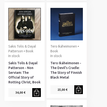
Sakis Tolis & Dayal
Tero Ikäheimonen •
Patterson • Book
Book
In stock
In stock
Sakis Tolis & Dayal
Tero Ikäheimonen -
Patterson - Non
The Devil's Cradle:
Serviam: The
The Story of Finnish
Official Story of
Black Metal
Rotting Christ, Book
25,00 €
36,00 €