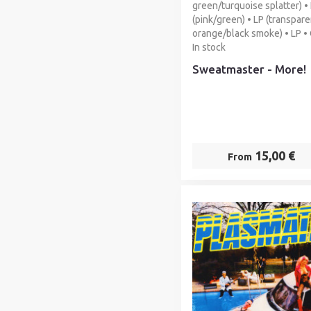
green/turquoise splatter) •
(pink/green) • LP (transpare
orange/black smoke) • LP •
In stock
Sweatmaster - More!
15,00 €
From