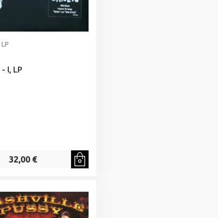
 LP
- I, LP
32,00 €