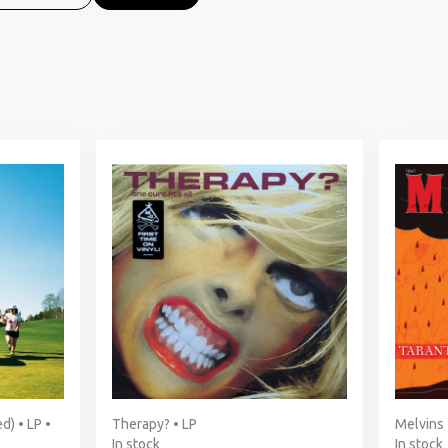
d) • LP •
Therapy? • LP
Melvins 
In stock
In stock