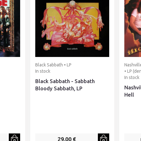
Black Sabbath • LP
Nashvill
In stock
• LP (de
In stock
Black Sabbath - Sabbath
Nashvi
Bloody Sabbath, LP
Hell
29,00 €