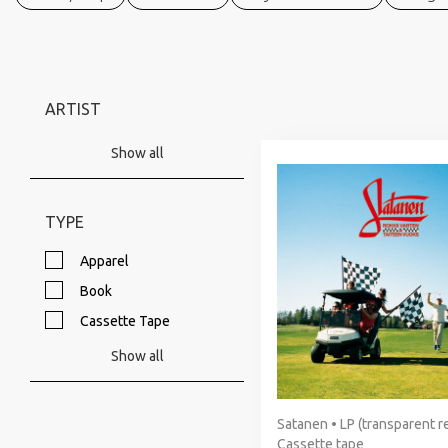
ARTIST
Show all
TYPE
Apparel
Book
Cassette Tape
Show all
Satanen • LP (transparent re
Cassette tape