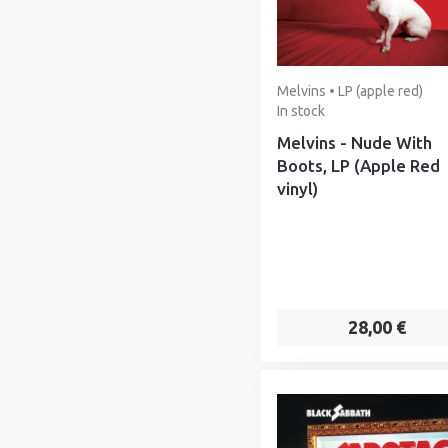
Melvins • LP (apple red)
In stock
Melvins - Nude With
Boots, LP (Apple Red
vinyl)
28,00 €