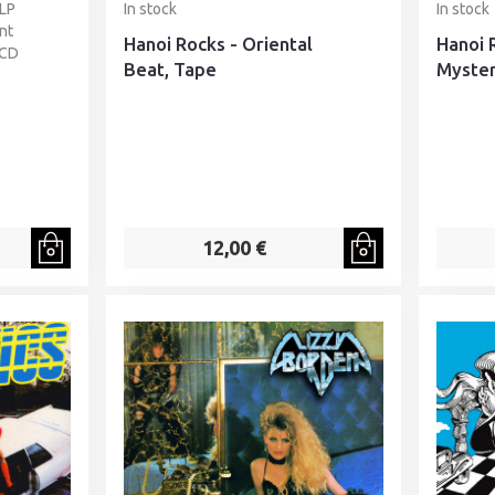
 LP
In stock
In stock
nt
Hanoi Rocks - Oriental
Hanoi 
 CD
Beat, Tape
Myster
12,00 €