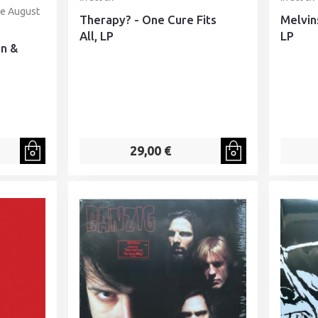
te August
Therapy? - One Cure Fits
Melvin
All, LP
LP
en &
29,00 €