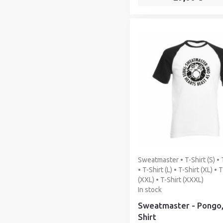
Sweatmaster • T-Shirt (S) • 
• T-Shirt (L) • T-Shirt (XL) • 
(XXL) • T-Shirt (XXXL)
In stock
Sweatmaster - Pongo,
Shirt