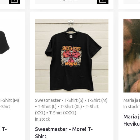
T-Shirt (M)
Sweatmaster • T-Shirt (S) • T-Shirt (M)
Maria ja 
T-Shirt
• T-Shirt (L) • T-Shirt (XL) • T-Shirt
In stock
(XXL) • T-Shirt (XXXL)
Maria j
In stock
Heviku
 T-
Sweatmaster - More! T-
Shirt