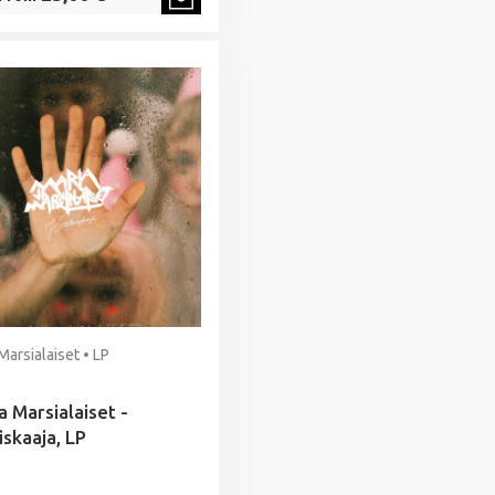
Marsialaiset • LP
a Marsialaiset -
iskaaja, LP