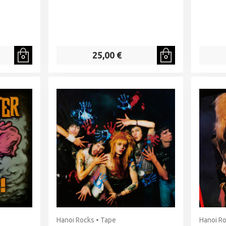
25,00 €
Hanoi Rocks • Tape
Hanoi Ro