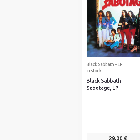
Black Sabbath • LP
In stock
Black Sabbath -
Sabotage, LP
29,00 €