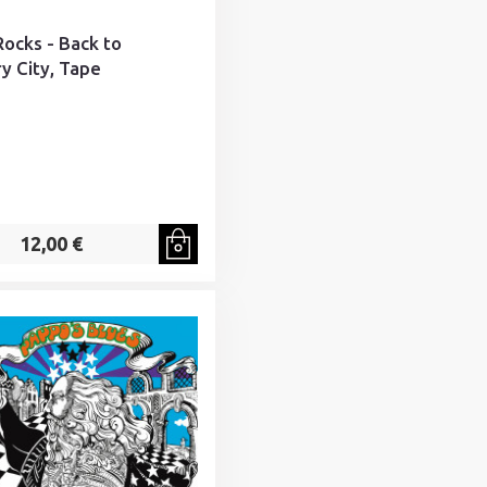
Rocks - Back to
y City, Tape
12,00 €