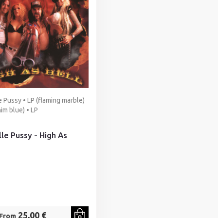
e Pussy • LP (flaming marble)
nim blue) • LP
lle Pussy - High As
25,00 €
From