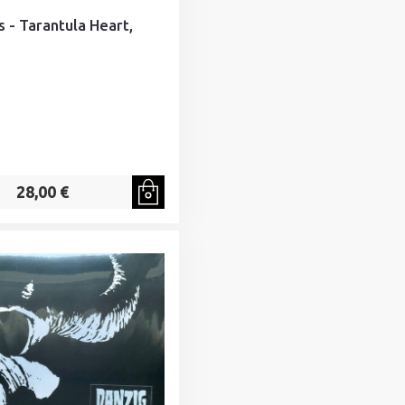
s - Tarantula Heart,
28,00 €