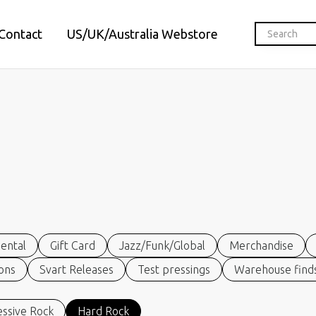
Contact
US/UK/Australia Webstore
ental
Gift Card
Jazz/Funk/Global
Merchandise
ions
Svart Releases
Test pressings
Warehouse finds
ssive Rock
Hard Rock