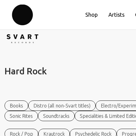
Shop
Artists
Hard Rock
Books
Distro (all non-Svart titles)
Electro/Experim
Sonic Rites
Soundtracks
Specialities & Limited Edit
Rock / Pop
Krautrock
Psychedelic Rock
Progre