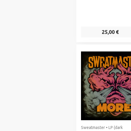
25,00 €
Sweatmaster • LP (dark