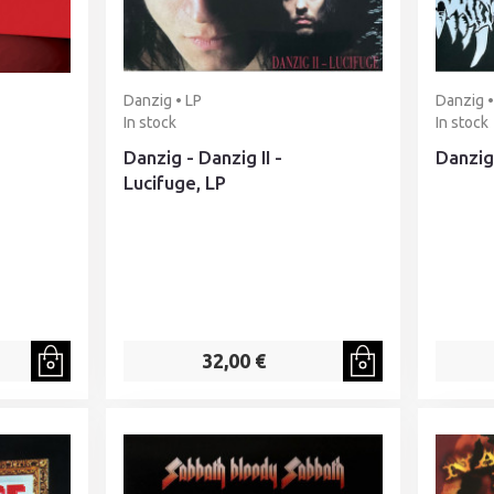
Danzig • LP
Danzig •
In stock
In stock
Danzig - Danzig II -
Danzig 
Lucifuge, LP
32,00 €