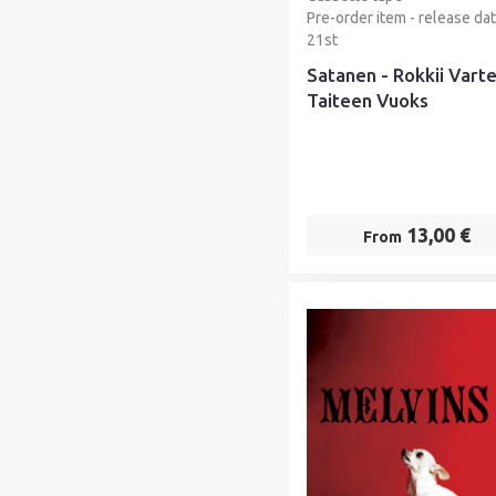
Pre-order item - release da
21st
Satanen - Rokkii Vart
Taiteen Vuoks
13,00 €
From