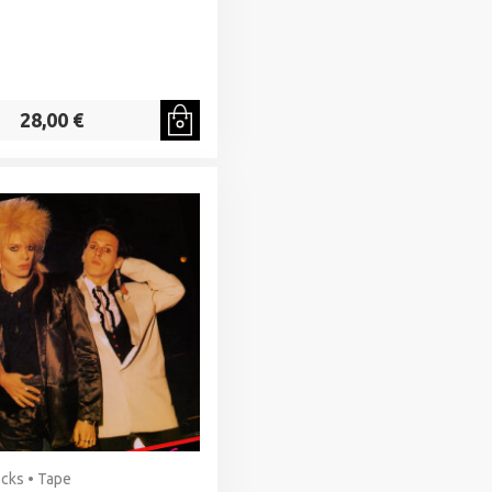
28,00 €
cks • Tape