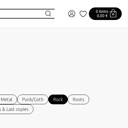
0 items
0,00 €
Metal
Punk/Goth
Rock
Roots
 & Last copies