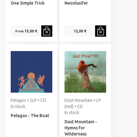
One Simple Trick
Neonlusifer
15,00 €
12,00 €
From
Pelagos • 2LP • CD
Dust Mountain • LP
In stock
(red) • CD
In stock
Pelagos - The Boat
Dust Mountain -
Hymns for
Wilderness