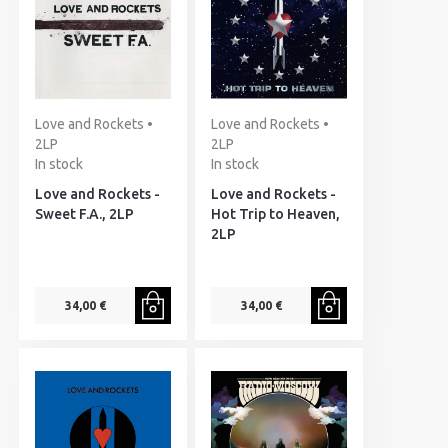
Love and Rockets •
Love and Rockets •
2LP
2LP
In stock
In stock
Love and Rockets -
Love and Rockets -
Sweet F.A., 2LP
Hot Trip to Heaven,
2LP
34,00 €
34,00 €