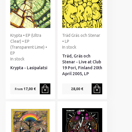
Krypta • EP (Ultra
Träd Gräs och Stenar
Clear) • EP
• LP
(Transparent Lime) •
In stock
EP
Träd, Gräs och
In stock
Stenar - Live at Club
Krypta - Lasipalatsi
19 Pori, Finland 20th
April 2005, LP
17,00 €
28,00 €
From