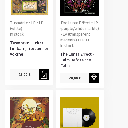
Tusmörke • LP • LP
The Lunar Effect • LP
(white)
(purple/white marble)
In stock
• LP (transparent
magenta) • LP • CD
Tusmörke - Leker
In stock
for barn, ritualer for
voksne
The Lunar Effect -
Calm Before the
Calm
23,00 €
28,00 €