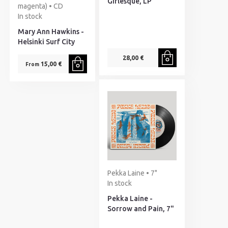
Girlesque, LP
magenta) • CD
In stock
Mary Ann Hawkins -
Helsinki Surf City
28,00 €
15,00 €
From
Pekka Laine • 7"
In stock
Pekka Laine -
Sorrow and Pain, 7"