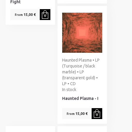
Fight
15,00 €
From
Haunted Plasma • LP
(Turquoise / black
marble) • LP
(transparent gold) •
LP • CD
In stock
Haunted Plasma - I
15,00 €
From