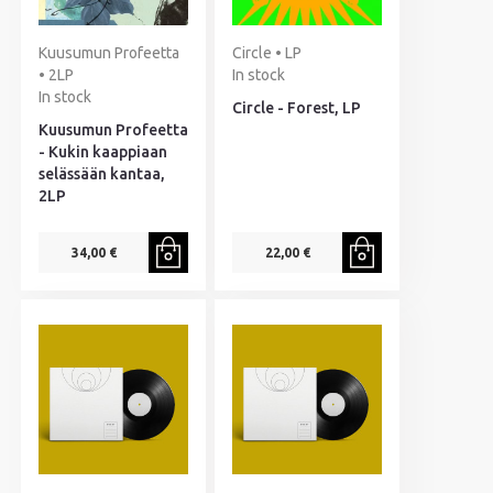
Kuusumun Profeetta
Circle • LP
• 2LP
In stock
In stock
Circle - Forest, LP
Kuusumun Profeetta
- Kukin kaappiaan
selässään kantaa,
2LP
34,00 €
22,00 €