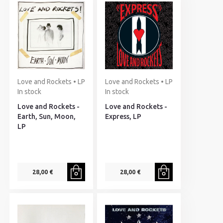
Love and Rockets • LP
Love and Rockets • LP
In stock
In stock
Love and Rockets -
Love and Rockets -
Earth, Sun, Moon,
Express, LP
LP
28,00 €
28,00 €