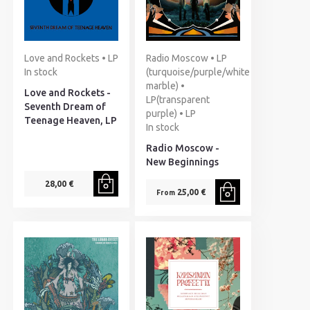
Love and Rockets • LP
Radio Moscow • LP
In stock
(turquoise/purple/white
marble) •
Love and Rockets -
LP(transparent
Seventh Dream of
purple) • LP
Teenage Heaven, LP
In stock
Radio Moscow -
New Beginnings
28,00 €
25,00 €
From