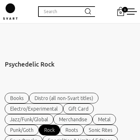
0
Psychedelic Rock
Books
Distro (all non-Svart titles)
Electro/Experimental
Gift Card
Jazz/Funk/Global
Merchandise
Metal
Punk/Goth
Rock
Roots
Sonic Rites