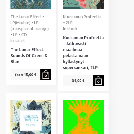
The Lunar Effect •
Kuusumun Profeetta
LP(Marble) • LP
• 2LP
(transparent orange)
In stock
• LP • CD
Kuusumun Profeetta
In stock
- Jatkuvasti
The Lunar Effect -
maailmaa
Sounds Of Green &
pelastamaan
Blue
kyllästynyt
supersankari, 2LP
15,00 €
From
34,00 €