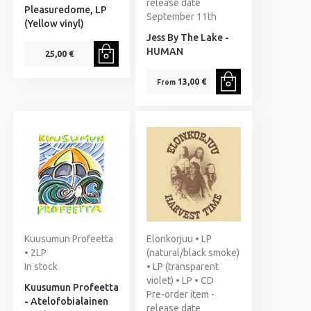
release date
Pleasuredome, LP
September 11th
(Yellow vinyl)
Jess By The Lake -
HUMAN
25,00 €
13,00 €
From
Kuusumun Profeetta
Elonkorjuu • LP
• 2LP
(natural/black smoke)
In stock
• LP (transparent
violet) • LP • CD
Kuusumun Profeetta
Pre-order item -
- Atelofobialainen
release date