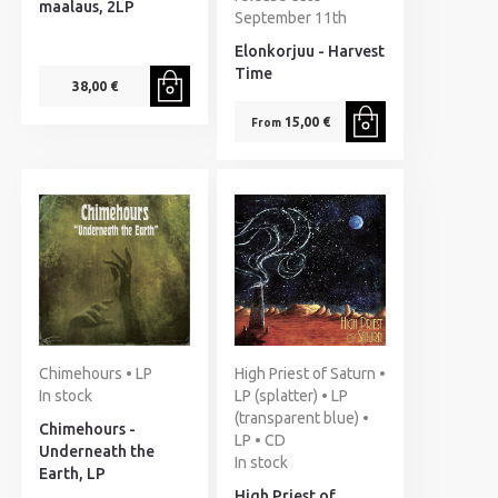
maalaus, 2LP
September 11th
Elonkorjuu - Harvest
Time
38,00 €
15,00 €
From
Chimehours • LP
High Priest of Saturn •
In stock
LP (splatter) • LP
(transparent blue) •
Chimehours -
LP • CD
Underneath the
In stock
Earth, LP
High Priest of