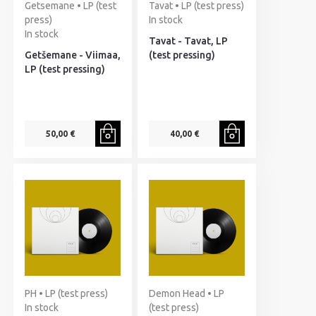
Getsemane • LP (test
Tavat • LP (test press)
press)
In stock
In stock
Tavat - Tavat, LP
Getšemane - Viimaa,
(test pressing)
LP (test pressing)
50,00 €
40,00 €
PH • LP (test press)
Demon Head • LP
In stock
(test press)