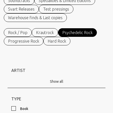
Soundtracks
Specialities & Limited Editions
Svart Releases
Test pressings
Warehouse finds & Last copies
Rock / Pop
Krautrock
Psychedelic Rock
Progressive Rock
Hard Rock
ARTIST
Show all
TYPE
Book