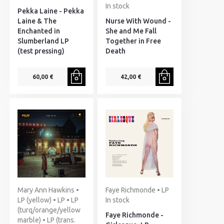
In stock
Pekka Laine - Pekka
Laine & The
Nurse With Wound -
Enchanted in
She and Me Fall
Slumberland LP
Together in Free
(test pressing)
Death
60,00 €
42,00 €
Mary Ann Hawkins •
Faye Richmonde • LP
LP (yellow) • LP • LP
In stock
(turq/orange/yellow
Faye Richmonde -
marble) • LP (trans.