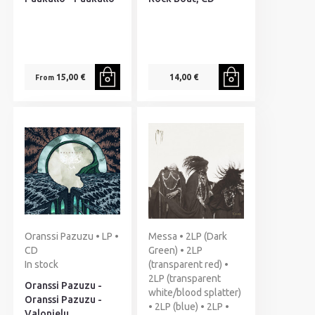
15,00 €
14,00 €
From
Oranssi Pazuzu • LP •
Messa • 2LP (Dark
CD
Green) • 2LP
In stock
(transparent red) •
2LP (transparent
Oranssi Pazuzu -
white/blood splatter)
Oranssi Pazuzu -
• 2LP (blue) • 2LP •
Valonielu