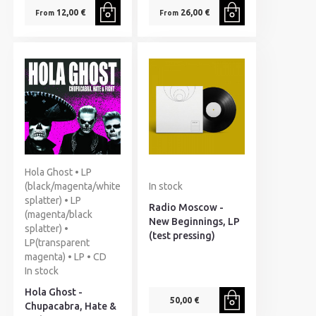
12,00 €
26,00 €
From
From
Hola Ghost • LP
(black/magenta/white
In stock
splatter) • LP
Radio Moscow -
(magenta/black
New Beginnings, LP
splatter) •
(test pressing)
LP(transparent
magenta) • LP • CD
In stock
Hola Ghost -
50,00 €
Chupacabra, Hate &