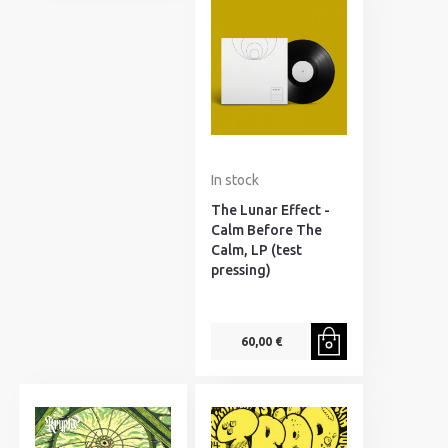
In stock
The Lunar Effect -
Calm Before The
Calm, LP (test
pressing)
60,00 €