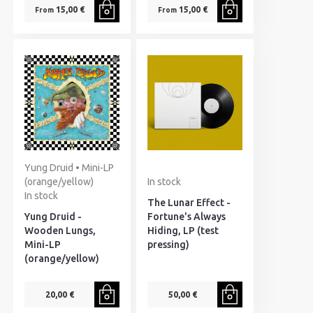
15,00 €
15,00 €
From
From
Yung Druid • Mini-LP
(orange/yellow)
In stock
In stock
The Lunar Effect -
Yung Druid -
Fortune's Always
Wooden Lungs,
Hiding, LP (test
Mini-LP
pressing)
(orange/yellow)
20,00 €
50,00 €