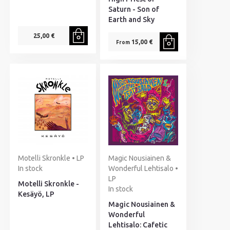
Saturn - Son of
Earth and Sky
25,00 €
15,00 €
From
Motelli Skronkle • LP
Magic Nousiainen &
In stock
Wonderful Lehtisalo •
LP
Motelli Skronkle -
In stock
Kesäyö, LP
Magic Nousiainen &
Wonderful
Lehtisalo: Cafetic