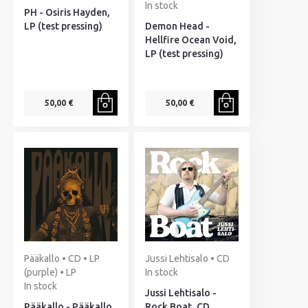
In stock
PH - Osiris Hayden,
LP (test pressing)
Demon Head -
Hellfire Ocean Void,
LP (test pressing)
50,00 €
50,00 €
Pääkallo • CD • LP
Jussi Lehtisalo • CD
(purple) • LP
In stock
In stock
Jussi Lehtisalo -
Pääkallo - Pääkallo
Rock Boat, CD