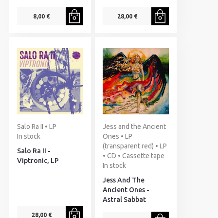
8,00 €
28,00 €
Salo Ra II • LP
Jess and the Ancient
In stock
Ones • LP
(transparent red) • LP
Salo Ra II -
• CD • Cassette tape
Viptronic, LP
In stock
Jess And The
Ancient Ones -
Astral Sabbat
28,00 €