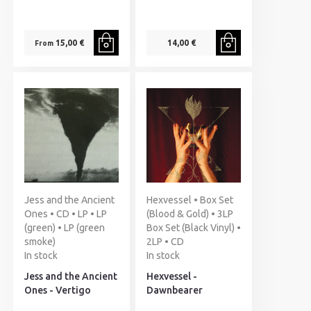
15,00 €
14,00 €
From
Jess and the Ancient
Hexvessel • Box Set
Ones • CD • LP • LP
(Blood & Gold) • 3LP
(green) • LP (green
Box Set (Black Vinyl) •
smoke)
2LP • CD
In stock
In stock
Jess and the Ancient
Hexvessel -
Ones - Vertigo
Dawnbearer