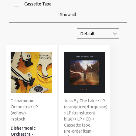
Cassette Tape
Show all
Disharmonic
Jess By The Lake • LP
Orchestra • LP
(orange/red/turquoise)
(yellow)
• LP (translucent
In stock
blue) • LP • CD •
Cassette tape
Disharmonic
Pre-order item -
Orchestra -