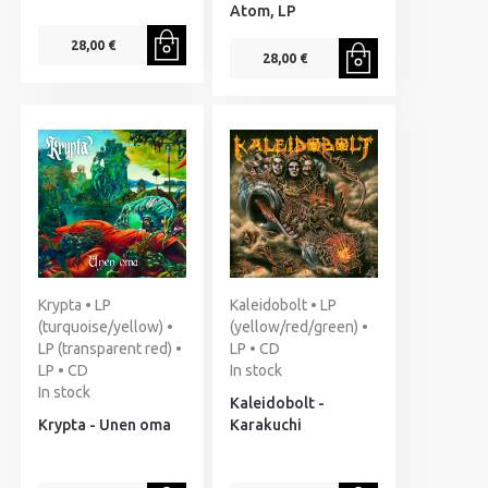
Atom, LP
28,00 €
28,00 €
Krypta • LP
Kaleidobolt • LP
(turquoise/yellow) •
(yellow/red/green) •
LP (transparent red) •
LP • CD
LP • CD
In stock
In stock
Kaleidobolt -
Krypta - Unen oma
Karakuchi