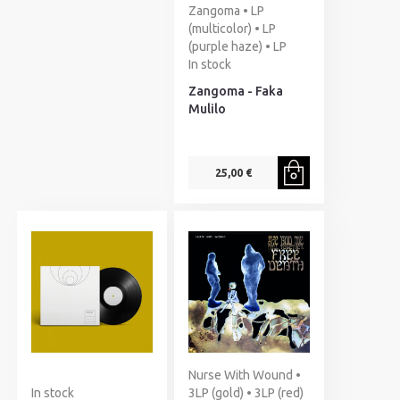
Zangoma • LP
(multicolor) • LP
(purple haze) • LP
In stock
Zangoma - Faka
Mulilo
25,00 €
Nurse With Wound •
In stock
3LP (gold) • 3LP (red)