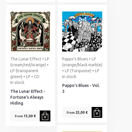
The Lunar Effect • LP
Pappo's Blues • LP
(cream/red/orange) •
(orange/black marble)
LP (transparent
• LP (Turquoise) • LP
green) • LP • CD
In stock
In stock
Pappo's Blues - Vol.
The Lunar Effect -
3
Fortune's Always
Hiding
25,00 €
From
15,00 €
From