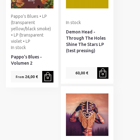
Pappo's Blues • LP
(transparent
In stock
yellow/black smoke)
Demon Head -
• LP (transparent
Through The Holes
violet • LP
Shine The Stars LP
In stock
(test pressing)
Pappo's Blues -
Volumen 2
60,00 €
26,00 €
From