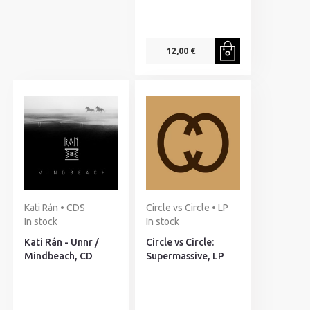
12,00 €
Kati Rán • CDS
Circle vs Circle • LP
In stock
In stock
Kati Rán - Unnr /
Circle vs Circle:
Mindbeach, CD
Supermassive, LP