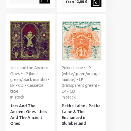
12,00 €
From
Jess and the Ancient
Pekka Laine • LP
Ones • LP (lime
(white/green/orange
green/black marble) •
marble) • LP
LP • CD • Cassette
(transparent green) •
tape
LP • CD
In stock
In stock
Jess And The
Pekka Laine - Pekka
Ancient Ones - Jess
Laine & The
And The Ancient
Enchanted in
Ones
Slumberland