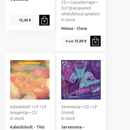
CD • Cassette tape •
2LP (transparent
white/blood splatter)
In stock
15,00 €
Messa - Close
15,00 €
From
Kaleidobolt • LP • LP
Seremonia • CD • LP
(magenta) • CD
(Violet)
In stock
In stock
Kaleidobolt - This
Seremonia -