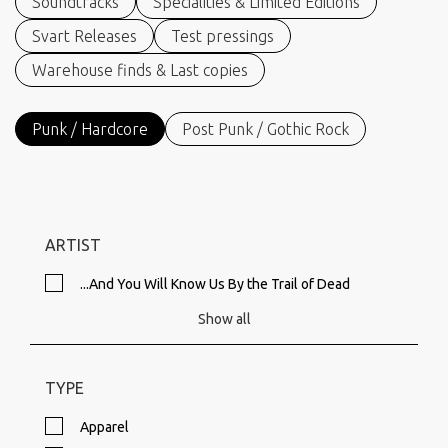
Soundtracks
Specialities & Limited Editions
Svart Releases
Test pressings
Warehouse finds & Last copies
Punk / Hardcore
Post Punk / Gothic Rock
ARTIST
...And You Will Know Us By the Trail of Dead
Show all
TYPE
Apparel