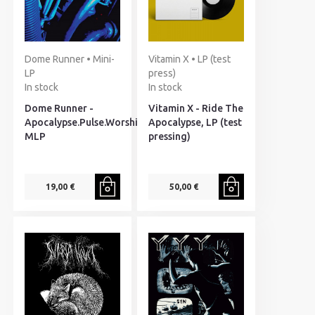
Dome Runner • Mini-
Vitamin X • LP (test
LP
press)
In stock
In stock
Dome Runner -
Vitamin X - Ride The
Apocalypse.Pulse.Worship,
Apocalypse, LP (test
MLP
pressing)
19,00 €
50,00 €