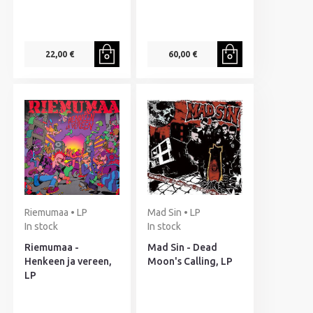
22,00 €
60,00 €
Riemumaa • LP
Mad Sin • LP
In stock
In stock
Riemumaa -
Mad Sin - Dead
Henkeen ja vereen,
Moon's Calling, LP
LP