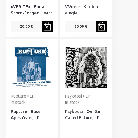
xVERITEx - For a
VVorse - Kurjien
Scorn-Forged Heart
elegia
20,00 €
20,00 €
Rupture • LP
Psykoosi • LP
In stock
In stock
Rupture - Baser
Psykoosi - Our So
Apes Years, LP
Called Future, LP