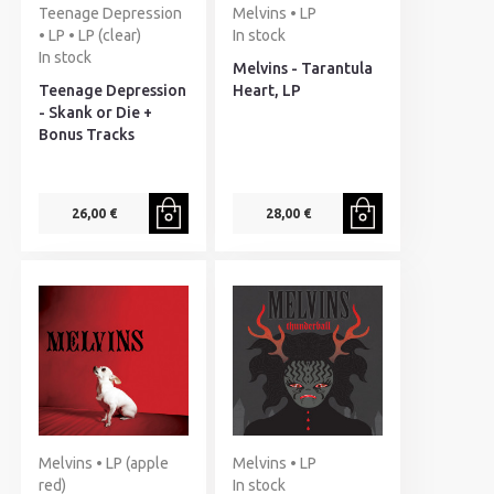
Teenage Depression
Melvins • LP
• LP • LP (clear)
In stock
In stock
Melvins - Tarantula
Teenage Depression
Heart, LP
- Skank or Die +
Bonus Tracks
26,00 €
28,00 €
Melvins • LP (apple
Melvins • LP
red)
In stock