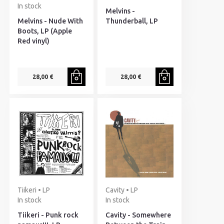
In stock
Melvins -
Melvins - Nude With
Thunderball, LP
Boots, LP (Apple
Red vinyl)
28,00 €
28,00 €
Tiikeri • LP
Cavity • LP
In stock
In stock
Tiikeri - Punk rock
Cavity - Somewhere