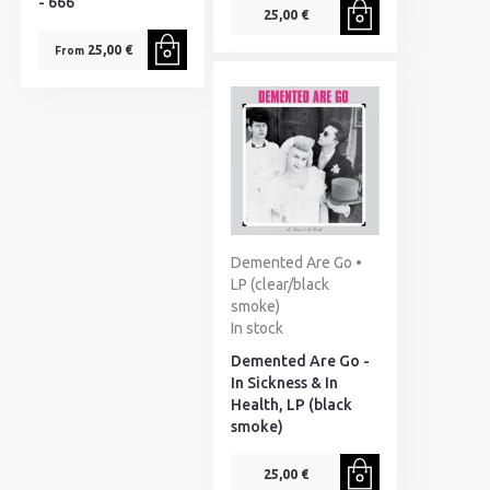
- 666
25,00 €
25,00 €
From
Demented Are Go •
LP (clear/black
smoke)
In stock
Demented Are Go -
In Sickness & In
Health, LP (black
smoke)
25,00 €