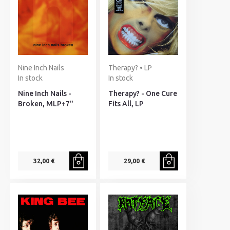
Nine Inch Nails
Therapy? • LP
In stock
In stock
Nine Inch Nails -
Therapy? - One Cure
Broken, MLP+7"
Fits All, LP
32,00 €
29,00 €