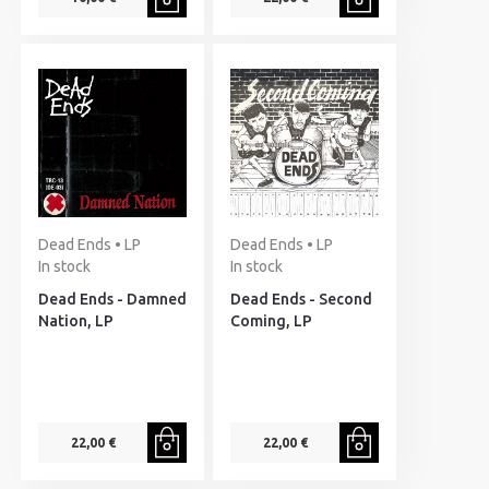
Dead Ends • LP
Dead Ends • LP
In stock
In stock
Dead Ends - Damned
Dead Ends - Second
Nation, LP
Coming, LP
22,00 €
22,00 €