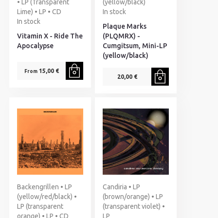
• LP (Transparent
(yellow/black)
Lime) • LP • CD
In stock
In stock
Plaque Marks
Vitamin X - Ride The
(PLQMRX) -
Apocalypse
Cumgitsum, Mini-LP
(yellow/black)
15,00 €
From
20,00 €
Backengrillen • LP
Candiria • LP
(yellow/red/black) •
(brown/orange) • LP
LP (transparent
(transparent violet) •
orange) • LP • CD
LP