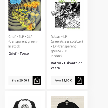
Grief • 2LP • 2LP
Rattus • LP
(transparent green)
(green/clear splatter)
In stock
• LP (transparent
green) • LP
Grief - Torso
In stock
Rattus - Uskonto on
vaara
29,00 €
24,00 €
From
From