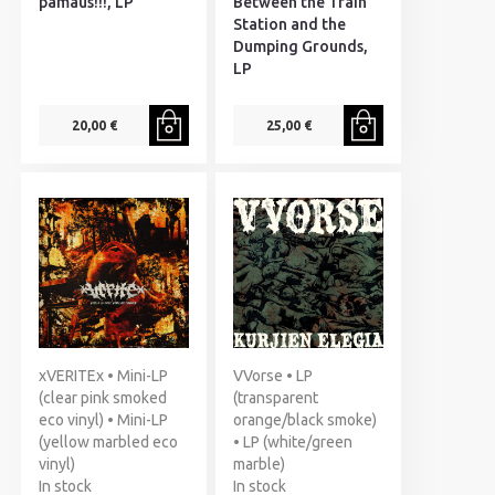
pamaus!!!, LP
Between the Train
Station and the
Dumping Grounds,
LP
20,00 €
25,00 €
xVERITEx • Mini-LP
VVorse • LP
(clear pink smoked
(transparent
eco vinyl) • Mini-LP
orange/black smoke)
(yellow marbled eco
• LP (white/green
vinyl)
marble)
In stock
In stock