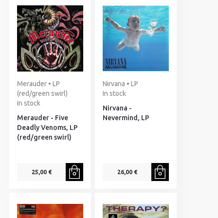
Merauder • LP
Nirvana • LP
(red/green swirl)
In stock
In stock
Nirvana -
Merauder - Five
Nevermind, LP
Deadly Venoms, LP
(red/green swirl)
25,00 €
26,00 €