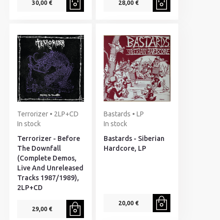
30,00 €
28,00 €
Terrorizer • 2LP+CD
Bastards • LP
In stock
In stock
Terrorizer - Before
Bastards - Siberian
The Downfall
Hardcore, LP
(Complete Demos,
Live And Unreleased
Tracks 1987/1989),
2LP+CD
20,00 €
29,00 €