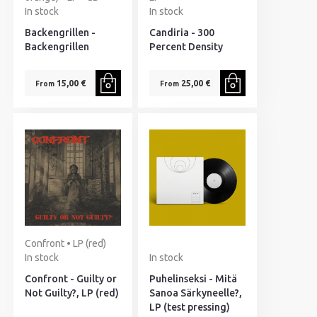
In stock
In stock
Backengrillen -
Candiria - 300
Backengrillen
Percent Density
15,00 €
25,00 €
From
From
Confront • LP (red)
In stock
In stock
Confront - Guilty or
Puhelinseksi - Mitä
Not Guilty?, LP (red)
Sanoa Särkyneelle?,
LP (test pressing)