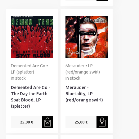
Demented Are Go •
Merauder • LP
LP (splatter)
(red/orange swirl)
In stock
In stock
Demented Are Go -
Merauder -
The Day the Earth
Bluetality, LP
Spat Blood, LP
(red/orange swirl)
(splatter)
25,00 €
25,00 €