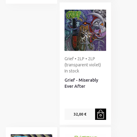
Grief • 2LP • 2LP
(transparent violet)
In stock
Grief - Miserably
Ever After
32,00 €