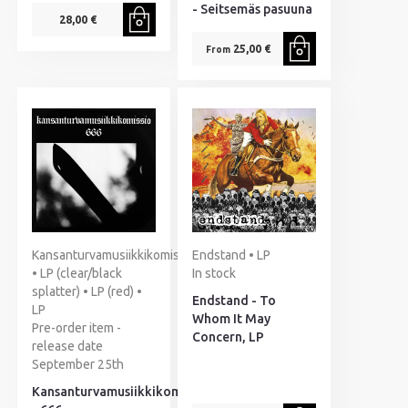
- Seitsemäs pasuuna
28,00 €
25,00 €
From
Kansanturvamusiikkikomissio
Endstand • LP
• LP (clear/black
In stock
splatter) • LP (red) •
Endstand - To
LP
Whom It May
Pre-order item -
Concern, LP
release date
September 25th
Kansanturvamusiikkikomissio