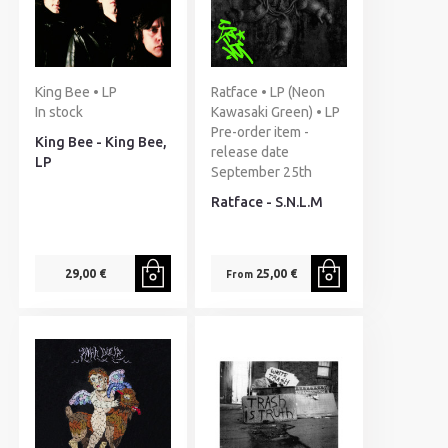
King Bee • LP
Ratface • LP (Neon
In stock
Kawasaki Green) • LP
Pre-order item -
King Bee - King Bee,
release date
LP
September 25th
Ratface - S.N.L.M
29,00 €
25,00 €
From