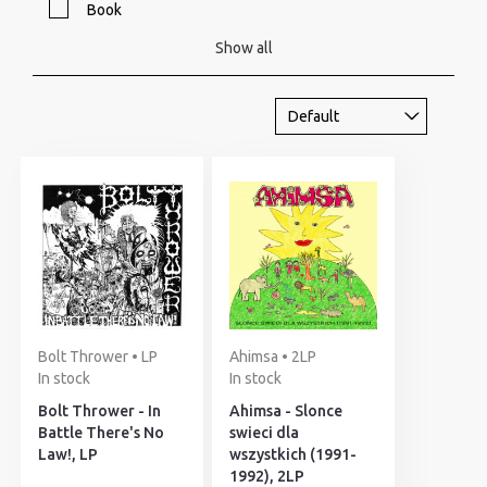
Book
Show all
Bolt Thrower • LP
Ahimsa • 2LP
In stock
In stock
Bolt Thrower - In
Ahimsa - Slonce
Battle There's No
swieci dla
Law!, LP
wszystkich (1991-
1992), 2LP