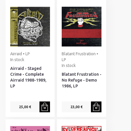
Airraid • LP
Blatant Frustration •
In stock
LP
In stock
Airraid - Staged
Crime - Complete
Blatant Frustration -
Airraid 1988-1989,
No Refuge - Demo
LP
1986, LP
25,00 €
23,00 €