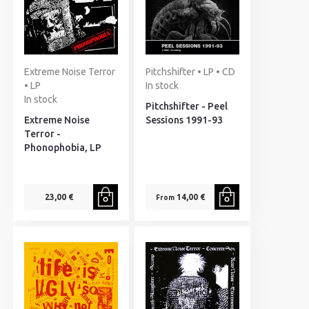
Extreme Noise Terror
Pitchshifter • LP • CD
• LP
In stock
In stock
Pitchshifter - Peel
Extreme Noise
Sessions 1991-93
Terror -
Phonophobia, LP
23,00 €
14,00 €
From