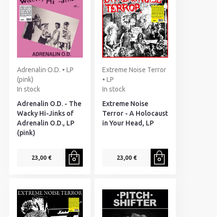
Adrenalin O.D. • LP
Extreme Noise Terror
(pink)
• LP
In stock
In stock
Adrenalin O.D. - The
Extreme Noise
Wacky Hi-Jinks of
Terror - A Holocaust
Adrenalin O.D., LP
in Your Head, LP
(pink)
23,00 €
23,00 €