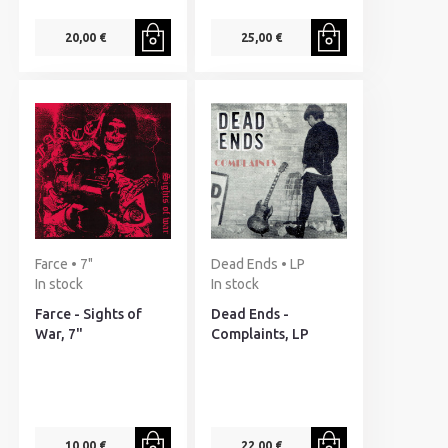
20,00 €
25,00 €
Farce • 7"
Dead Ends • LP
In stock
In stock
Farce - Sights of
Dead Ends -
War, 7"
Complaints, LP
10,00 €
22,00 €