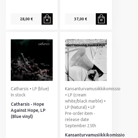
28,00 €
37,00 €
Catharsis • LP (blue)
Kansanturvamusiikkikomissio
In stock
• LP (cream
white/black marble) •
Catharsis - Hope
LP (Natural) • LP
Against Hope, LP
Pre-order item -
(Blue vinyl)
release date
September 25th
Kansanturvamusiikkikomissio