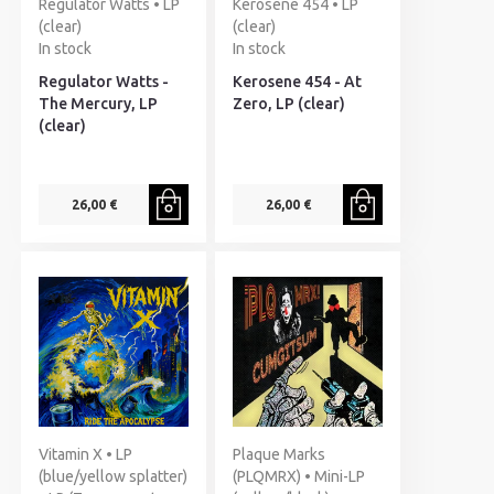
Regulator Watts • LP
Kerosene 454 • LP
(clear)
(clear)
In stock
In stock
Regulator Watts -
Kerosene 454 - At
The Mercury, LP
Zero, LP (clear)
(clear)
26,00 €
26,00 €
Vitamin X • LP
Plaque Marks
(blue/yellow splatter)
(PLQMRX) • Mini-LP