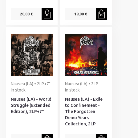
20,00 €
19,00 €
Nausea (LA) • 2LP+7"
Nausea (LA) • 2LP
In stock
In stock
Nausea (LA) - World
Nausea (LA) - Exile
Struggle (Extended
to Confinement -
Edition), 2LP+7"
The Forgotten
Demo Years
Collection, 2LP