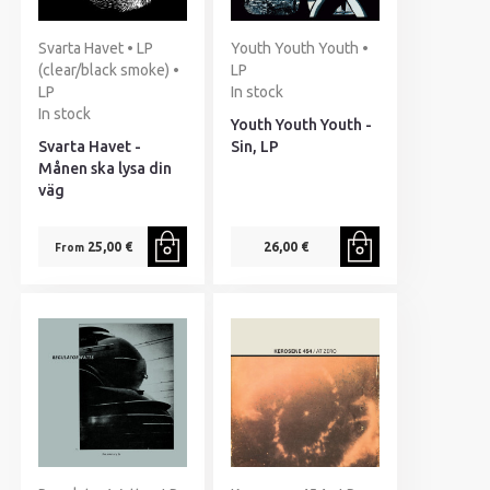
Svarta Havet • LP
Youth Youth Youth •
(clear/black smoke) •
LP
LP
In stock
In stock
Youth Youth Youth -
Svarta Havet -
Sin, LP
Månen ska lysa din
väg
25,00 €
26,00 €
From