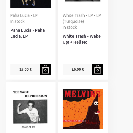
Paha Lucia • LP
White Trash • LP • LP
In stock
(Turquoise)
In stock
Paha Lucia - Paha
Lucia, LP
White Trash - Wake
Up! + Hell No
25,00 €
26,00 €