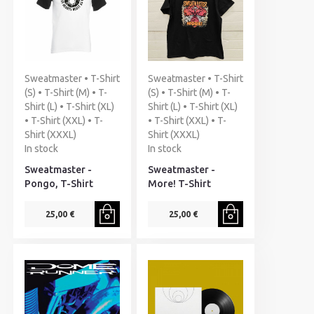
Sweatmaster • T-Shirt
Sweatmaster • T-Shirt
(S) • T-Shirt (M) • T-
(S) • T-Shirt (M) • T-
Shirt (L) • T-Shirt (XL)
Shirt (L) • T-Shirt (XL)
• T-Shirt (XXL) • T-
• T-Shirt (XXL) • T-
Shirt (XXXL)
Shirt (XXXL)
In stock
In stock
Sweatmaster -
Sweatmaster -
Pongo, T-Shirt
More! T-Shirt
25,00 €
25,00 €