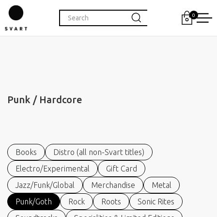
0
Punk / Hardcore
Books
Distro (all non-Svart titles)
Electro/Experimental
Gift Card
Jazz/Funk/Global
Merchandise
Metal
Punk/Goth
Rock
Roots
Sonic Rites