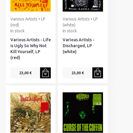
Various Artists • LP
Various Artists • LP
(red)
(white)
In stock
In stock
Various Artists - Life
Various Artists -
is Ugly So Why Not
Discharged, LP
Kill Yourself, LP
(white)
(red)
23,00 €
23,00 €