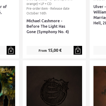
orange) • LP • CD
r of
Ulver 
Pre-order item - Release date
,
Willia
October 16th
Marria
Michael Cashmore -
Hell, 2
Before The Light Has
Gone (Symphony No. 4)
15,00 €
From