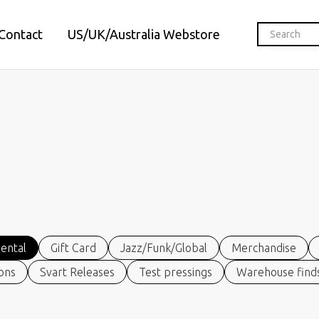
Contact
US/UK/Australia Webstore
ental
Gift Card
Jazz/Funk/Global
Merchandise
ions
Svart Releases
Test pressings
Warehouse finds