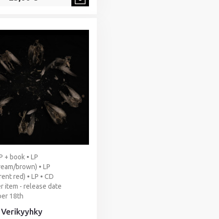
LP + book • LP
ream/brown) • LP
rent red) • LP • CD
r item - release date
er 18th
- Verikyyhky