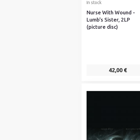
In stock
Nurse With Wound -
Lumb's Sister, 2LP
(picture disc)
42,00 €