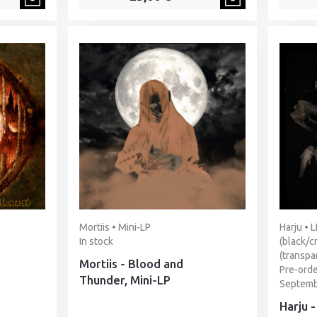
Mortiis • Mini-LP
Harju • 
In stock
(black/c
(transpa
Mortiis - Blood and
Pre-orde
Thunder, Mini-LP
Septemb
Harju 