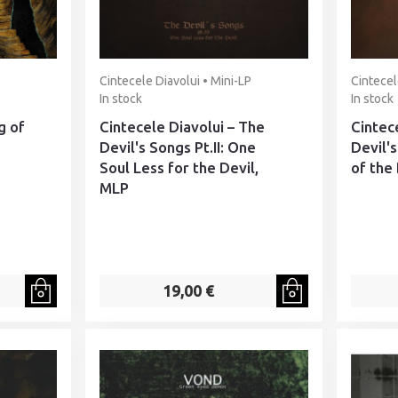
Cintecele Diavolui • Mini-LP
Cintecel
In stock
In stock
g of
Cintecele Diavolui – The
Cintec
Devil's Songs Pt.II: One
Devil's
Soul Less for the Devil,
of the
MLP
19,00 €