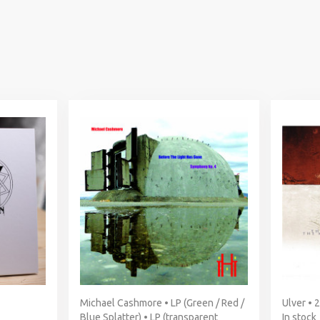
Michael Cashmore • LP (Green / Red /
Ulver • 
Blue Splatter) • LP (transparent
In stock