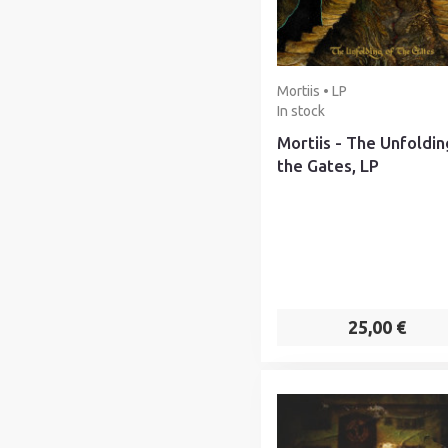
Mortiis • LP
In stock
Mortiis - The Unfoldin
the Gates, LP
25,00 €