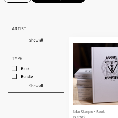
ARTIST
Show all
TYPE
Book
Bundle
Show all
Niko Skorpio • Book
In stock