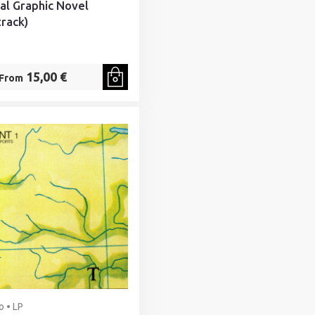
nal Graphic Novel
rack)
15,00 €
From
o • LP