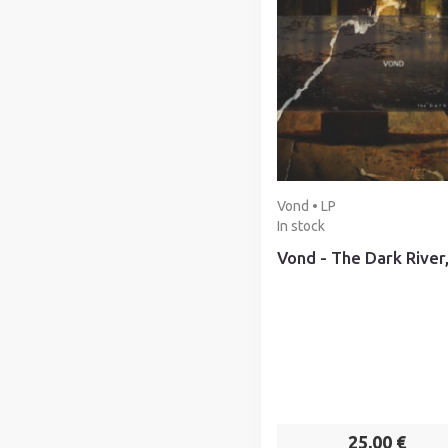
Vond • LP
In stock
Vond - The Dark River
25,00 €