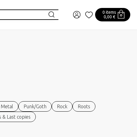
0 items
0,00 €
Metal
Punk/Goth
Rock
Roots
 & Last copies