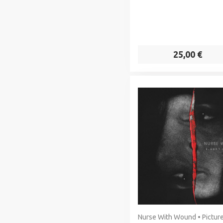
25,00 €
Nurse With Wound • Picture