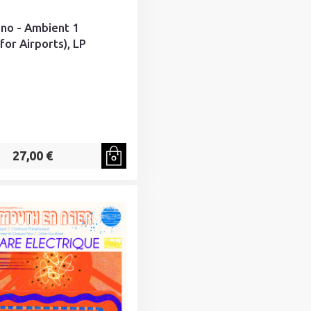
Eno - Ambient 1
for Airports), LP
27,00 €