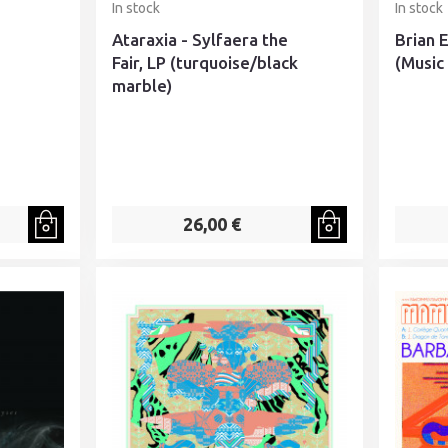
In stock
In stock
Ataraxia - Sylfaera the
Brian 
Fair, LP (turquoise/black
(Music 
marble)
26,00 €