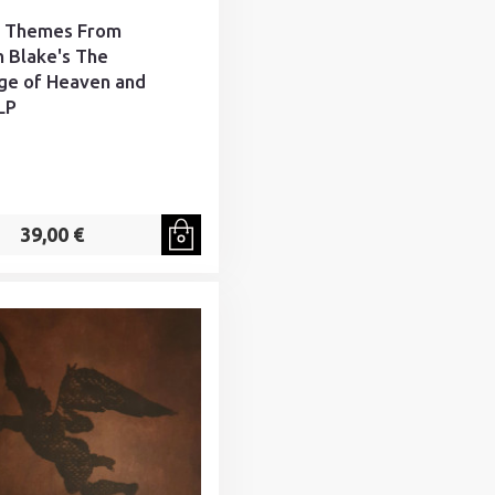
- Themes From
m Blake's The
ge of Heaven and
LP
39,00 €