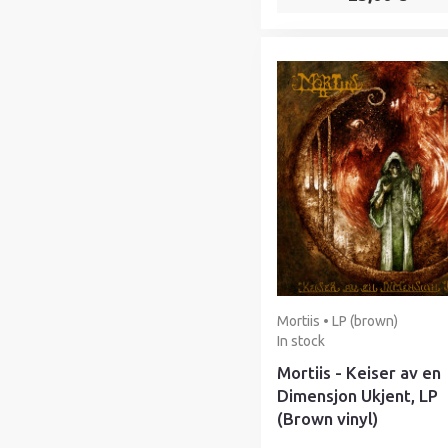
Mortiis • LP (brown)
In stock
Mortiis - Keiser av en
Dimensjon Ukjent, LP
(Brown vinyl)