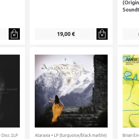
(Origi
Soundt
19,00 €
 Disc 2LP
Ataraxia • LP (turquoise/black marble)
Brian En