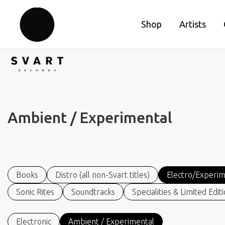
Shop
Artists
Ambient / Experimental
Books
Distro (all non-Svart titles)
Electro/Experim
Sonic Rites
Soundtracks
Specialities & Limited Edit
Electronic
Ambient / Experimental