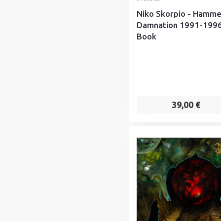
Niko Skorpio - Hamme
Damnation 1991-1996
Book
39,00 €