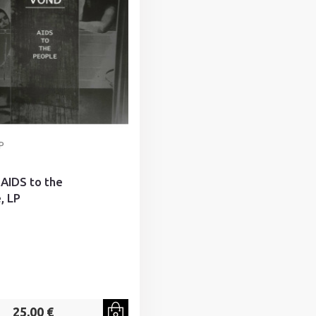
P
 AIDS to the
, LP
25,00 €