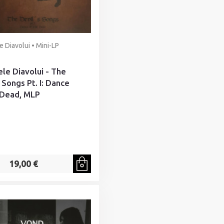
e Diavolui • Mini-LP
ele Diavolui - The
 Songs Pt. I: Dance
 Dead, MLP
19,00 €