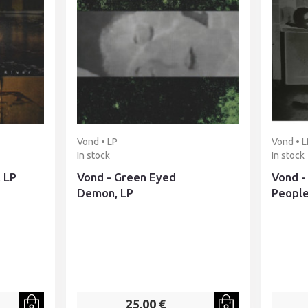
Vond • LP
Vond • L
In stock
In stock
, LP
Vond - Green Eyed
Vond -
Demon, LP
People
25,00 €